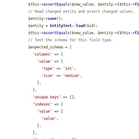
$this
->
assertEquals
(
$new_value
, 
$entity
->
{
$this
->
f
// Read changed entity and assert changed values.
$entity
->
save
();

$entity
 = 
EntityTest
::
load
(
$id
);

$this
->
assertEquals
(
$new_value
, 
$entity
->
{
$this
->
f
// Test the schema for this field type.
$expected_schema
 = [

'columns'
 => [

'value'
 => [

'type'
 => 
'int'
,

'size'
 => 
'medium'
,

      ],

    ],

'unique keys'
 => [],

'indexes'
 => [

'value'
 => [

'value'
,

      ],

    ],
