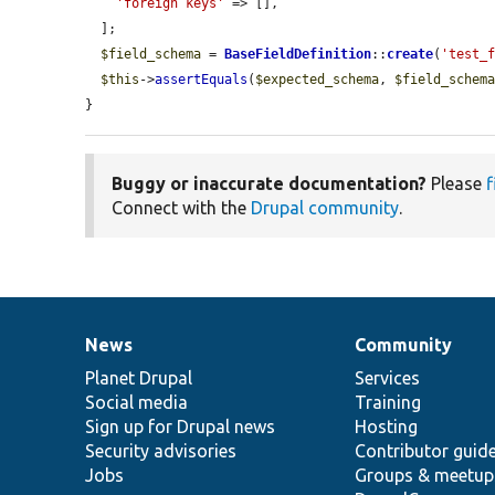
'foreign keys'
 => [],

  ];

$field_schema
 = 
BaseFieldDefinition
::
create
(
'test_
$this
->
assertEquals
(
$expected_schema
, 
$field_schem
}
Buggy or inaccurate documentation?
Please
f
Connect with the
Drupal community
.
News
Community
News
Our
Documentation
Drupal
Governance
items
Planet Drupal
community
code
of
Services
Social media
base
community
Training
Sign up for Drupal news
Hosting
Security advisories
Contributor guid
Jobs
Groups & meetup