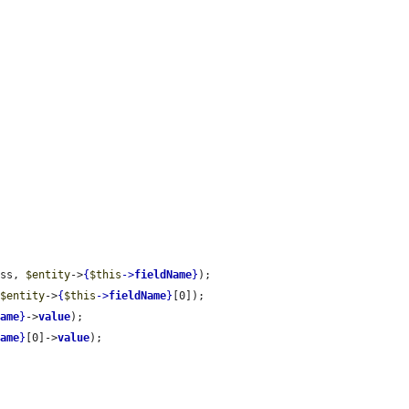
ass, 
$entity
->
{
$this
->
fieldName
}
);

 
$entity
->
{
$this
->
fieldName
}
[0]);

Name
}
->
value
);

Name
}
[0]->
value
);
