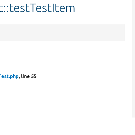
t::testTestItem
Test.php
, line 55