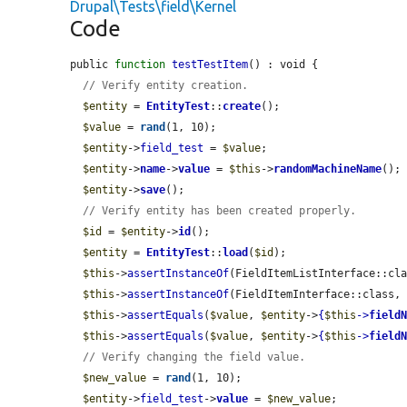
Drupal\Tests\field\Kernel
Code
public 
function
testTestItem
() : void {

// Verify entity creation.
$entity
 = 
EntityTest
::
create
();

$value
 = 
rand
(1, 10);

$entity
->
field_test
 = 
$value
;

$entity
->
name
->
value
 = 
$this
->
randomMachineName
();

$entity
->
save
();

// Verify entity has been created properly.
$id
 = 
$entity
->
id
();

$entity
 = 
EntityTest
::
load
(
$id
);

$this
->
assertInstanceOf
(FieldItemListInterface::cl
$this
->
assertInstanceOf
(FieldItemInterface::class,
$this
->
assertEquals
(
$value
, 
$entity
->
{
$this
->
field
$this
->
assertEquals
(
$value
, 
$entity
->
{
$this
->
field
// Verify changing the field value.
$new_value
 = 
rand
(1, 10);

$entity
->
field_test
->
value
 = 
$new_value
;
