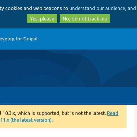
Skip
Skip
arty cookies and web beacons to
understand our audience, and 
to
to
main
search
Yes, please
No, do not track me
content
evelop for Drupal
0.3.x, which is supported, but is not the latest.
Read
1.x (the latest version).