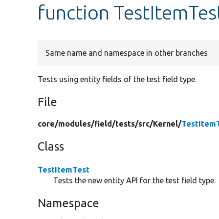
function TestItemTes
Same name and namespace in other branches
Tests using entity fields of the test field type.
File
core/
modules/
field/
tests/
src/
Kernel/
TestItem
Class
TestItemTest
Tests the new entity API for the test field type.
Namespace