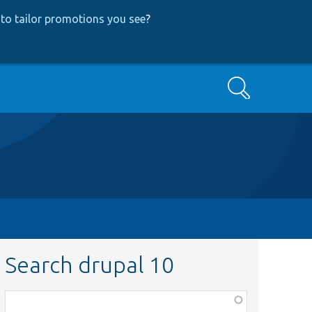
to tailor promotions you see
?
Search
Search drupal 10
Function,