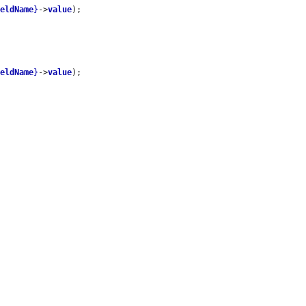
ieldName
}
->
value
);

ieldName
}
->
value
);
