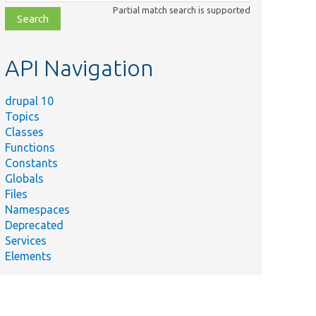
class,
Partial match search is supported
file,
topic,
etc.
API Navigation
drupal 10
Topics
Classes
Functions
Constants
Globals
Files
Namespaces
Deprecated
Services
Elements