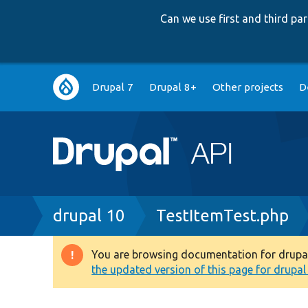
Can we use first and third p
Main
Drupal 7
Drupal 8+
Other projects
D
navigation
Breadcrumb
drupal 10
TestItemTest.php
You are browsing documentation for drupal 1
Warning
the updated version of this page for drupal 1
message