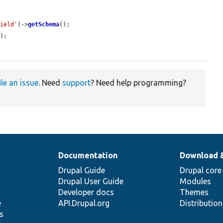
field'
)->
getSchema
();

a
);

ile an issue
. Need
support
? Need help programming?
Documentation
Download 
Drupal Guide
Drupal core
Drupal User Guide
Modules
Developer docs
Themes
e
API.Drupal.org
Distributio
s