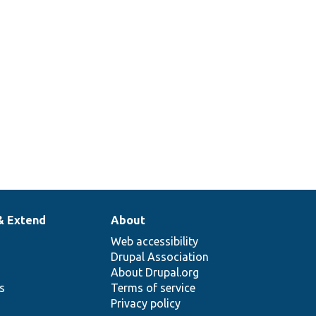
& Extend
About
Web accessibility
Drupal Association
About Drupal.org
ns
Terms of service
Privacy policy