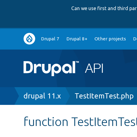
Can we use first and third p
Main
Drupal 7
Drupal 8+
Other projects
D
navigation
Breadcrumb
drupal 11.x
TestItemTest.php
function TestItemTes