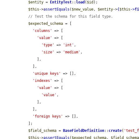
$entity
 = 
EntityTest
::
load
(
$id
);

$this
->
assertEquals
(
$new_value
, 
$entity
->
{
$this
->
f
// Test the schema for this field type.
$expected_schema
 = [

'columns'
 => [

'value'
 => [

'type'
 => 
'int'
,

'size'
 => 
'medium'
,

      ],

    ],

'unique keys'
 => [],

'indexes'
 => [

'value'
 => [

'value'
,

      ],

    ],

'foreign keys'
 => [],

  ];

$field_schema
 = 
BaseFieldDefinition
::
create
(
'test_
$this
->
assertEquals
(
$expected_schema
, 
$field_schem