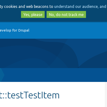
Skip
Skip
arty cookies and web beacons to
understand our audience, and 
to
to
main
search
Yes, please
No, do not track me
content
evelop for Drupal
t::testTestItem