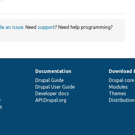
ile an issue
. Need
support
? Need help programming?
Documentation
Download 
Drupal Guide
Drupal core
Drupal User Guide
Modules
Developer docs
Themes
e
API.Drupal.org
Distributio
s