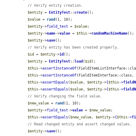
// Verify entity creation.
$entity
 = 
EntityTest
::
create
();

$value
 = 
rand
(1, 10);

$entity
->
field_test
 = 
$value
;

$entity
->
name
->
value
 = 
$this
->
randomMachineName
();

$entity
->
save
();

// Verify entity has been created properly.
$id
 = 
$entity
->
id
();

$entity
 = 
EntityTest
::
load
(
$id
);

$this
->
assertInstanceOf
(FieldItemListInterface::cl
$this
->
assertInstanceOf
(FieldItemInterface::class,
$this
->
assertEquals
(
$value
, 
$entity
->
{
$this
->
field
$this
->
assertEquals
(
$value
, 
$entity
->
{
$this
->
field
// Verify changing the field value.
$new_value
 = 
rand
(1, 10);

$entity
->
field_test
->
value
 = 
$new_value
;

$this
->
assertEquals
(
$new_value
, 
$entity
->
{
$this
->
f
// Read changed entity and assert changed values.
$entity
->
save
();
