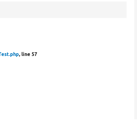
Test.php
, line 57