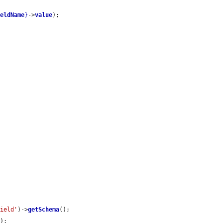
ieldName
}
->
value
);

field'
)->
getSchema
();

a
);
