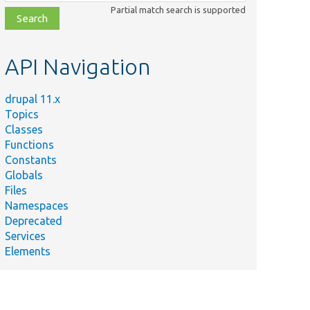
class,
Partial match search is supported
file,
topic,
etc.
API Navigation
drupal 11.x
Topics
Classes
Functions
Constants
Globals
Files
Namespaces
Deprecated
Services
Elements