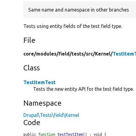
Same name and namespace in other branches
Tests using entity fields of the test field type.
File
core/
modules/
field/
tests/
src/
Kernel/
TestItem
Class
TestItemTest
Tests the new entity API for the test field type.
Namespace
Drupal\Tests\field\Kernel
Code
public 
function
testTestItem
() : void {
