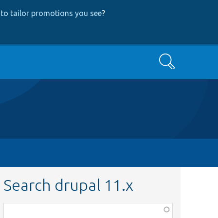
to tailor promotions you see
?
Search
Search drupal 11.x
Function,