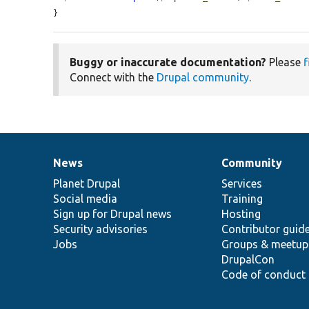
}
Buggy or inaccurate documentation?
Please
f
Connect with the
Drupal community
.
News
Community
News
Our
Documentation
Drupal
Governance
items
Planet Drupal
community
code
of
Services
Social media
base
community
Training
Sign up for Drupal news
Hosting
Security advisories
Contributor guid
Jobs
Groups & meetup
DrupalCon
Code of conduct