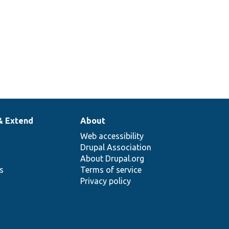
& Extend
About
Web accessibility
Drupal Association
About Drupal.org
ns
Terms of service
Privacy policy