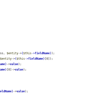
ass, 
$entity
->
{
$this
->
fieldName
}
);

 
$entity
->
{
$this
->
fieldName
}
[0]);

Name
}
->
value
);

Name
}
[0]->
value
);

ieldName
}
->
value
);
