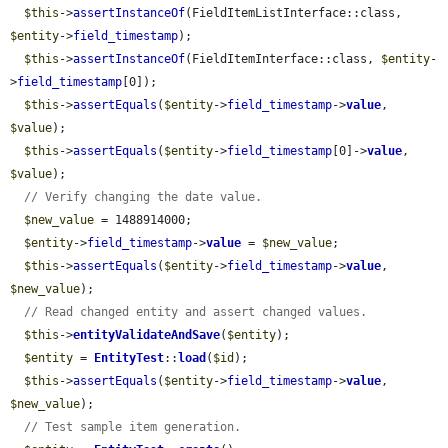
$this
->
assertInstanceOf
(FieldItemListInterface::class, 
$entity
->
field_timestamp
);

$this
->
assertInstanceOf
(FieldItemInterface::class, 
$entity
-
>
field_timestamp
[0]);

$this
->
assertEquals
(
$entity
->
field_timestamp
->
value
, 
$value
);

$this
->
assertEquals
(
$entity
->
field_timestamp
[0]->
value
, 
$value
);

// Verify changing the date value.
$new_value
 = 1488914000;

$entity
->
field_timestamp
->
value
 = 
$new_value
;

$this
->
assertEquals
(
$entity
->
field_timestamp
->
value
, 
$new_value
);

// Read changed entity and assert changed values.
$this
->
entityValidateAndSave
(
$entity
);

$entity
 = 
EntityTest
::
load
(
$id
);

$this
->
assertEquals
(
$entity
->
field_timestamp
->
value
, 
$new_value
);

// Test sample item generation.