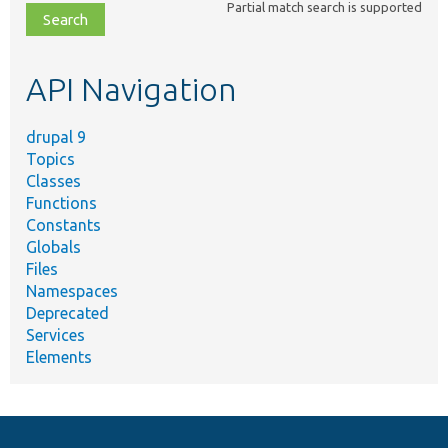
Partial match search is supported
file,
topic,
etc.
API Navigation
drupal 9
Topics
Classes
Functions
Constants
Globals
Files
Namespaces
Deprecated
Services
Elements