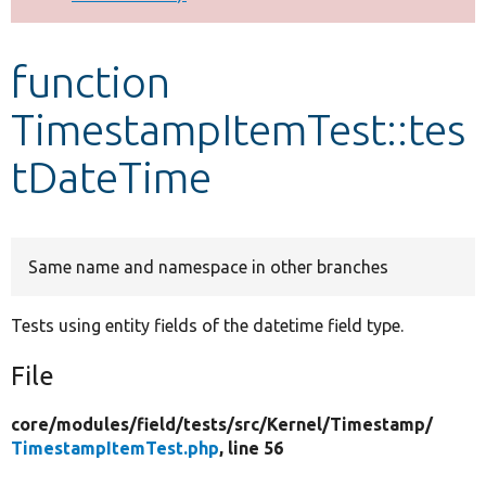
Develop for Drupal
function
TimestampItemTest::tes
tDateTime
Same name and namespace in other branches
Tests using entity fields of the datetime field type.
File
core/
modules/
field/
tests/
src/
Kernel/
Timestamp/
TimestampItemTest.php
, line 56