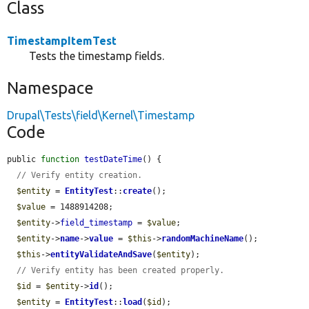
Class
TimestampItemTest
Tests the timestamp fields.
Namespace
Drupal\Tests\field\Kernel\Timestamp
Code
public 
function
testDateTime
() {

// Verify entity creation.
$entity
 = 
EntityTest
::
create
();

$value
 = 1488914208;

$entity
->
field_timestamp
 = 
$value
;

$entity
->
name
->
value
 = 
$this
->
randomMachineName
();

$this
->
entityValidateAndSave
(
$entity
);

// Verify entity has been created properly.
$id
 = 
$entity
->
id
();

$entity
 = 
EntityTest
::
load
(
$id
);
