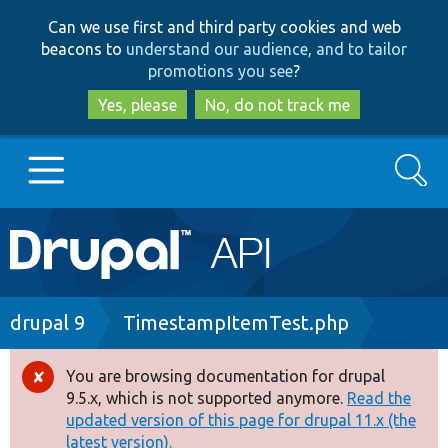
Skip
Skip
Can we use first and third party cookies and web
to
to
beacons to
understand our audience, and to tailor
main
search
promotions you see
?
content
Yes, please
No, do not track me
Search
Main
Go to Drupal.org
navigation
Drupal 7
Breadcrumb
drupal 9
TimestampItemTest.php
Drupal 8+
You are browsing documentation for drupal
Error
9.5.x, which is not supported anymore.
Read the
message
updated version of this page for drupal 11.x (the
Other projects
latest version).