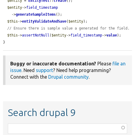
$entity
 = 
EntityTest
::
create
();

$entity
->
field_timestamp
    ->
generateSampleItems
();

$this
->
entityValidateAndSave
(
$entity
);

// Ensure there is sample value a generated for the field.
$this
->
assertNotNull
(
$entity
->
field_timestamp
->
value
);

}
Buggy or inaccurate documentation?
Please
file an
issue
. Need
support
? Need help programming?
Connect with the
Drupal community
.
Search drupal 9
Function,
class,