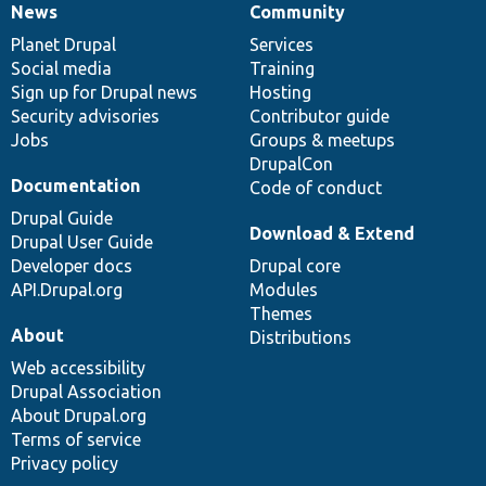
News
Community
News
Our
Documentation
Drupal
Governance
items
Planet Drupal
community
code
of
Services
Social media
base
community
Training
Sign up for Drupal news
Hosting
Security advisories
Contributor guide
Jobs
Groups & meetups
DrupalCon
Documentation
Code of conduct
Drupal Guide
Download & Extend
Drupal User Guide
Developer docs
Drupal core
API.Drupal.org
Modules
Themes
About
Distributions
Web accessibility
Drupal Association
About Drupal.org
Terms of service
Privacy policy