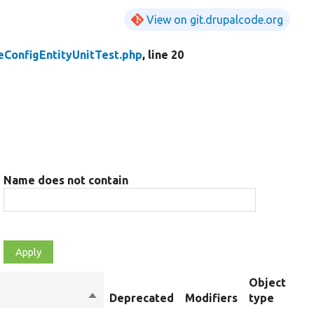
View on git.drupalcode.org
eConfigEntityUnitTest.php
, line 20
Name does not contain
Object
Sort
Deprecated
Modifiers
type
S
descending