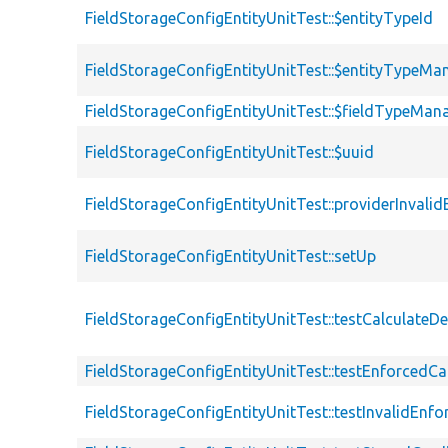
FieldStorageConfigEntityUnitTest::$entityTypeId
FieldStorageConfigEntityUnitTest::$entityTypeMa
FieldStorageConfigEntityUnitTest::$fieldTypeMan
FieldStorageConfigEntityUnitTest::$uuid
FieldStorageConfigEntityUnitTest::providerInvalid
FieldStorageConfigEntityUnitTest::setUp
FieldStorageConfigEntityUnitTest::testCalculateD
FieldStorageConfigEntityUnitTest::testEnforcedCar
FieldStorageConfigEntityUnitTest::testInvalidEnfo