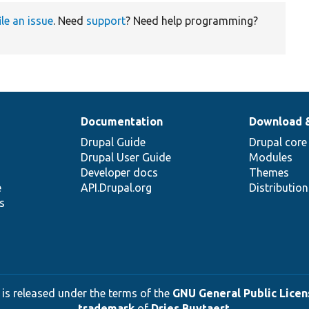
ile an issue
. Need
support
? Need help programming?
Documentation
Download 
Drupal Guide
Drupal core
Drupal User Guide
Modules
Developer docs
Themes
e
API.Drupal.org
Distributio
s
 is released under the terms of the
GNU General Public Licens
trademark
of
Dries Buytaert
.