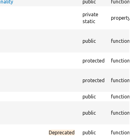
nality
public
function
Te
D
private
property
PH
static
@t
C
public
function
w
E
G
protected
function
th
G
protected
function
st
n
public
function
G
G
public
function
st
c
C
Deprecated
public
function
va