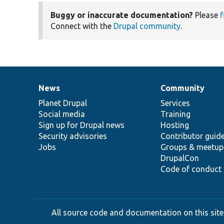
Buggy or inaccurate documentation?
Please
f
Connect with the
Drupal community
.
News
Community
News
Our
Documentation
Drupal
Governance
items
Planet Drupal
community
code
of
Services
Social media
base
community
Training
Sign up for Drupal news
Hosting
Security advisories
Contributor guid
Jobs
Groups & meetup
DrupalCon
Code of conduct
All source code and documentation on this site