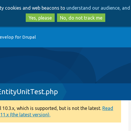
Skip
Skip
arty cookies and web beacons to
understand our audience, and 
to
to
main
search
Yes, please
No, do not track me
content
evelop for Drupal
EntityUnitTest.php
0.3.x, which is supported, but is not the latest.
Read
1.x (the latest version).