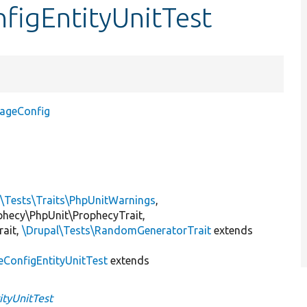
nfigEntityUnitTest
orageConfig
l\Tests\Traits\PhpUnitWarnings
,
ophecy\PhpUnit\ProphecyTrait,
rait,
\Drupal\Tests\RandomGeneratorTrait
extends
eConfigEntityUnitTest
extends
ityUnitTest