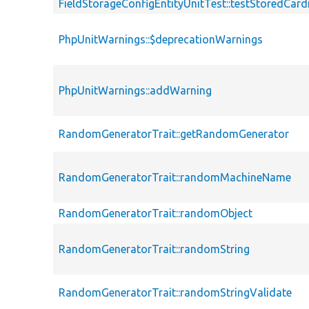
FieldStorageConfigEntityUnitTest::testStoredCardi
PhpUnitWarnings::$deprecationWarnings
PhpUnitWarnings::addWarning
RandomGeneratorTrait::getRandomGenerator
RandomGeneratorTrait::randomMachineName
RandomGeneratorTrait::randomObject
RandomGeneratorTrait::randomString
RandomGeneratorTrait::randomStringValidate