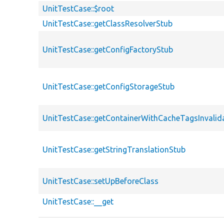
UnitTestCase::$root
UnitTestCase::getClassResolverStub
UnitTestCase::getConfigFactoryStub
UnitTestCase::getConfigStorageStub
UnitTestCase::getContainerWithCacheTagsInvalid
UnitTestCase::getStringTranslationStub
UnitTestCase::setUpBeforeClass
UnitTestCase::__get