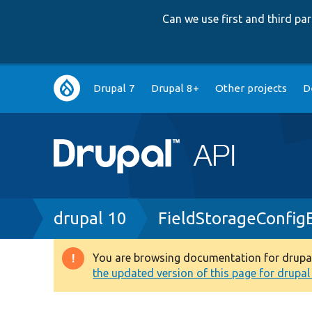
Can we use first and third p
Main
Drupal 7
Drupal 8+
Other projects
D
navigation
Breadcrumb
drupal 10
FieldStorageConfig
You are browsing documentation for drupal 1
Warning
the updated version of this page for drupal 1
message