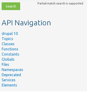
class,
Partial match search is supported
file,
topic,
etc.
API Navigation
drupal 10
Topics
Classes
Functions
Constants
Globals
Files
Namespaces
Deprecated
Services
Elements