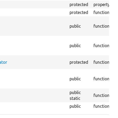
protected
property
T
protected
function
Re
Re
public
function
t
p
R
public
function
th
co
Se
ator
protected
function
ta
Re
public
function
ma
pa
public
function
static
public
function