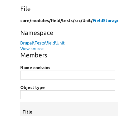
File
core/
modules/
field/
tests/
src/
Unit/
FieldStorag
Namespace
Drupal\Tests\field\Unit
View source
Members
Name contains
Object type
Title