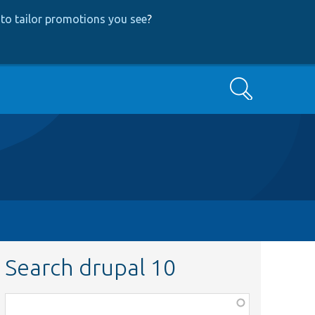
to tailor promotions you see
?
Search
Search drupal 10
Function,