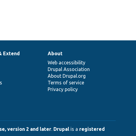
& Extend
About
Web accessibility
Drupal Association
About Drupal.org
ns
Terms of service
Privacy policy
e, version 2 and later
.
Drupal
is a
registered