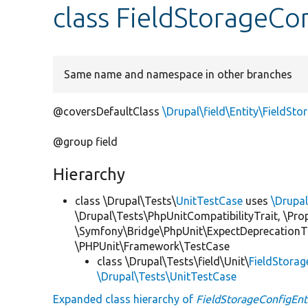
class FieldStorageCo
Same name and namespace in other branches
@coversDefaultClass
\Drupal\field\Entity\FieldSt
@group field
Hierarchy
class \Drupal\Tests\
UnitTestCase
uses
\Drupa
\Drupal\Tests\PhpUnitCompatibilityTrait, \Pr
\Symfony\Bridge\PhpUnit\ExpectDeprecationT
\PHPUnit\Framework\TestCase
class \Drupal\Tests\field\Unit\
FieldStorag
\Drupal\Tests\UnitTestCase
Expanded class hierarchy of
FieldStorageConfigEnt