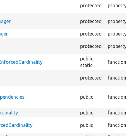
Th
protected
property
un
T
nager
protected
property
fo
ager
protected
property
Th
T
protected
property
te
public
D
EnforcedCardinality
function
static
::
protected
function
@
ependencies
public
function
::
li
dinality
public
function
Te
Te
rcedCardinality
public
function
ca