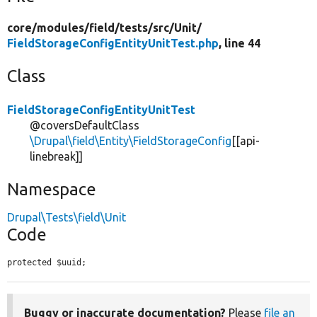
core/
modules/
field/
tests/
src/
Unit/
FieldStorageConfigEntityUnitTest.php
, line 44
Class
FieldStorageConfigEntityUnitTest
@coversDefaultClass
\Drupal\field\Entity\FieldStorageConfig
[[api-
linebreak]]
Namespace
Drupal\Tests\field\Unit
Code
protected $uuid;
Buggy or inaccurate documentation?
Please
file an