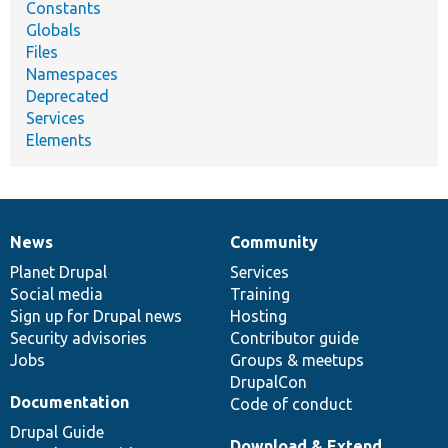
Constants
Globals
Files
Namespaces
Deprecated
Services
Elements
News
Community
News
Our
Documentation
Drupal
Governance
items
Planet Drupal
community
code
of
Services
Social media
base
community
Training
Sign up for Drupal news
Hosting
Security advisories
Contributor guide
Jobs
Groups & meetups
DrupalCon
Documentation
Code of conduct
Drupal Guide
Download & Extend