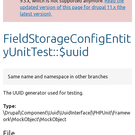
9.5.x, which is not supported anymore.
Read the
message
updated version of this page for drupal 11.x (the
latest version).
Develop for Drupal
FieldStorageConfigEntit
yUnitTest::$uuid
Same name and namespace in other branches
The UUID generator used for testing.
Type:
\Drupal\Component\Uuid\UuidInterface|\PHPUnit\Framew
ork\MockObject\MockObject
File