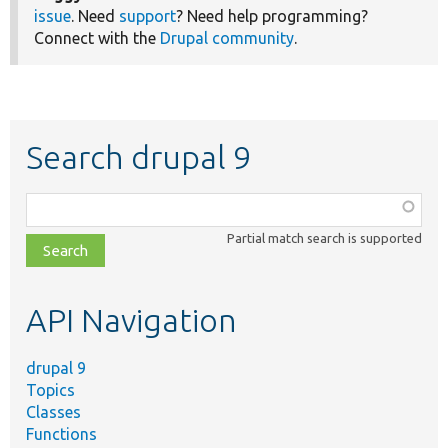
issue
. Need
support
? Need help programming?
Connect with the
Drupal community
.
Search drupal 9
Function,
class,
Partial match search is supported
file,
topic,
etc.
API Navigation
drupal 9
Topics
Classes
Functions