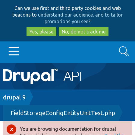
Skip
Skip
Can we use first and third party cookies and web
to
to
beacons to
understand our audience, and to tailor
main
search
promotions you see
?
content
Yes, please
No, do not track me
Search
Main
Go to Drupal.org
navigation
Drupal 7
Breadcrumb
drupal 9
FieldStorageConfigEntityUnitTest.php
Drupal 8+
You are browsing documentation for drupal
Error
Other projects