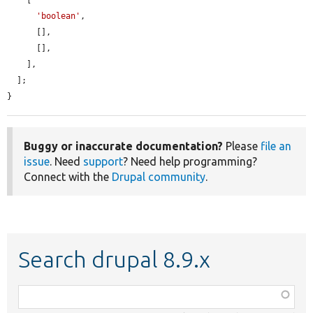
    [

'boolean'
,

      [],

      [],

    ],

  ];

}
Buggy or inaccurate documentation?
Please
file an
issue
. Need
support
? Need help programming?
Connect with the
Drupal community
.
Search drupal 8.9.x
Function,
class,