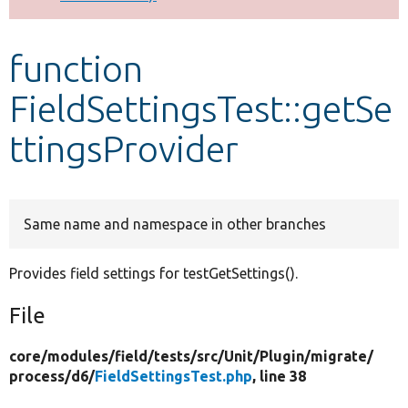
Develop for Drupal
function
FieldSettingsTest::getSe
ttingsProvider
Same name and namespace in other branches
Provides field settings for testGetSettings().
File
core/
modules/
field/
tests/
src/
Unit/
Plugin/
migrate/
process/
d6/
FieldSettingsTest.php
, line 38