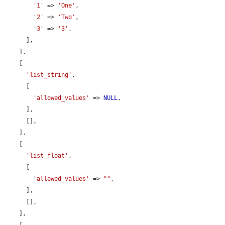
'1'
 => 
'One'
,

'2'
 => 
'Two'
,

'3'
 => 
'3'
,

      ],

    ],

    [

'list_string'
,

      [

'allowed_values'
 => 
NULL
,

      ],

      [],

    ],

    [

'list_float'
,

      [

'allowed_values'
 => 
""
,

      ],

      [],

    ],
