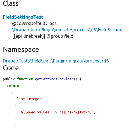
Class
FieldSettingsTest
@coversDefaultClass
\Drupal\field\Plugin\migrate\process\d6\FieldSettings
[[api-linebreak]] @group field
Namespace
Drupal\Tests\field\Unit\Plugin\migrate\process\d6
Code
public 
function
getSettingsProvider
() {

return
 [

    [

'list_integer'
,

      [

'allowed_values'
 => 
"1|One\n2|Two\n3"
,

      ],

      [
