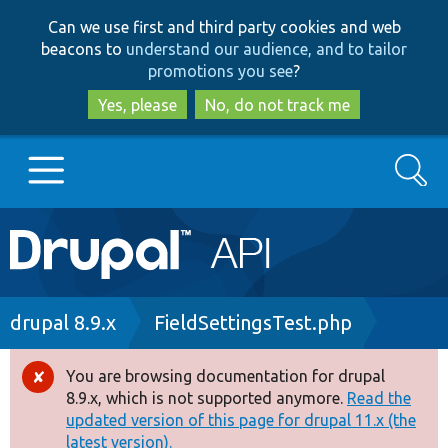
Skip
Skip
Can we use first and third party cookies and web
to
to
beacons to
understand our audience, and to tailor
main
search
promotions you see
?
content
Yes, please
No, do not track me
Search
Main
Go to Drupal.org
navigation
Drupal 7
Breadcrumb
drupal 8.9.x
FieldSettingsTest.php
Drupal 8+
You are browsing documentation for drupal
Error
8.9.x, which is not supported anymore.
Read the
message
updated version of this page for drupal 11.x (the
Other projects
latest version).