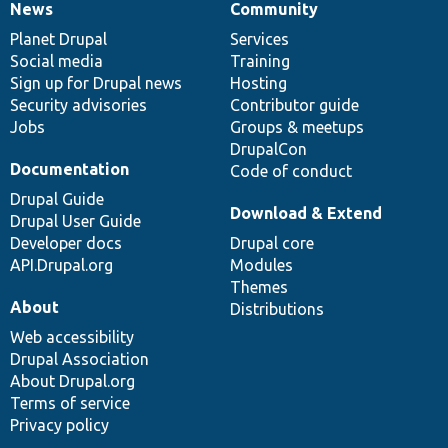
News
Community
News
Our
Documentation
Drupal
Governance
items
Planet Drupal
community
code
of
Services
Social media
base
community
Training
Sign up for Drupal news
Hosting
Security advisories
Contributor guide
Jobs
Groups & meetups
DrupalCon
Documentation
Code of conduct
Drupal Guide
Download & Extend
Drupal User Guide
Developer docs
Drupal core
API.Drupal.org
Modules
Themes
About
Distributions
Web accessibility
Drupal Association
About Drupal.org
Terms of service
Privacy policy