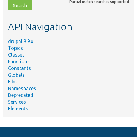
Partial match search is supported
file,
topic,
etc.
API Navigation
drupal 8.9.x
Topics
Classes
Functions
Constants
Globals
Files
Namespaces
Deprecated
Services
Elements