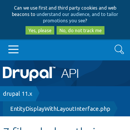
Skip
Skip
Can we use first and third party cookies and web
to
to
beacons to
understand our audience, and to tailor
main
search
promotions you see
?
content
Yes, please
No, do not track me
Search
Main
Go to Drupal.org
navigation
Drupal 7
Breadcrumb
drupal 11.x
EntityDisplayWithLayoutInterface.php
Drupal 8+
Other projects