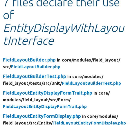
7 files declare their use
of
Develop for Drupal
EntityDisplayWithLayou
tInterface
FieldLayoutBuilder.php
in core/
modules/
field_layout/
src/
FieldLayoutBuilder.php
FieldLayoutBuilderTest.php
in core/
modules/
field_layout/
tests/
src/
Unit/
FieldLayoutBuilderTest.php
FieldLayoutEntityDisplayFormTrait.php
in core/
modules/
field_layout/
src/
Form/
FieldLayoutEntityDisplayFormTrait.php
FieldLayoutEntityFormDisplay.php
in core/
modules/
field_layout/
src/
Entity/
FieldLayoutEntityFormDisplay.php