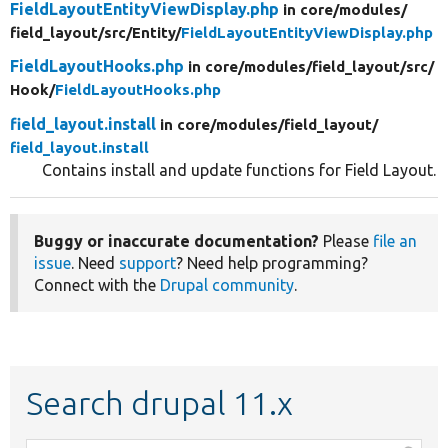
FieldLayoutEntityViewDisplay.php
in core/
modules/
field_layout/
src/
Entity/
FieldLayoutEntityViewDisplay.php
FieldLayoutHooks.php
in core/
modules/
field_layout/
src/
Hook/
FieldLayoutHooks.php
field_layout.install
in core/
modules/
field_layout/
field_layout.install
Contains install and update functions for Field Layout.
Buggy or inaccurate documentation?
Please
file an
issue
. Need
support
? Need help programming?
Connect with the
Drupal community
.
Search drupal 11.x