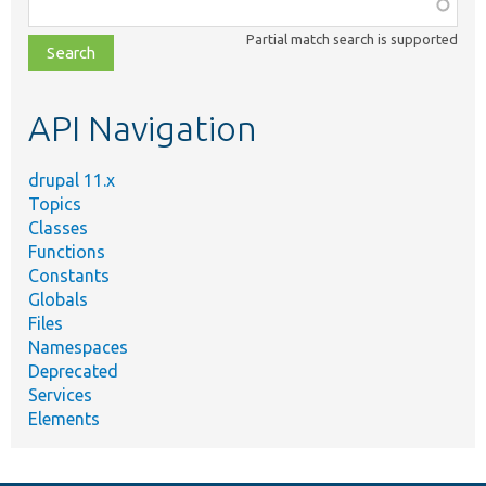
Function,
class,
Partial match search is supported
file,
topic,
etc.
API Navigation
drupal 11.x
Topics
Classes
Functions
Constants
Globals
Files
Namespaces
Deprecated
Services
Elements