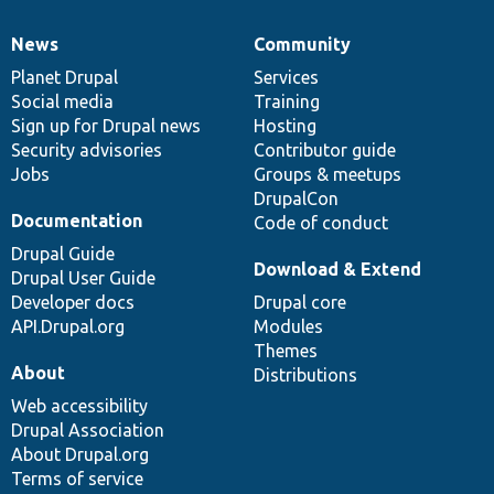
News
Community
News
Our
Documentation
Drupal
Governance
items
Planet Drupal
community
code
of
Services
Social media
base
community
Training
Sign up for Drupal news
Hosting
Security advisories
Contributor guide
Jobs
Groups & meetups
DrupalCon
Documentation
Code of conduct
Drupal Guide
Download & Extend
Drupal User Guide
Developer docs
Drupal core
API.Drupal.org
Modules
Themes
About
Distributions
Web accessibility
Drupal Association
About Drupal.org
Terms of service