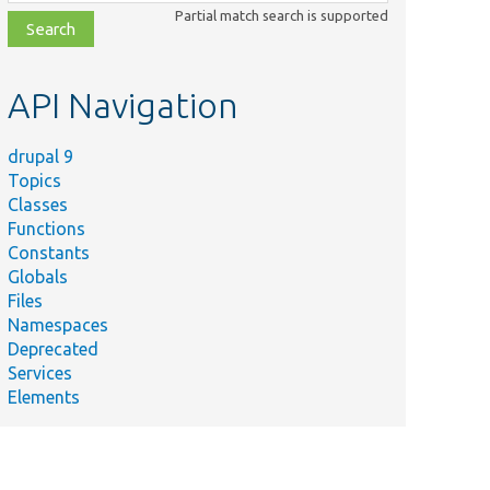
class,
Partial match search is supported
file,
topic,
etc.
API Navigation
drupal 9
Topics
Classes
Functions
Constants
Globals
Files
Namespaces
Deprecated
Services
Elements