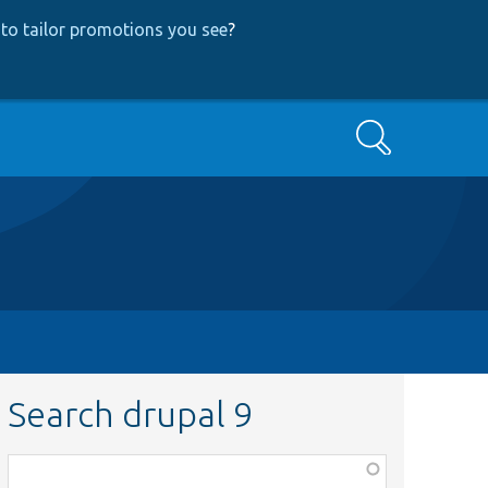
to tailor promotions you see
?
Search
Search drupal 9
Function,