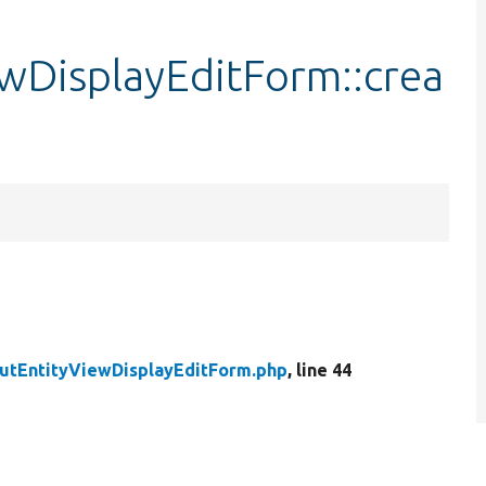
ewDisplayEditForm::crea
outEntityViewDisplayEditForm.php
, line 44