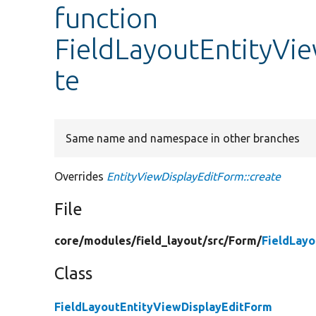
function
FieldLayoutEntityVi
te
Same name and namespace in other branches
Overrides
EntityViewDisplayEditForm::create
File
core/
modules/
field_layout/
src/
Form/
FieldLay
Class
FieldLayoutEntityViewDisplayEditForm