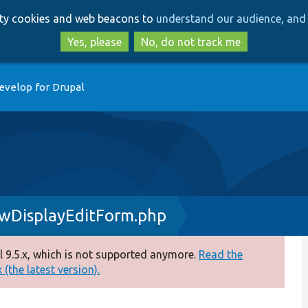
Skip
Skip
arty cookies and web beacons to
understand our audience, and 
to
to
main
search
Yes, please
No, do not track me
content
evelop for Drupal
ewDisplayEditForm.php
 9.5.x, which is not supported anymore.
Read the
(the latest version).