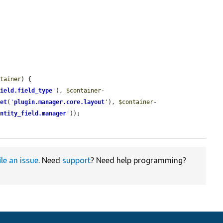
.
ntainer
) {

field.field_type
'
), 
$container
-
get
(
'
plugin.manager.core.layout
'
), 
$container
-
entity_field.manager
'
));

ile an issue
. Need
support
? Need help programming?