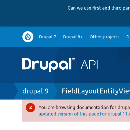
Can we use first and third p
Main
Drupal 7
Drupal 8+
Other projects
D
navigation
Breadcrumb
drupal 9
FieldLayoutEntityVi
You are browsing documentation for drupal
Error
updated version of this page for drupal 11.x 
message