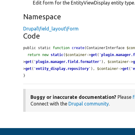
Edit form for the EntityViewDisplay entity type
Namespace
Drupal\field_layout\Form
Code
public static 
function
create
(ContainerInterface 
$co
return
new
static
(
$container
->
get
(
'
plugin.manager.
>
get
(
'
plugin.manager.field.formatter
'
), 
$container
->
>
get
(
'
entity_display.repository
'
), 
$container
->
get
(
'
}
Buggy or inaccurate documentation?
Please
f
Connect with the
Drupal community
.