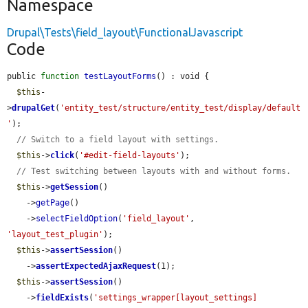
Namespace
Drupal\Tests\field_layout\FunctionalJavascript
Code
public 
function
testLayoutForms
() : void {

$this
-
>
drupalGet
(
'entity_test/structure/entity_test/display/default
'
);

// Switch to a field layout with settings.
$this
->
click
(
'#edit-field-layouts'
);

// Test switching between layouts with and without forms.
$this
->
getSession
()

    ->
getPage
()

    ->
selectFieldOption
(
'field_layout'
, 
'layout_test_plugin'
);

$this
->
assertSession
()

    ->
assertExpectedAjaxRequest
(1);

$this
->
assertSession
()

    ->
fieldExists
(
'settings_wrapper[layout_settings]