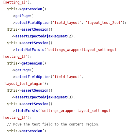
[setting_1]'
);

$this
->
getSession
()

    ->
getPage
()

    ->
selectFieldOption
(
'field_layout'
, 
'layout_test_2col'
);

$this
->
assertSession
()

    ->
assertExpectedAjaxRequest
(2);

$this
->
assertSession
()

    ->
fieldNotExists
(
'settings_wrapper[layout_settings]
[setting_1]'
);

$this
->
getSession
()

    ->
getPage
()

    ->
selectFieldOption
(
'field_layout'
, 
'layout_test_plugin'
);

$this
->
assertSession
()

    ->
assertExpectedAjaxRequest
(3);

$this
->
assertSession
()

    ->
fieldExists
(
'settings_wrapper[layout_settings]
[setting_1]'
);

// Move the test field to the content region.
$this
->
getSession
()
