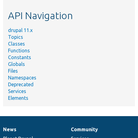
etc.
API Navigation
drupal 11.x
Topics
Classes
Functions
Constants
Globals
Files
Namespaces
Deprecated
Services
Elements
News
Community
News
Our
Documentation
Drupal
Governance