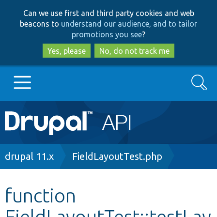
Skip
Skip
Can we use first and third party cookies and web
to
to
beacons to
understand our audience, and to tailor
main
search
promotions you see
?
content
Yes, please
No, do not track me
Search
Main
Go to Drupal.org
navigation
Drupal 7
Breadcrumb
drupal 11.x
FieldLayoutTest.php
Drupal 8+
function
FieldLayoutTest::testLay
Other projects