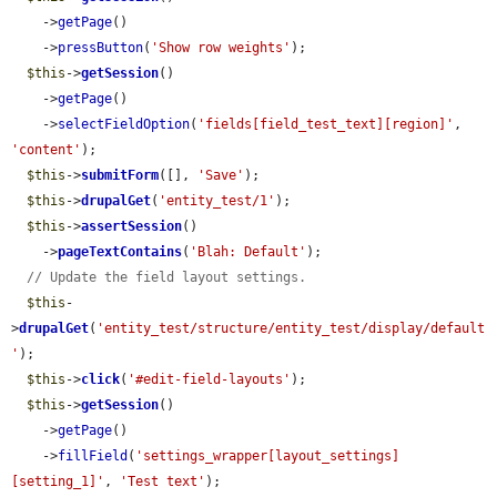
    ->
getPage
()

    ->
pressButton
(
'Show row weights'
);

$this
->
getSession
()

    ->
getPage
()

    ->
selectFieldOption
(
'fields[field_test_text][region]'
, 
'content'
);

$this
->
submitForm
([], 
'Save'
);

$this
->
drupalGet
(
'entity_test/1'
);

$this
->
assertSession
()

    ->
pageTextContains
(
'Blah: Default'
);

// Update the field layout settings.
$this
-
>
drupalGet
(
'entity_test/structure/entity_test/display/default
'
);

$this
->
click
(
'#edit-field-layouts'
);

$this
->
getSession
()

    ->
getPage
()

    ->
fillField
(
'settings_wrapper[layout_settings]
[setting_1]'
, 
'Test text'
);
