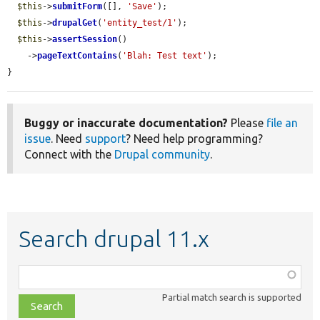
$this
->
submitForm
([], 
'Save'
);

$this
->
drupalGet
(
'entity_test/1'
);

$this
->
assertSession
()

    ->
pageTextContains
(
'Blah: Test text'
);

}
Buggy or inaccurate documentation?
Please
file an
issue
. Need
support
? Need help programming?
Connect with the
Drupal community
.
Search drupal 11.x
Function,
class,
Partial match search is supported
file,
topic,