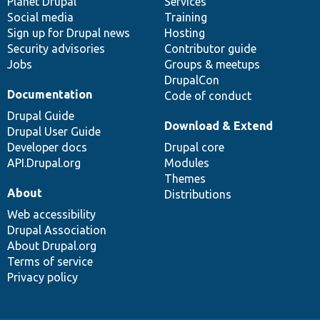
items
Planet Drupal
community
code
of
Services
Social media
base
community
Training
Sign up for Drupal news
Hosting
Security advisories
Contributor guide
Jobs
Groups & meetups
DrupalCon
Documentation
Code of conduct
Drupal Guide
Download & Extend
Drupal User Guide
Developer docs
Drupal core
API.Drupal.org
Modules
Themes
About
Distributions
Web accessibility
Drupal Association
About Drupal.org
Terms of service
Privacy policy