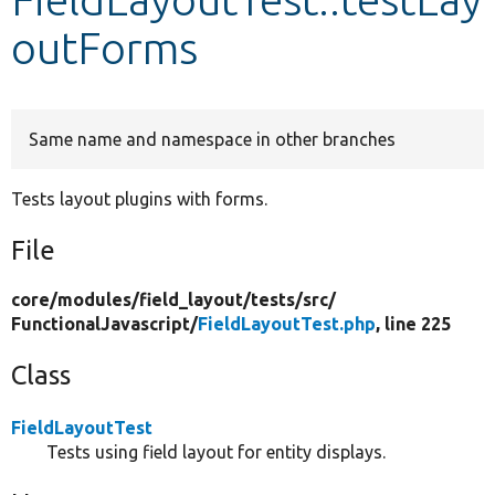
outForms
Develop for Drupal
Same name and namespace in other branches
Tests layout plugins with forms.
File
core/
modules/
field_layout/
tests/
src/
FunctionalJavascript/
FieldLayoutTest.php
, line 225
Class
FieldLayoutTest
Tests using field layout for entity displays.