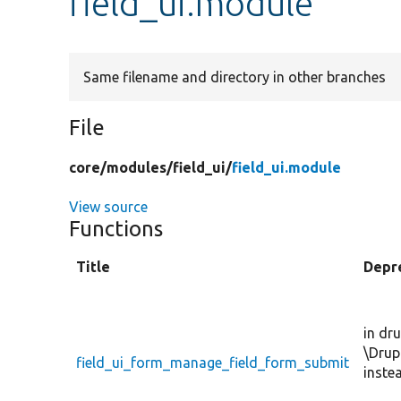
field_ui.module
Same filename and directory in other branches
File
core/
modules/
field_ui/
field_ui.module
View source
Functions
Title
Depr
in dr
\Drup
field_ui_form_manage_field_form_submit
inste