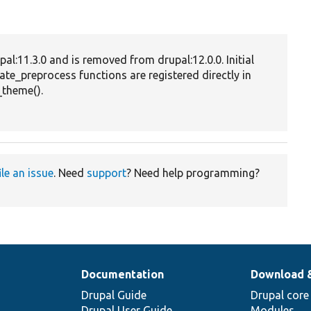
fi
bu
Pr
pal:11.3.0 and is removed from drupal:12.0.0. Initial
va
ate_preprocess functions are registered directly in
fo
theme().
o
ta
te
ile an issue
. Need
support
? Need help programming?
Documentation
Download 
Drupal Guide
Drupal core
Drupal User Guide
Modules