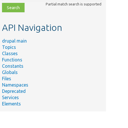
class,
Partial match search is supported
file,
topic,
etc.
API Navigation
drupal main
Topics
Classes
Functions
Constants
Globals
Files
Namespaces
ummary
Deprecated
orm
Services
ubmission
Elements
ndler for
e 'Save
nd
anage