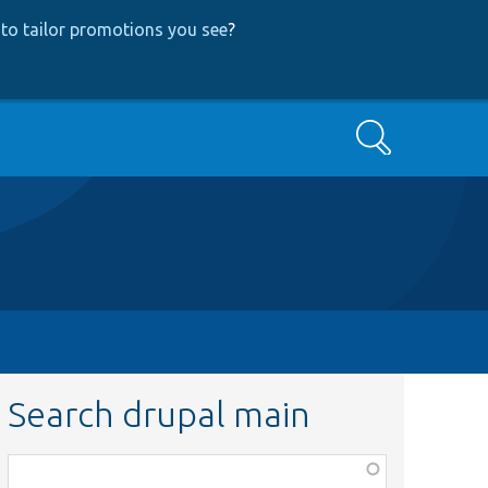
to tailor promotions you see
?
Search
Search drupal main
Function,