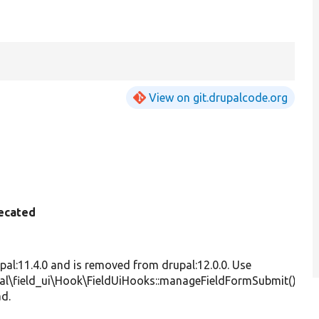
View on git.drupalcode.org
ecated
S
F
s
upal:11.4.0 and is removed from drupal:12.0.0. Use
ha
al\field_ui\Hook\FieldUiHooks::manageFieldFormSubmit()
th
ad.
a
m