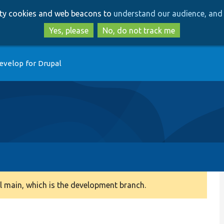
Skip
Skip
arty cookies and web beacons to
understand our audience, and 
to
to
main
search
Yes, please
No, do not track me
content
evelop for Drupal
 main, which is the development branch.