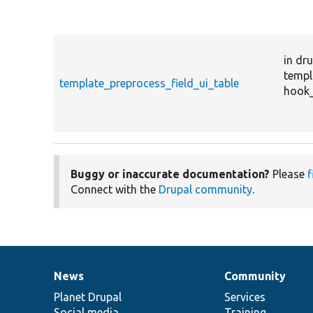
in dru
templ
template_preprocess_field_ui_table
hook_
Buggy or inaccurate documentation?
Please
f
Connect with the
Drupal community
.
News
Community
News
Our
Documentation
Drupal
Governance
items
Planet Drupal
community
code
of
Services
Social media
base
community
Training