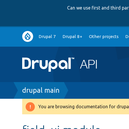
Can we use first and third p
Main
Drupal 7
Drupal 8+
Other projects
D
navigation
Breadcrumb
drupal main
You are browsing documentation for drupal
Warning
message