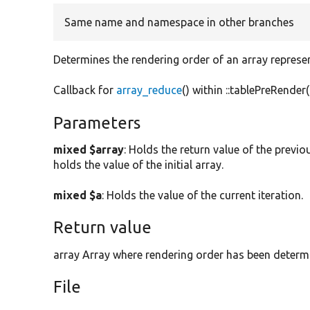
Same name and namespace in other branches
Determines the rendering order of an array represen
Callback for
array_reduce
() within ::tablePreRender(
Parameters
mixed $array
: Holds the return value of the previous
holds the value of the initial array.
mixed $a
: Holds the value of the current iteration.
Return value
array Array where rendering order has been determ
File