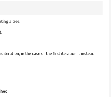
ting a tree.
).
 iteration; in the case of the first iteration it instead
ined.