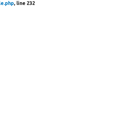
le.php
, line 232