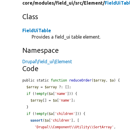
core/
modules/
field_ui/
src/
Element/
FieldUiTab
Class
FieldUiTable
Provides a field_ui table element.
Namespace
Drupal\field_ui\Element
Code
public static 
function
reduceOrder
(
$array
, 
$a
) {

$array
 = 
$array
 ?: [];

if
 (!
empty
(
$a
[
'name'
])) {

$array
[] = 
$a
[
'name'
];

  }

if
 (!
empty
(
$a
[
'children'
])) {

uasort
(
$a
[
'children'
], [

'Drupal\\Component\\Utility\\SortArray'
,
