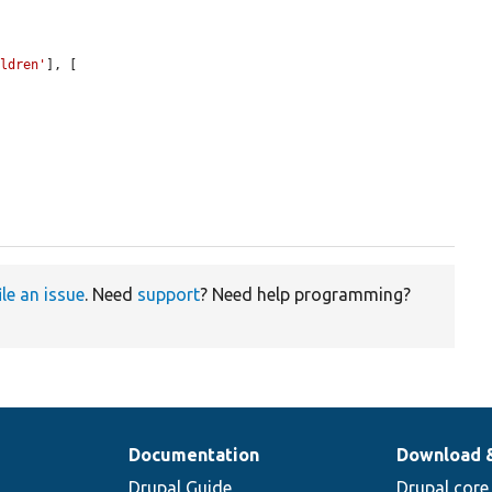
ildren'
], [

ile an issue
. Need
support
? Need help programming?
Documentation
Download 
Drupal Guide
Drupal core