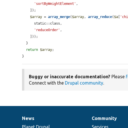
'sortByWeightElement'
,

    ]);

$array
 = 
array_merge
(
$array
, 
array_reduce
(
$a
[
'ch
      static::class,

'reduceOrder'
,

    ]));

  }

return
$array
;

}
Buggy or inaccurate documentation?
Please
f
Connect with the
Drupal community
.
News
Community
News
Our
Documentation
Drupal
Governance
items
Planet Drupal
community
code
of
Services