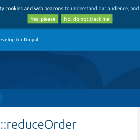
Skip
Skip
arty cookies and web beacons to
understand our audience, and 
to
to
main
search
Yes, please
No, do not track me
content
evelop for Drupal
e::reduceOrder