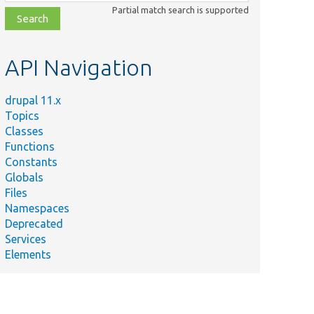
class,
Partial match search is supported
file,
topic,
etc.
API Navigation
drupal 11.x
Topics
Classes
Functions
Constants
Globals
Files
Namespaces
Deprecated
Services
Elements