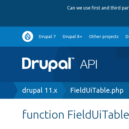
Can we use first and third p
Main
Drupal 7
Drupal 8+
Other projects
D
navigation
Breadcrumb
drupal 11.x
FieldUiTable.php
function FieldUiTabl