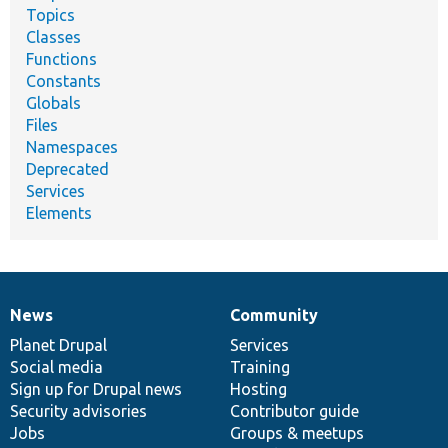
Topics
Classes
Functions
Constants
Globals
Files
Namespaces
Deprecated
Services
Elements
News
Community
News
Our
Documentation
Drupal
Governance
items
Planet Drupal
community
code
of
Services
Social media
base
community
Training
Sign up for Drupal news
Hosting
Security advisories
Contributor guide
Jobs
Groups & meetups