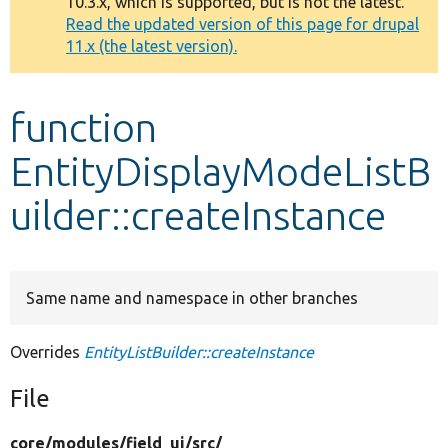
10.3.x, which is supported, but is not the latest.
message
Read the updated version of this page for drupal
11.x (the latest version).
Develop for Drupal
function
EntityDisplayModeListB
uilder::createInstance
Same name and namespace in other branches
Overrides
EntityListBuilder::createInstance
File
core/
modules/
field_ui/
src/