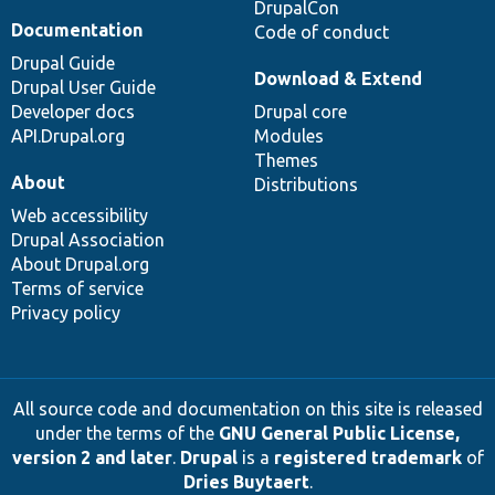
DrupalCon
Documentation
Code of conduct
Drupal Guide
Download & Extend
Drupal User Guide
Developer docs
Drupal core
API.Drupal.org
Modules
Themes
About
Distributions
Web accessibility
Drupal Association
About Drupal.org
Terms of service
Privacy policy
All source code and documentation on this site is released
under the terms of the
GNU General Public License,
version 2 and later
.
Drupal
is a
registered trademark
of
Dries Buytaert
.