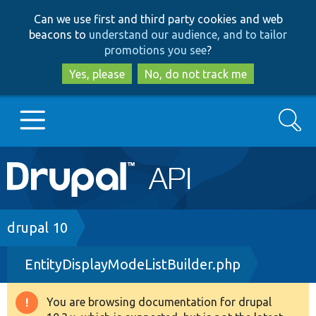
Skip
Skip
Can we use first and third party cookies and web
to
to
beacons to
understand our audience, and to tailor
main
search
promotions you see
?
content
Yes, please
No, do not track me
Search
Main
Go to Drupal.org
navigation
Drupal 7
Breadcrumb
drupal 10
EntityDisplayModeListBuilder.php
Drupal 8+
You are browsing documentation for drupal
Warning
Other projects