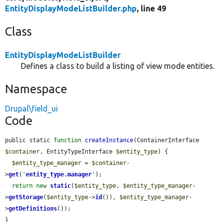
EntityDisplayModeListBuilder.php
, line 49
Class
EntityDisplayModeListBuilder
Defines a class to build a listing of view mode entities.
Namespace
Drupal\field_ui
Code
public static 
function
createInstance
(ContainerInterface 
$container
, EntityTypeInterface 
$entity_type
) {

$entity_type_manager
 = 
$container
-
>
get
(
'
entity_type.manager
'
);

return
new
static
(
$entity_type
, 
$entity_type_manager
-
>
getStorage
(
$entity_type
->
id
()), 
$entity_type_manager
-
>
getDefinitions
());

}