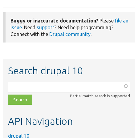
Buggy or inaccurate documentation?
Please
file an
issue
. Need
support
? Need help programming?
Connect with the
Drupal community
.
Search drupal 10
Function,
class,
Partial match search is supported
file,
topic,
etc.
API Navigation
drupal 10