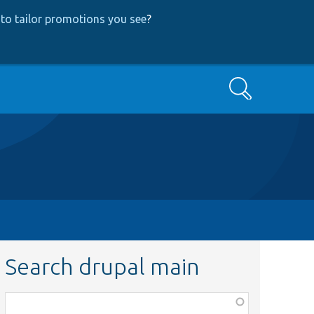
to tailor promotions you see
?
Search
Search drupal main
Function,