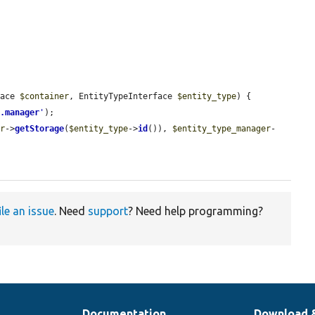
face 
$container
, EntityTypeInterface 
$entity_type
) {

e.manager
'
);

er
->
getStorage
(
$entity_type
->
id
()), 
$entity_type_manager
-
ile an issue
. Need
support
? Need help programming?
Documentation
Download 