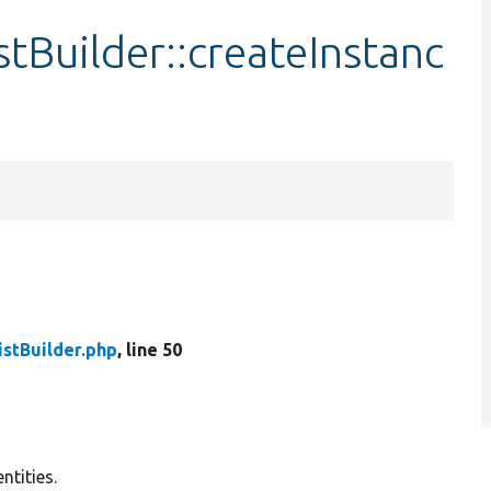
tBuilder::createInstanc
stBuilder.php
, line 50
ntities.