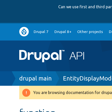
Can we use first and third p
Main
Drupal 7
Drupal 8+
Other projects
D
navigation
Breadcrumb
drupal main
EntityDisplayMod
You are browsing documentation for drupal
Warning
message