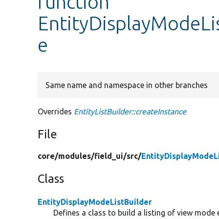
function
EntityDisplayModeLis
e
Same name and namespace in other branches
Overrides
EntityListBuilder::createInstance
File
core/
modules/
field_ui/
src/
EntityDisplayModeLi
Class
EntityDisplayModeListBuilder
Defines a class to build a listing of view mode e