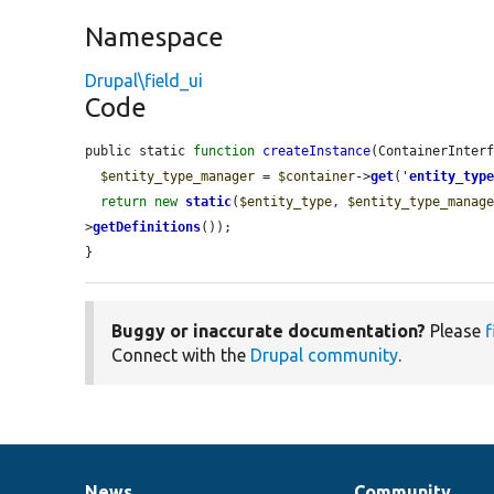
Namespace
Drupal\field_ui
Code
public static 
function
createInstance
(ContainerInter
$entity_type_manager
 = 
$container
->
get
(
'
entity_typ
return
new
static
(
$entity_type
, 
$entity_type_manag
>
getDefinitions
());

}
Buggy or inaccurate documentation?
Please
f
Connect with the
Drupal community
.
News
Community