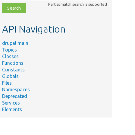
class,
Partial match search is supported
file,
topic,
etc.
API Navigation
drupal main
Topics
Classes
Functions
Constants
Globals
Files
Namespaces
Deprecated
Services
Elements