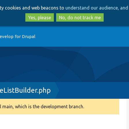
Skip
Skip
arty cookies and web beacons to
understand our audience, and 
to
to
main
search
Yes, please
No, do not track me
content
evelop for Drupal
eListBuilder.php
 main, which is the development branch.