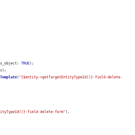
as_object: 
TRUE
);

ss
);

kTemplate
(
"{$entity->getTargetEntityTypeId()}-field-delete-
tityTypeId()}-field-delete-form"
),
