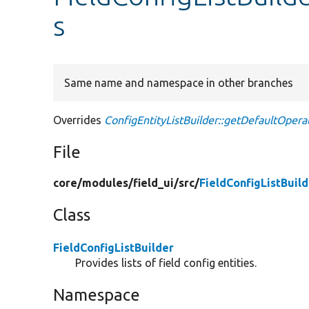
s
Same name and namespace in other branches
Overrides
ConfigEntityListBuilder::getDefaultOpera
File
core/
modules/
field_ui/
src/
FieldConfigListBuil
Class
FieldConfigListBuilder
Provides lists of field config entities.
Namespace