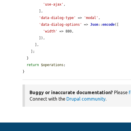
'use-ajax'
,

        ],

'data-dialog-type'
 => 
'modal'
,

'data-dialog-options'
 => 
Json
::
encode
([

'width'
 => 880,

        ]),

      ],

    ];

  }

return
$operations
;

}
Buggy or inaccurate documentation?
Please
f
Connect with the
Drupal community
.