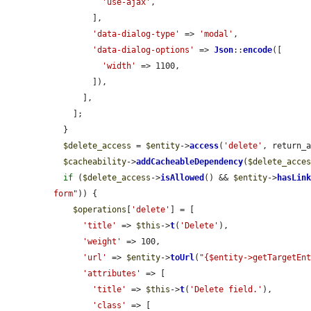
'use-ajax'
,

        ],

'data-dialog-type'
 => 
'modal'
,

'data-dialog-options'
 => 
Json
::
encode
([

'width'
 => 1100,

        ]),

      ],

    ];

  }

$delete_access
 = 
$entity
->
access
(
'delete'
, return_
$cacheability
->
addCacheableDependency
(
$delete_acce
if
 (
$delete_access
->
isAllowed
() && 
$entity
->
hasLin
form"
)) {

$operations
[
'delete'
] = [

'title'
 => 
$this
->
t
(
'Delete'
),

'weight'
 => 100,

'url'
 => 
$entity
->
toUrl
(
"{$entity->getTargetEn
'attributes'
 => [

'title'
 => 
$this
->
t
(
'Delete field.'
),

'class'
 => [
