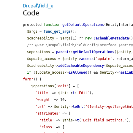
Drupal\field_ui
Code
protected 
function
getDefaultOperations
(EntityInterf
$args
 = 
func_get_args
();

$cacheability
 = 
$args
[1] ?? 
new
CacheableMetadata
()
/** @var \Drupal\field\FieldConfigInterface $entit
$operations
 = 
parent
::
getDefaultOperations
(
$entity
$update_access
 = 
$entity
->
access
(
'update'
, return_
$cacheability
->
addCacheableDependency
(
$update_acce
if
 (
$update_access
->
isAllowed
() && 
$entity
->
hasLin
form"
)) {

$operations
[
'edit'
] = [

'title'
 => 
$this
->
t
(
'Edit'
),

'weight'
 => 10,

'url'
 => 
$entity
->
toUrl
(
"{$entity->getTargetEn
'attributes'
 => [

'title'
 => 
$this
->
t
(
'Edit field settings.'
),

'class'
 => [
