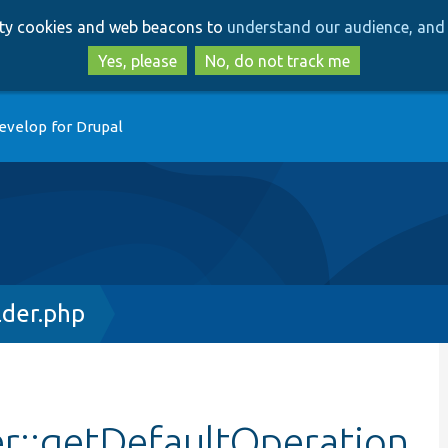
Skip
Skip
arty cookies and web beacons to
understand our audience, and 
to
to
main
search
Yes, please
No, do not track me
content
evelop for Drupal
lder.php
er::getDefaultOperation