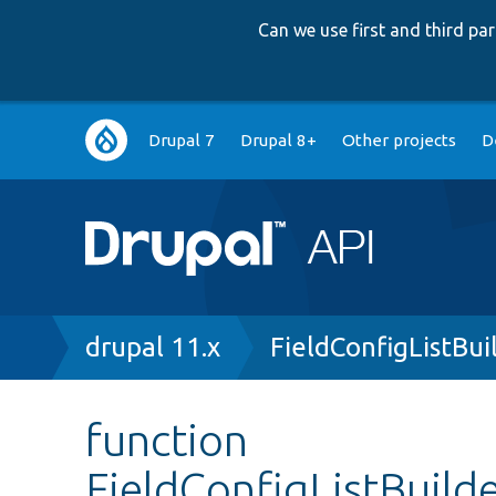
Can we use first and third p
Main
Drupal 7
Drupal 8+
Other projects
D
navigation
Breadcrumb
drupal 11.x
FieldConfigListBui
function
FieldConfigListBuild