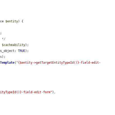
ace 
$entity
) {

;

y */
, 
$cacheability
);

as_object: 
TRUE
);

ss
);

kTemplate
(
"{$entity->getTargetEntityTypeId()}-field-edit-
tityTypeId()}-field-edit-form"
),
