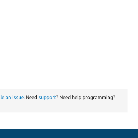
ile an issue
. Need
support
? Need help programming?