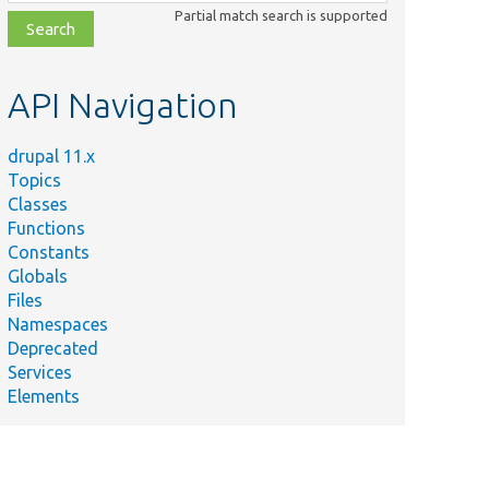
class,
Partial match search is supported
file,
topic,
etc.
API Navigation
drupal 11.x
Topics
Classes
Functions
Constants
Globals
Files
Namespaces
Deprecated
Services
Elements