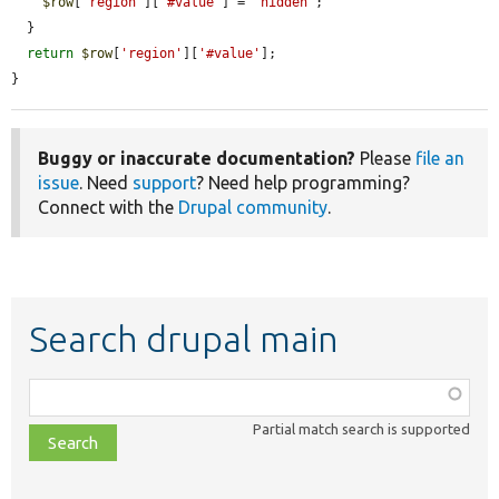
$row
[
'region'
][
'#value'
] = 
'hidden'
;

  }

return
$row
[
'region'
][
'#value'
];

}
Buggy or inaccurate documentation?
Please
file an
issue
. Need
support
? Need help programming?
Connect with the
Drupal community
.
Search drupal main
Function,
class,
Partial match search is supported
file,
topic,
etc.