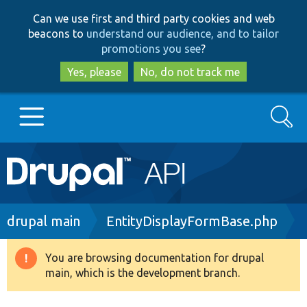
Skip
Skip
Can we use first and third party cookies and web
to
to
beacons to
understand our audience, and to tailor
main
search
promotions you see
?
content
Yes, please
No, do not track me
Search
Main
Go to Drupal.org
navigation
Drupal 7
Breadcrumb
drupal main
EntityDisplayFormBase.php
Drupal 8+
You are browsing documentation for drupal
Warning
main, which is the development branch.
message
Other projects