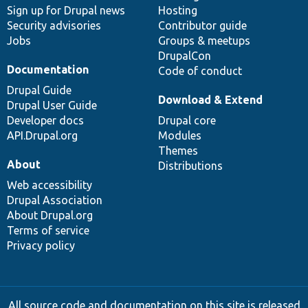
Sign up for Drupal news
Hosting
Security advisories
Contributor guide
Jobs
Groups & meetups
DrupalCon
Documentation
Code of conduct
Drupal Guide
Download & Extend
Drupal User Guide
Developer docs
Drupal core
API.Drupal.org
Modules
Themes
About
Distributions
Web accessibility
Drupal Association
About Drupal.org
Terms of service
Privacy policy
All source code and documentation on this site is released