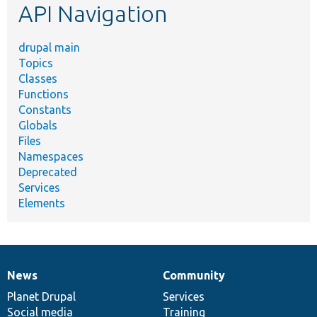
API Navigation
drupal main
Topics
Classes
Functions
Constants
Globals
Files
Namespaces
Deprecated
Services
Elements
News
Community
News
Our
Documentation
Drupal
Governance
items
Planet Drupal
community
code
of
Services
Social media
base
community
Training