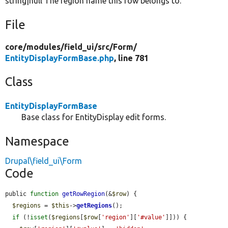
string|null The region name this row belongs to.
File
core/
modules/
field_ui/
src/
Form/
EntityDisplayFormBase.php
, line 781
Class
EntityDisplayFormBase
Base class for EntityDisplay edit forms.
Namespace
Drupal\field_ui\Form
Code
public 
function
getRowRegion
(&
$row
) {

$regions
 = 
$this
->
getRegions
();

if
 (!
isset
(
$regions
[
$row
[
'region'
][
'#value'
]])) {
