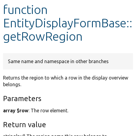
function
Develop for Drupal
EntityDisplayFormBase::
getRowRegion
Same name and namespace in other branches
Returns the region to which a row in the display overview
belongs.
Parameters
array $row
: The row element.
Return value