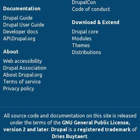
DrupalCon
Documentation
Code of conduct
Drupal Guide
Download & Extend
Drupal User Guide
Developer docs
Drupal core
API.Drupal.org
Modules
Themes
About
Distributions
Web accessibility
Drupal Association
About Drupal.org
Terms of service
Privacy policy
All source code and documentation on this site is released
under the terms of the
GNU General Public License,
version 2 and later
.
Drupal
is a
registered trademark
of
Dries Buytaert
.