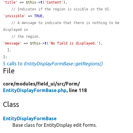
'title'
 => 
$this
->
t
(
'Content'
),

// Indicates if the region is visible in the UI.
'invisible'
 => 
TRUE
,

// A message to indicate that there is nothing to be 
displayed in
// the region.
'message'
 => 
$this
->
t
(
'No field is displayed.'
),

  ],

];
5 calls to
EntityDisplayFormBase::getRegions()
File
core/
modules/
field_ui/
src/
Form/
EntityDisplayFormBase.php
, line 118
Class
EntityDisplayFormBase
Base class for EntityDisplay edit forms.