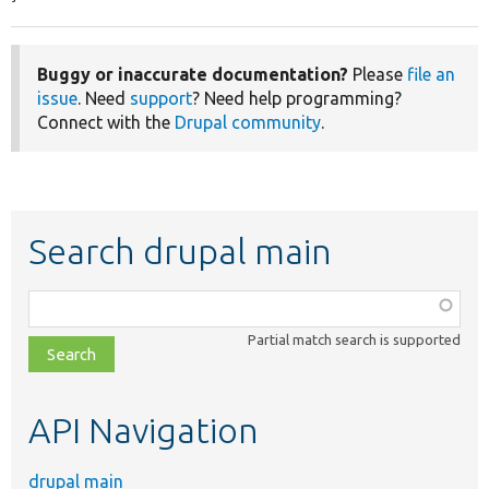
Buggy or inaccurate documentation?
Please
file an
issue
. Need
support
? Need help programming?
Connect with the
Drupal community
.
Search drupal main
Function,
class,
Partial match search is supported
file,
topic,
etc.
API Navigation
drupal main