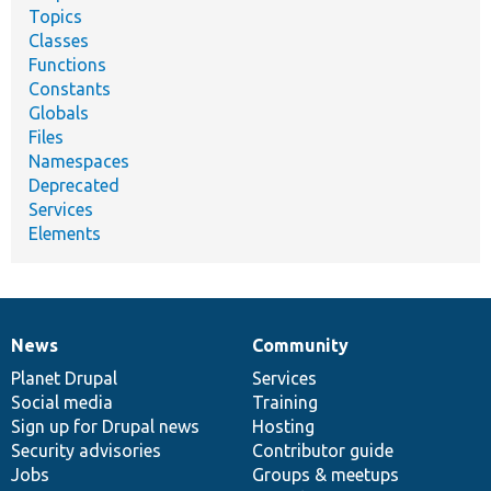
Topics
Classes
Functions
Constants
Globals
Files
Namespaces
Deprecated
Services
Elements
News
Community
News
Our
Documentation
Drupal
Governance
items
Planet Drupal
community
code
of
Services
Social media
base
community
Training
Sign up for Drupal news
Hosting
Security advisories
Contributor guide
Jobs
Groups & meetups