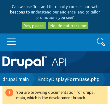
Skip
Skip
Can we use first and third party cookies and web
to
to
beacons to
understand our audience, and to tailor
main
search
promotions you see
?
content
Yes, please
No, do not track me
Search
Main
Go to Drupal.org
navigation
Drupal 7
Breadcrumb
drupal main
EntityDisplayFormBase.php
Drupal 8+
You are browsing documentation for drupal
Warning
main, which is the development branch.
message
Other projects