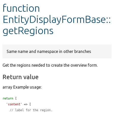
function
Develop for Drupal
EntityDisplayFormBase::
getRegions
Same name and namespace in other branches
Get the regions needed to create the overview form.
Return value
array Example usage:
return
 [

'content'
 => [

// label for the region.