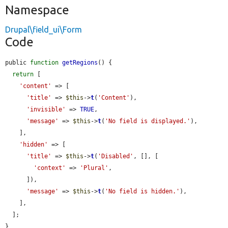
Namespace
Drupal\field_ui\Form
Code
public 
function
getRegions
() {

return
 [

'content'
 => [

'title'
 => 
$this
->
t
(
'Content'
),

'invisible'
 => 
TRUE
,

'message'
 => 
$this
->
t
(
'No field is displayed.'
),

    ],

'hidden'
 => [

'title'
 => 
$this
->
t
(
'Disabled'
, [], [

'context'
 => 
'Plural'
,

      ]),

'message'
 => 
$this
->
t
(
'No field is hidden.'
),

    ],

  ];

}