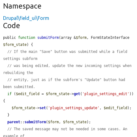
Namespace
Drupal\field_ui\Form
Code
public 
function
submitForm
(array &
$form
, FormStateInterface 
$form_state
) {

// If the main "Save" button was submitted while a field 
settings subform
// was being edited, update the new incoming settings when 
rebuilding the
// entity, just as if the subform's "Update" button had 
been submitted.
if
 (
$edit_field
 = 
$form_state
->
get
(
'plugin_settings_edit'
)) 
{

$form_state
->
set
(
'plugin_settings_update'
, 
$edit_field
);

  }

parent
::
submitForm
(
$form
, 
$form_state
);

// The saved message may not be needed in some cases. An 
example of