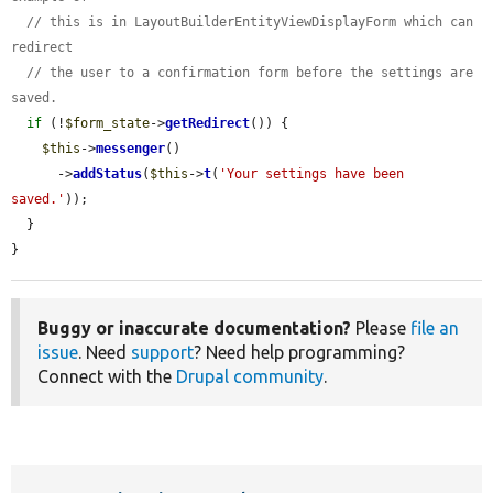
// this is in LayoutBuilderEntityViewDisplayForm which can 
redirect
// the user to a confirmation form before the settings are 
saved.
if
 (!
$form_state
->
getRedirect
()) {

$this
->
messenger
()

      ->
addStatus
(
$this
->
t
(
'Your settings have been 
saved.'
));

  }

}
Buggy or inaccurate documentation?
Please
file an
issue
. Need
support
? Need help programming?
Connect with the
Drupal community
.