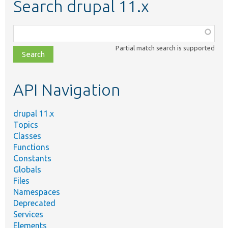
Search drupal 11.x
Function,
class,
Partial match search is supported
file,
topic,
etc.
API Navigation
drupal 11.x
Topics
Classes
Functions
Constants
Globals
Files
Namespaces
Deprecated
Services
Elements