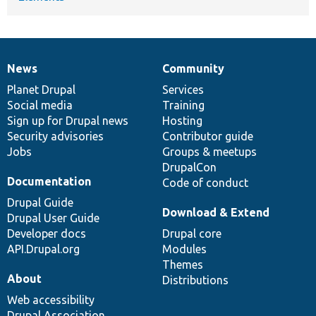
News
Community
News
Our
Documentation
Drupal
Governance
items
Planet Drupal
community
code
of
Services
Social media
base
community
Training
Sign up for Drupal news
Hosting
Security advisories
Contributor guide
Jobs
Groups & meetups
DrupalCon
Documentation
Code of conduct
Drupal Guide
Download & Extend
Drupal User Guide
Developer docs
Drupal core
API.Drupal.org
Modules
Themes
About
Distributions
Web accessibility
Drupal Association