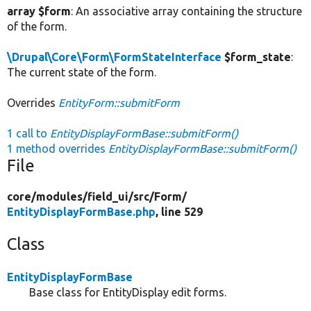
array $form
: An associative array containing the structure
of the form.
\Drupal\Core\Form\FormStateInterface
$form_state
:
The current state of the form.
Overrides
EntityForm::submitForm
1 call to
EntityDisplayFormBase::submitForm()
1 method overrides
EntityDisplayFormBase::submitForm()
File
core/
modules/
field_ui/
src/
Form/
EntityDisplayFormBase.php
, line 529
Class
EntityDisplayFormBase
Base class for EntityDisplay edit forms.