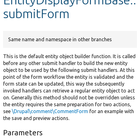
submitForm
Develop for Drupal
Same name and namespace in other branches
This is the default entity object builder function. It is called
before any other submit handler to build the new entity
object to be used by the following submit handlers. At this
point of the form workflow the entity is validated and the
form state can be updated, this way the subsequently
invoked handlers can retrieve a regular entity object to act
on. Generally this method should not be overridden unless
the entity requires the same preparation for two actions,
see
\Drupal\comment\CommentForm
for an example with
the save and preview actions.
Parameters