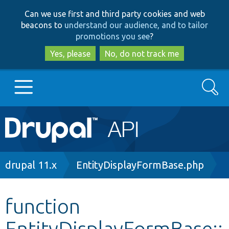
Skip
Skip
Can we use first and third party cookies and web
to
to
beacons to
understand our audience, and to tailor
main
search
promotions you see
?
content
Yes, please
No, do not track me
Search
Main
Go to Drupal.org
navigation
Drupal 7
Breadcrumb
drupal 11.x
EntityDisplayFormBase.php
Drupal 8+
function
EntityDisplayFormBase::
Other projects