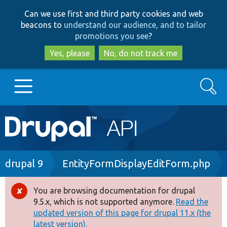
Skip
Skip
Can we use first and third party cookies and web
to
to
beacons to
understand our audience, and to tailor
main
search
promotions you see
?
content
Yes, please
No, do not track me
Search
Main
Go to Drupal.org
navigation
Drupal 7
Breadcrumb
drupal 9
EntityFormDisplayEditForm.php
Drupal 8+
You are browsing documentation for drupal
Error
9.5.x, which is not supported anymore.
Read the
message
updated version of this page for drupal 11.x (the
Other projects
latest version).