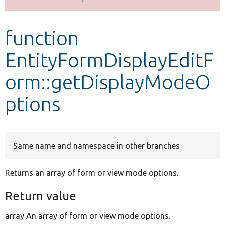
Develop for Drupal
function
EntityFormDisplayEditF
orm::getDisplayModeO
ptions
Same name and namespace in other branches
Returns an array of form or view mode options.
Return value
array An array of form or view mode options.