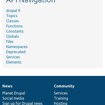
drupal 9
Topics
Classes
Functions
Constants
Globals
Files
Namespaces
Deprecated
Services
Elements
News
Community
News
Our
Documentation
Drupal
Governance
items
Planet Drupal
community
code
of
Services
Social media
base
community
Training
Sign up for Drupal news
Hosting