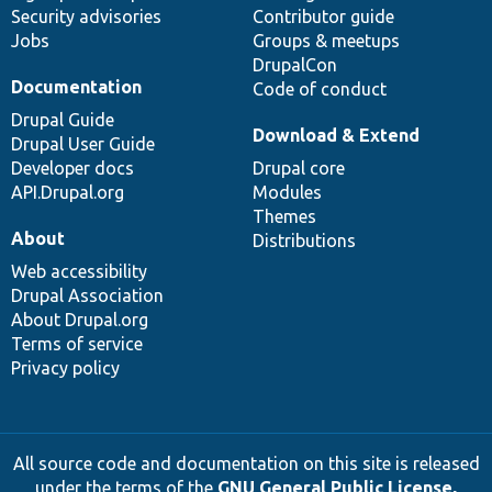
Security advisories
Contributor guide
Jobs
Groups & meetups
DrupalCon
Documentation
Code of conduct
Drupal Guide
Download & Extend
Drupal User Guide
Developer docs
Drupal core
API.Drupal.org
Modules
Themes
About
Distributions
Web accessibility
Drupal Association
About Drupal.org
Terms of service
Privacy policy
All source code and documentation on this site is released
under the terms of the
GNU General Public License,