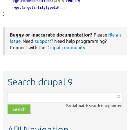
    ->
getFormModeOptions
(
$this
->
entity
    ->
getTargetEntityTypeId
());

}
Buggy or inaccurate documentation?
Please
file an
issue
. Need
support
? Need help programming?
Connect with the
Drupal community
.
Search drupal 9
Function,
class,
Partial match search is supported
file,
topic,
etc.
API Navigation