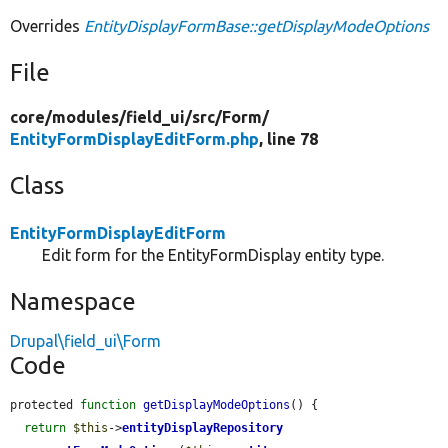
Overrides
EntityDisplayFormBase::getDisplayModeOptions
File
core/
modules/
field_ui/
src/
Form/
EntityFormDisplayEditForm.php
, line 78
Class
EntityFormDisplayEditForm
Edit form for the EntityFormDisplay entity type.
Namespace
Drupal\field_ui\Form
Code
protected 
function
getDisplayModeOptions
() {

return
$this
->
entityDisplayRepository