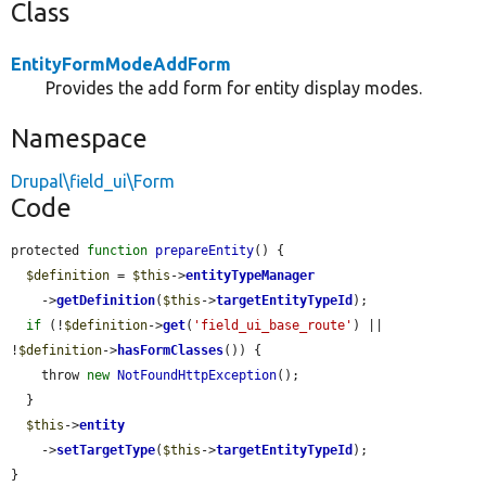
Class
EntityFormModeAddForm
Provides the add form for entity display modes.
Namespace
Drupal\field_ui\Form
Code
protected 
function
prepareEntity
() {

$definition
 = 
$this
->
entityTypeManager
    ->
getDefinition
(
$this
->
targetEntityTypeId
);

if
 (!
$definition
->
get
(
'field_ui_base_route'
) || 
!
$definition
->
hasFormClasses
()) {

    throw 
new
NotFoundHttpException
();

  }

$this
->
entity
    ->
setTargetType
(
$this
->
targetEntityTypeId
);

}