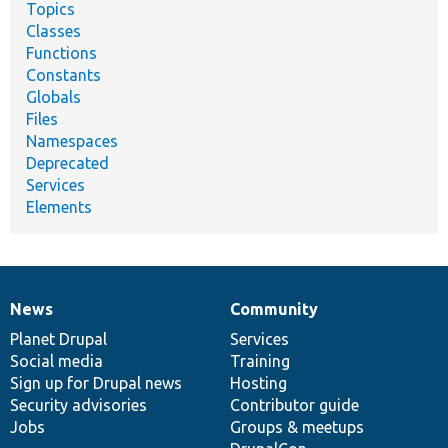
Topics
Classes
Functions
Constants
Globals
Files
Namespaces
Deprecated
Services
Elements
News
Community
News
Our
Documentation
Drupal
Governance
items
Planet Drupal
community
code
of
Services
Social media
base
community
Training
Sign up for Drupal news
Hosting
Security advisories
Contributor guide
Jobs
Groups & meetups