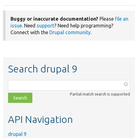
Buggy or inaccurate documentation?
Please
file an
issue
. Need
support
? Need help programming?
Connect with the
Drupal community
.
Search drupal 9
Function,
class,
Partial match search is supported
file,
topic,
etc.
API Navigation
drupal 9