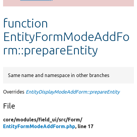
Develop for Drupal
function
EntityFormModeAddFo
rm::prepareEntity
Same name and namespace in other branches
Overrides
EntityDisplayModeAddForm::prepareEntity
File
core/
modules/
field_ui/
src/
Form/
EntityFormModeAddForm.php
, line 17