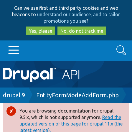
Skip
Skip
Can we use first and third party cookies and web
to
to
beacons to
understand our audience, and to tailor
main
search
promotions you see
?
content
Yes, please
No, do not track me
Search
Main
Go to Drupal.org
navigation
Drupal 7
Breadcrumb
drupal 9
EntityFormModeAddForm.php
Drupal 8+
You are browsing documentation for drupal
Error
9.5.x, which is not supported anymore.
Read the
message
updated version of this page for drupal 11.x (the
Other projects
latest version).