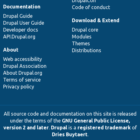
DrupalCon
Documentation
Code of conduct
Drupal Guide
Download & Extend
Drupal User Guide
Developer docs
Drupal core
API.Drupal.org
Modules
Themes
About
Distributions
Web accessibility
Drupal Association
About Drupal.org
Terms of service
Privacy policy
All source code and documentation on this site is released
under the terms of the
GNU General Public License,
version 2 and later
.
Drupal
is a
registered trademark
of
Dries Buytaert
.