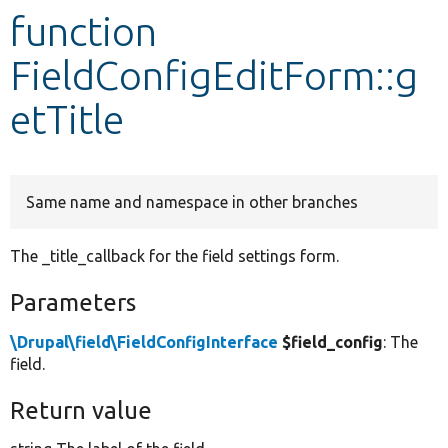
function
Develop for Drupal
FieldConfigEditForm::g
etTitle
Same name and namespace in other branches
The _title_callback for the field settings form.
Parameters
\Drupal\field\FieldConfigInterface
$field_config
: The
field.
Return value