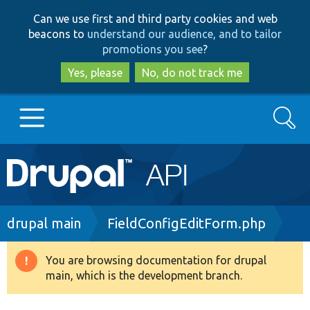
Skip
Skip
Can we use first and third party cookies and web
to
to
beacons to
understand our audience, and to tailor
main
search
promotions you see
?
content
Yes, please
No, do not track me
Search
Main
Go to Drupal.org
navigation
Drupal 7
Breadcrumb
drupal main
FieldConfigEditForm.php
Drupal 8+
You are browsing documentation for drupal
Warning
main, which is the development branch.
message
Other projects