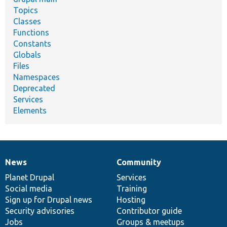
Topics
Classes
Functions
Constants
Globals
Files
Namespaces
Deprecated
Services
Elements
News
Community
News
Our
Documentation
Drupal
Governance
items
Planet Drupal
community
code
of
Services
Social media
base
community
Training
Sign up for Drupal news
Hosting
Security advisories
Contributor guide
Jobs
Groups & meetups