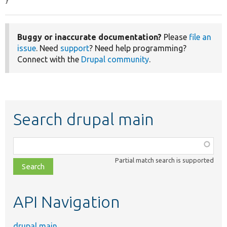
}
Buggy or inaccurate documentation?
Please
file an
issue
. Need
support
? Need help programming?
Connect with the
Drupal community
.
Search drupal main
Function,
class,
Partial match search is supported
file,
topic,
etc.
API Navigation
drupal main