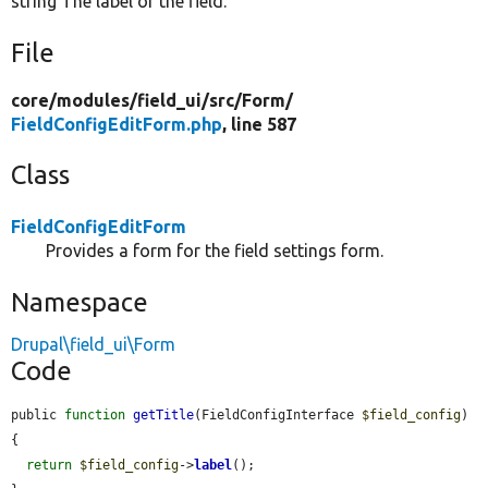
string The label of the field.
File
core/
modules/
field_ui/
src/
Form/
FieldConfigEditForm.php
, line 587
Class
FieldConfigEditForm
Provides a form for the field settings form.
Namespace
Drupal\field_ui\Form
Code
public 
function
getTitle
(FieldConfigInterface 
$field_config
) 
{

return
$field_config
->
label
();
