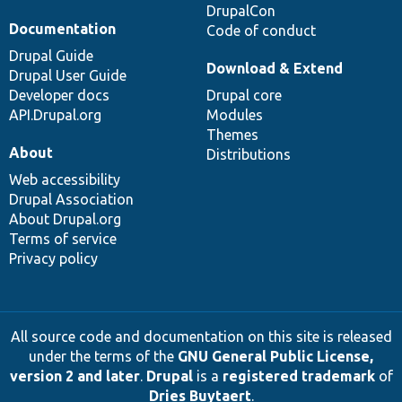
DrupalCon
Documentation
Code of conduct
Drupal Guide
Download & Extend
Drupal User Guide
Developer docs
Drupal core
API.Drupal.org
Modules
Themes
About
Distributions
Web accessibility
Drupal Association
About Drupal.org
Terms of service
Privacy policy
All source code and documentation on this site is released
under the terms of the
GNU General Public License,
version 2 and later
.
Drupal
is a
registered trademark
of
Dries Buytaert
.