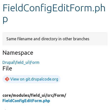
FieldConfigEditForm.ph
Develop for Drupal
p
Same filename and directory in other branches
Namespace
Drupal\field_ui\Form
File
View on git.drupalcode.org
core/
modules/
field_ui/
src/
Form/
FieldConfigEditForm.php