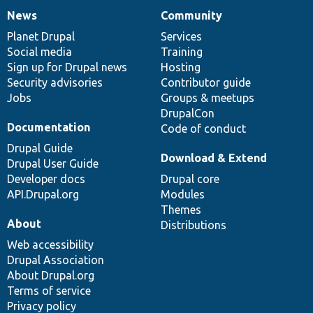
News
Community
News
Our
Documentation
Drupal
Governance
items
Planet Drupal
community
code
of
Services
Social media
base
community
Training
Sign up for Drupal news
Hosting
Security advisories
Contributor guide
Jobs
Groups & meetups
DrupalCon
Documentation
Code of conduct
Drupal Guide
Download & Extend
Drupal User Guide
Developer docs
Drupal core
API.Drupal.org
Modules
Themes
About
Distributions
Web accessibility
Drupal Association
About Drupal.org
Terms of service
Privacy policy