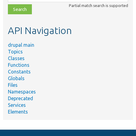
class,
Partial match search is supported
file,
topic,
etc.
API Navigation
drupal main
Topics
Classes
Functions
Constants
Globals
Files
Namespaces
Deprecated
Services
Elements