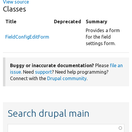
View source
Classes
Title
Deprecated
Summary
Provides a form
FieldConfigEditForm
for the field
settings form.
Buggy or inaccurate documentation?
Please
file an
issue
. Need
support
? Need help programming?
Connect with the
Drupal community
.
Search drupal main
Function,