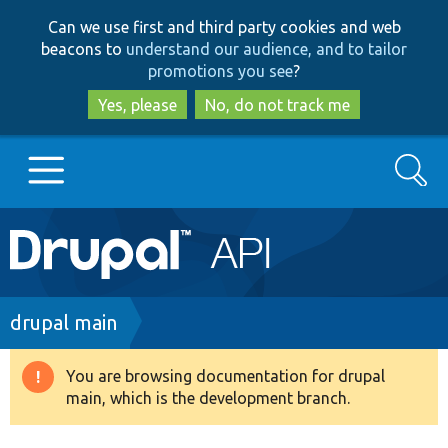
Skip
Skip
Can we use first and third party cookies and web
to
to
beacons to
understand our audience, and to tailor
main
search
promotions you see
?
content
Yes, please
No, do not track me
Search
Main
Go to Drupal.org
navigation
Drupal 7
Breadcrumb
drupal main
Drupal 8+
You are browsing documentation for drupal
Warning
main, which is the development branch.
message
Other projects