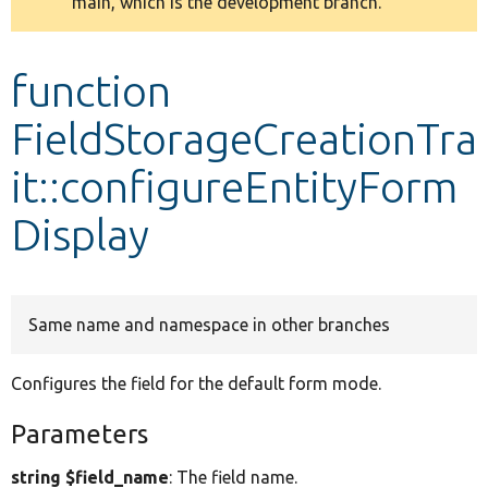
main, which is the development branch.
message
Develop for Drupal
function
FieldStorageCreationTra
it::configureEntityForm
Display
Same name and namespace in other branches
Configures the field for the default form mode.
Parameters
string $field_name
: The field name.