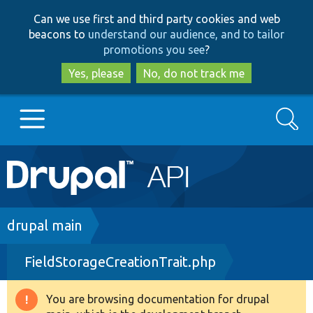
Skip
Skip
Can we use first and third party cookies and web
to
to
beacons to
understand our audience, and to tailor
main
search
promotions you see
?
content
Yes, please
No, do not track me
Search
Main
Go to Drupal.org
navigation
Drupal 7
Breadcrumb
drupal main
FieldStorageCreationTrait.php
Drupal 8+
You are browsing documentation for drupal
Warning
Other projects