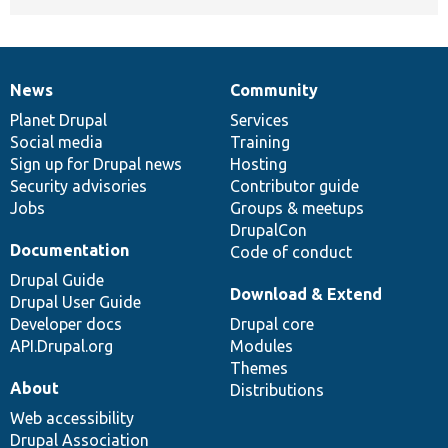
News
Community
News
Our
Documentation
Drupal
Governance
items
Planet Drupal
community
code
of
Services
Social media
base
community
Training
Sign up for Drupal news
Hosting
Security advisories
Contributor guide
Jobs
Groups & meetups
DrupalCon
Documentation
Code of conduct
Drupal Guide
Download & Extend
Drupal User Guide
Developer docs
Drupal core
API.Drupal.org
Modules
Themes
About
Distributions
Web accessibility
Drupal Association