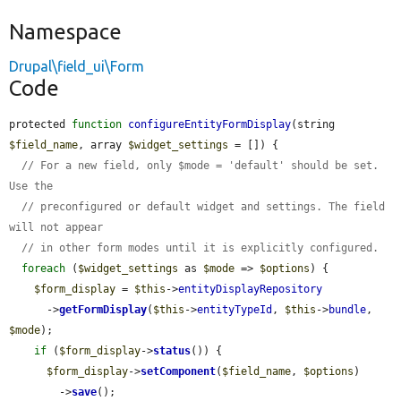
Namespace
Drupal\field_ui\Form
Code
protected 
function
configureEntityFormDisplay
(string 
$field_name
, array 
$widget_settings
 = []) {

// For a new field, only $mode = 'default' should be set. 
Use the
// preconfigured or default widget and settings. The field 
will not appear
// in other form modes until it is explicitly configured.
foreach
 (
$widget_settings
 as 
$mode
 => 
$options
) {

$form_display
 = 
$this
->
entityDisplayRepository
      ->
getFormDisplay
(
$this
->
entityTypeId
, 
$this
->
bundle
, 
$mode
);

if
 (
$form_display
->
status
()) {

$form_display
->
setComponent
(
$field_name
, 
$options
)

        ->
save
();
