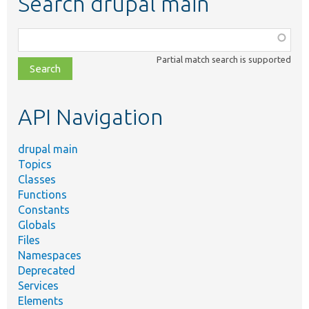
Search drupal main
Function,
class,
Partial match search is supported
file,
topic,
etc.
API Navigation
drupal main
Topics
Classes
Functions
Constants
Globals
Files
Namespaces
Deprecated
Services
Elements