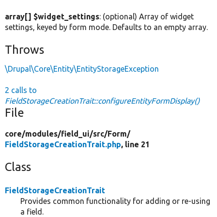
array[] $widget_settings
: (optional) Array of widget
settings, keyed by form mode. Defaults to an empty array.
Throws
\Drupal\Core\Entity\EntityStorageException
2 calls to
FieldStorageCreationTrait::configureEntityFormDisplay()
File
core/
modules/
field_ui/
src/
Form/
FieldStorageCreationTrait.php
, line 21
Class
FieldStorageCreationTrait
Provides common functionality for adding or re-using
a field.