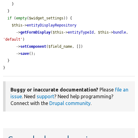
    }

  }

if
 (
empty
(
$widget_settings
)) {

$this
->
entityDisplayRepository
      ->
getFormDisplay
(
$this
->
entityTypeId
, 
$this
->
bundle
, 
'default'
)

      ->
setComponent
(
$field_name
, [])

      ->
save
();

  }

}
Buggy or inaccurate documentation?
Please
file an
issue
. Need
support
? Need help programming?
Connect with the
Drupal community
.