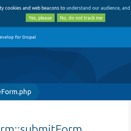
Skip
Skip
arty cookies and web beacons to
understand our audience, and 
to
to
main
search
Yes, please
No, do not track me
content
evelop for Drupal
eForm.php
orm::submitForm