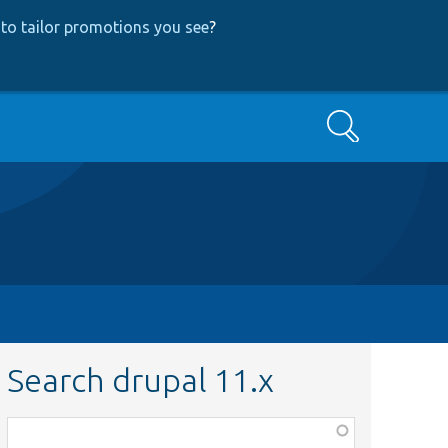
to tailor promotions you see
?
Search
Search drupal 11.x
Function,