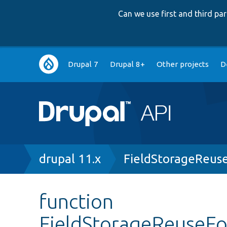
Can we use first and third p
Main
Drupal 7
Drupal 8+
Other projects
D
navigation
Breadcrumb
drupal 11.x
FieldStorageReus
function
FieldStorageReuseF