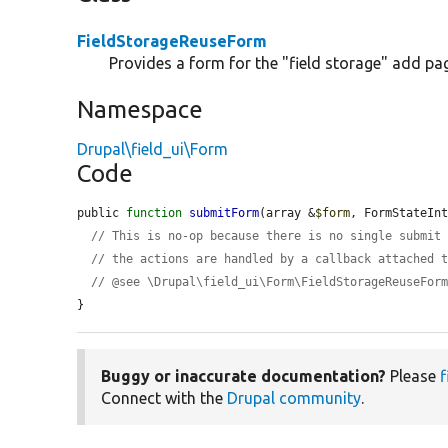
FieldStorageReuseForm
Provides a form for the "field storage" add pa
Namespace
Drupal\field_ui\Form
Code
public 
function
submitForm
(array &
$form
, FormStateIn
// This is no-op because there is no single submit
// the actions are handled by a callback attached 
// @see \Drupal\field_ui\Form\FieldStorageReuseFor
}
Buggy or inaccurate documentation?
Please
f
Connect with the
Drupal community
.