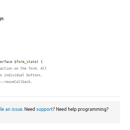
ge.
terface 
$form_state
) {

 action on the form. All
to individual buttons.
m::reuseCallback.
ile an issue
. Need
support
? Need help programming?