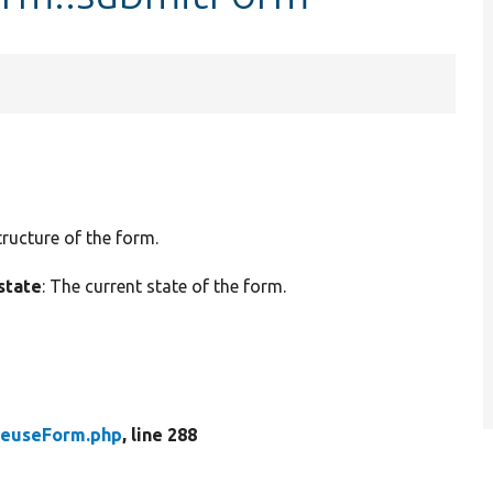
tructure of the form.
state
: The current state of the form.
ReuseForm.php
, line 288