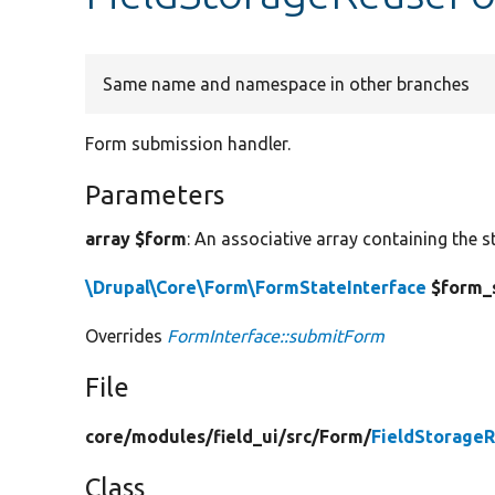
Same name and namespace in other branches
Form submission handler.
Parameters
array $form
: An associative array containing the s
\Drupal\Core\Form\FormStateInterface
$form_
Overrides
FormInterface::submitForm
File
core/
modules/
field_ui/
src/
Form/
FieldStorage
Class