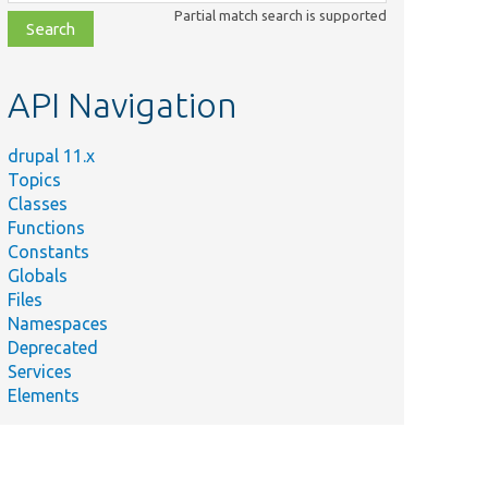
class,
Partial match search is supported
file,
topic,
etc.
API Navigation
drupal 11.x
Topics
Classes
Functions
Constants
Globals
Files
Namespaces
Deprecated
Services
Elements