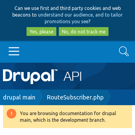
Skip
Skip
Can we use first and third party cookies and web
to
to
beacons to
understand our audience, and to tailor
main
search
promotions you see
?
content
Yes, please
No, do not track me
Search
Main
Go to Drupal.org
navigation
Drupal 7
Breadcrumb
drupal main
RouteSubscriber.php
Drupal 8+
You are browsing documentation for drupal
Warning
main, which is the development branch.
message
Other projects