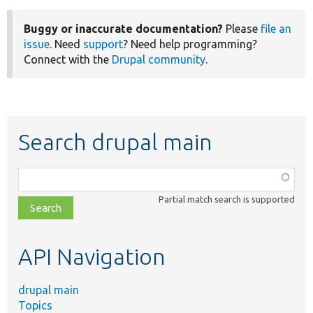
Buggy or inaccurate documentation?
Please
file an
issue
. Need
support
? Need help programming?
Connect with the
Drupal community
.
Search drupal main
Function,
class,
Partial match search is supported
file,
topic,
etc.
API Navigation
drupal main
Topics