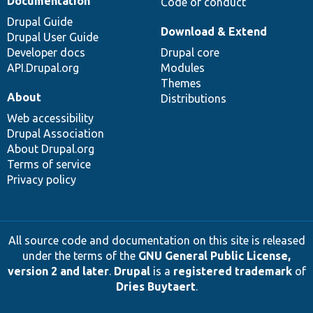
Documentation
Code of conduct
Drupal Guide
Download & Extend
Drupal User Guide
Developer docs
Drupal core
API.Drupal.org
Modules
Themes
About
Distributions
Web accessibility
Drupal Association
About Drupal.org
Terms of service
Privacy policy
All source code and documentation on this site is released
under the terms of the
GNU General Public License,
version 2 and later
.
Drupal
is a
registered trademark
of
Dries Buytaert
.