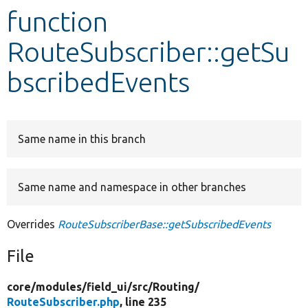
function
Develop for Drupal
RouteSubscriber::getSu
bscribedEvents
Same name in this branch
Same name and namespace in other branches
Overrides
RouteSubscriberBase::getSubscribedEvents
File
core/
modules/
field_ui/
src/
Routing/
RouteSubscriber.php
, line 235