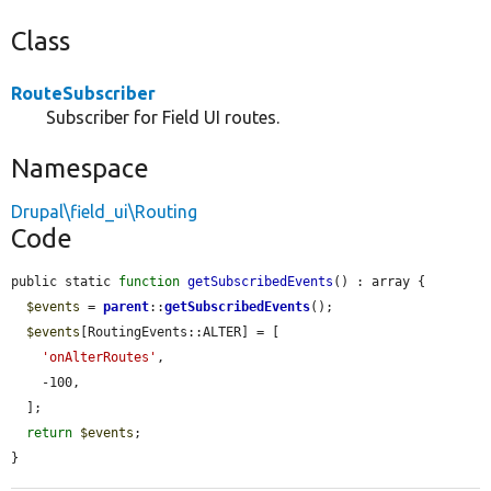
Class
RouteSubscriber
Subscriber for Field UI routes.
Namespace
Drupal\field_ui\Routing
Code
public static 
function
getSubscribedEvents
() : array {

$events
 = 
parent
::
getSubscribedEvents
();

$events
[RoutingEvents::ALTER] = [

'onAlterRoutes'
,

    -100,

  ];

return
$events
;

}