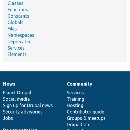
Classes
Functions
Constants
Globals
Files
Namespaces
Deprecated
Services
Elements
News
Community
News
Our
Documentation
Drupal
Governance
items
Planet Drupal
community
code
of
Services
Social media
base
community
Training
Sign up for Drupal news
Hosting
Security advisories
Contributor guide
Jobs
Groups & meetups
DrupalCon