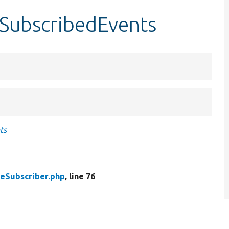
tSubscribedEvents
ts
eSubscriber.php
, line 76