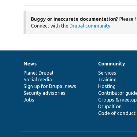
Buggy or inaccurate documentation?
Please
f
Connect with the
Drupal community
.
News
Community
News
Our
Documentation
Drupal
Governance
items
Planet Drupal
community
code
of
Services
Social media
base
community
Training
Sign up for Drupal news
Hosting
Security advisories
Contributor guid
Jobs
Groups & meetup
DrupalCon
Code of conduct