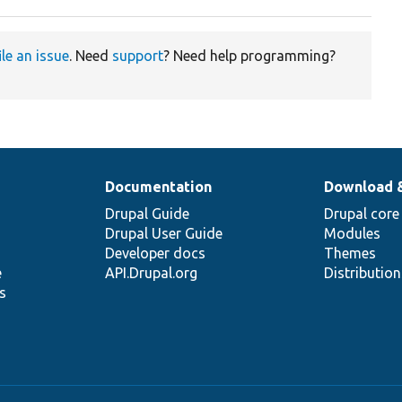
ile an issue
. Need
support
? Need help programming?
Documentation
Download 
Drupal Guide
Drupal core
Drupal User Guide
Modules
Developer docs
Themes
e
API.Drupal.org
Distributio
s