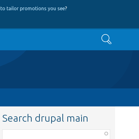
to tailor promotions you see
?
Search
Search drupal main
Function,