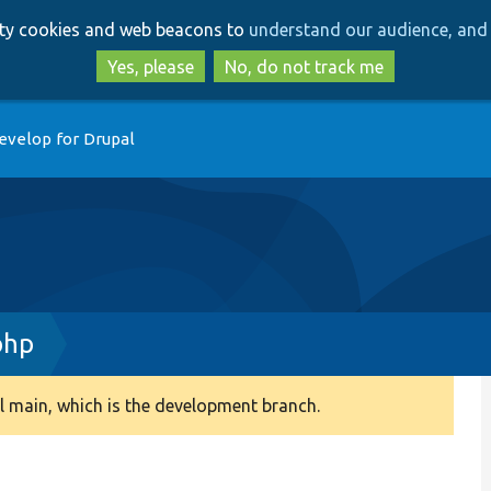
Skip
Skip
arty cookies and web beacons to
understand our audience, and 
to
to
main
search
Yes, please
No, do not track me
content
evelop for Drupal
php
 main, which is the development branch.