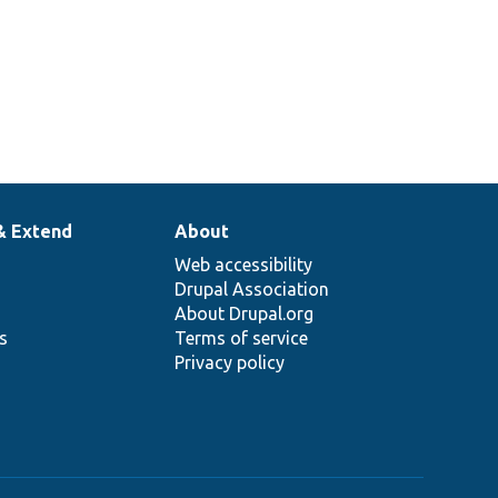
& Extend
About
Web accessibility
Drupal Association
About Drupal.org
ns
Terms of service
Privacy policy