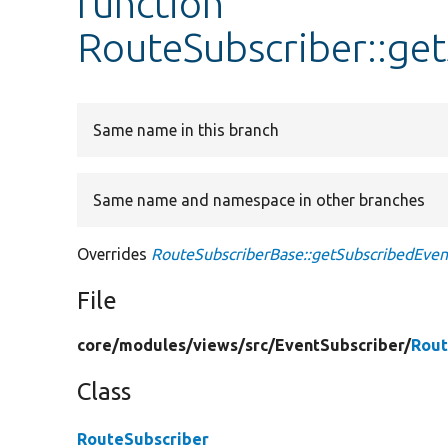
function
RouteSubscriber::ge
Same name in this branch
Same name and namespace in other branches
Overrides
RouteSubscriberBase::getSubscribedEven
File
core/
modules/
views/
src/
EventSubscriber/
Rout
Class
RouteSubscriber