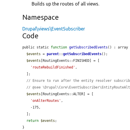
Builds up the routes of all views.
Namespace
Drupal\views\EventSubscriber
Code
public static 
function
getSubscribedEvents
() : array 
$events
 = 
parent
::
getSubscribedEvents
();

$events
[RoutingEvents::FINISHED] = [

'routeRebuildFinished'
,

  ];

// Ensure to run after the entity resolver subscri
// @see \Drupal\Core\EventSubscriber\EntityRouteAl
$events
[RoutingEvents::ALTER] = [

'onAlterRoutes'
,

    -175,

  ];

return
$events
;

}