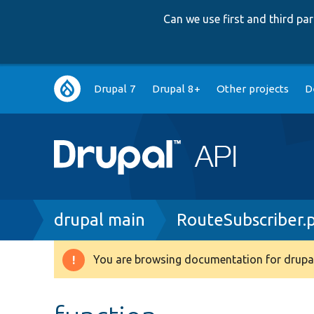
Can we use first and third p
Main
Drupal 7
Drupal 8+
Other projects
D
navigation
Breadcrumb
drupal main
RouteSubscriber.
You are browsing documentation for drupal
Warning
message