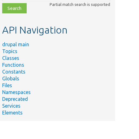
class,
Partial match search is supported
file,
topic,
etc.
API Navigation
drupal main
Topics
Classes
Functions
Constants
Globals
Files
Namespaces
Deprecated
Services
Elements