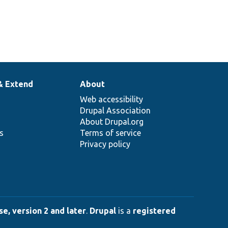
& Extend
About
Web accessibility
Drupal Association
About Drupal.org
ns
Terms of service
Privacy policy
e, version 2 and later
.
Drupal
is a
registered