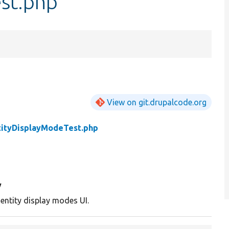
st.php
View on git.drupalcode.org
tityDisplayModeTest.php
y
 entity display modes UI.