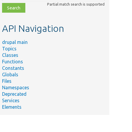
class,
Partial match search is supported
file,
topic,
etc.
API Navigation
drupal main
Topics
Classes
Functions
Constants
Globals
Files
Namespaces
Deprecated
Services
Elements