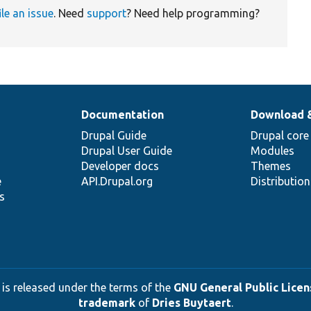
ile an issue
. Need
support
? Need help programming?
Documentation
Download 
Drupal Guide
Drupal core
Drupal User Guide
Modules
Developer docs
Themes
e
API.Drupal.org
Distributio
s
 is released under the terms of the
GNU General Public Licens
trademark
of
Dries Buytaert
.