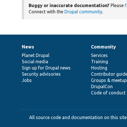
Buggy or inaccurate documentation?
Please
f
Connect with the
Drupal community
.
News
Community
News
Our
Documentation
Drupal
Governance
items
Planet Drupal
community
code
of
Services
Social media
base
community
Training
Sign up for Drupal news
Hosting
Security advisories
Contributor guid
Jobs
Groups & meetup
DrupalCon
Code of conduct
All source code and documentation on this site