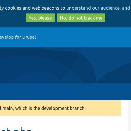
Skip
Skip
arty cookies and web beacons to
understand our audience, and 
to
to
main
search
Yes, please
No, do not track me
content
evelop for Drupal
 main, which is the development branch.