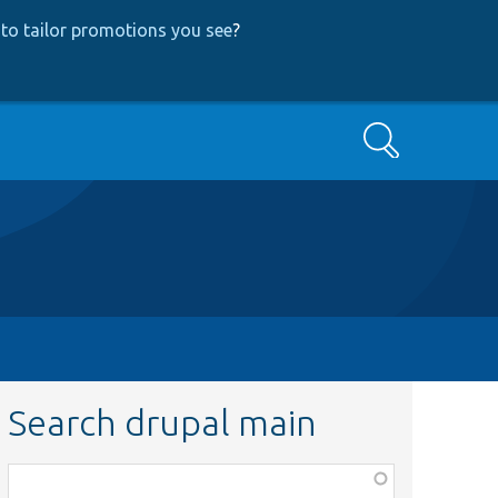
to tailor promotions you see
?
Search
Search drupal main
Function,