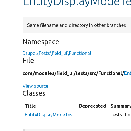
EntityDisplayModeTe
Same filename and directory in other branches
Namespace
Drupal\Tests\field_ui\Functional
File
core/
modules/
field_ui/
tests/
src/
Functional/
En
View source
Classes
Title
Deprecated
Summar
EntityDisplayModeTest
Tests the