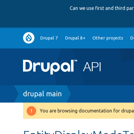
Can we use first and third p
Main
Drupal 7
Drupal 8+
Other projects
D
navigation
Breadcrumb
drupal main
You are browsing documentation for drupal
Warning
message