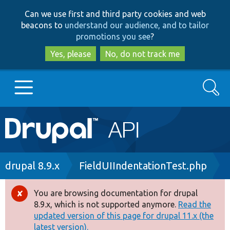
Skip
Skip
Can we use first and third party cookies and web
to
to
beacons to
understand our audience, and to tailor
main
search
promotions you see
?
content
Yes, please
No, do not track me
Search
Main
Go to Drupal.org
navigation
Drupal 7
Breadcrumb
drupal 8.9.x
FieldUIIndentationTest.php
Drupal 8+
You are browsing documentation for drupal
Error
8.9.x, which is not supported anymore.
Read the
message
updated version of this page for drupal 11.x (the
Other projects
latest version).