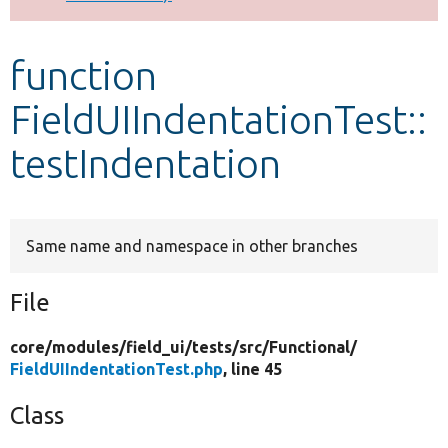
Develop for Drupal
function
FieldUIIndentationTest::
testIndentation
Same name and namespace in other branches
File
core/
modules/
field_ui/
tests/
src/
Functional/
FieldUIIndentationTest.php
, line 45
Class