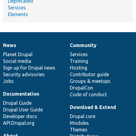
Deprecated
Services
Elements
News
Community
News
Our
Documentation
Drupal
Governance
items
Planet Drupal
community
code
of
Services
Social media
base
community
Training
Sign up for Drupal news
Hosting
Security advisories
Contributor guide
Jobs
Groups & meetups
DrupalCon
Documentation
Code of conduct
Drupal Guide
Download & Extend
Drupal User Guide
Developer docs
Drupal core
API.Drupal.org
Modules
Themes
About