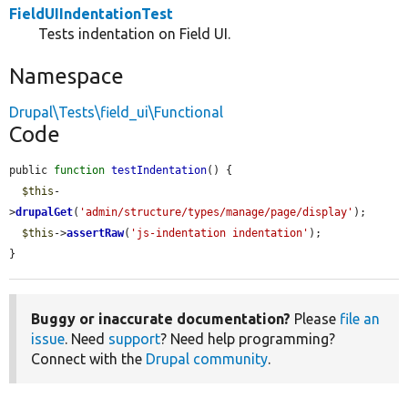
FieldUIIndentationTest
Tests indentation on Field UI.
Namespace
Drupal\Tests\field_ui\Functional
Code
public 
function
testIndentation
() {

$this
-
>
drupalGet
(
'admin/structure/types/manage/page/display'
);

$this
->
assertRaw
(
'js-indentation indentation'
);

}
Buggy or inaccurate documentation?
Please
file an
issue
. Need
support
? Need help programming?
Connect with the
Drupal community
.