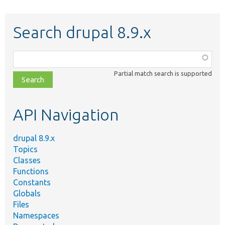
Search drupal 8.9.x
Function,
class,
Partial match search is supported
file,
topic,
etc.
API Navigation
drupal 8.9.x
Topics
Classes
Functions
Constants
Globals
Files
Namespaces