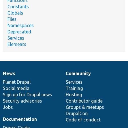
Functions
Constants
Globals
Files
Namespaces
Deprecated
Services
Elements
News
Community
News
Our
Documentation
Drupal
Governance
items
Planet Drupal
community
code
of
Services
Social media
base
community
Training
Sign up for Drupal news
Hosting
Security advisories
Contributor guide
Jobs
Groups & meetups
DrupalCon
Documentation
Code of conduct
Drupal Guide