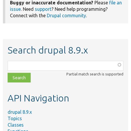
Buggy or inaccurate documentation?
Please
file an
issue
. Need
support
? Need help programming?
Connect with the
Drupal community
.
Search drupal 8.9.x
Function,
class,
Partial match search is supported
file,
topic,
etc.
API Navigation
drupal 8.9.x
Topics
Classes