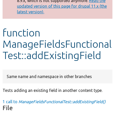
8.9.x, which is not supported anymore.
Read the
message
updated version of this page for drupal 11.x (the
latest version).
Develop for Drupal
function
ManageFieldsFunctional
Test::addExistingField
Same name and namespace in other branches
Tests adding an existing field in another content type.
1 call to
ManageFieldsFunctionalTest::addExistingField()
File