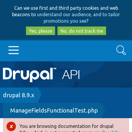
Skip
Skip
Can we use first and third party cookies and web
to
to
beacons to
understand our audience, and to tailor
main
search
promotions you see
?
content
Yes, please
No, do not track me
Search
Main
Go to Drupal.org
navigation
Drupal 7
Breadcrumb
drupal 8.9.x
ManageFieldsFunctionalTest.php
Drupal 8+
You are browsing documentation for drupal
Error
Other projects