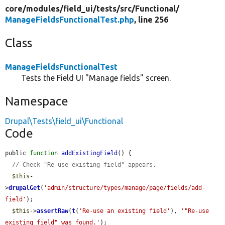
core/
modules/
field_ui/
tests/
src/
Functional/
ManageFieldsFunctionalTest.php
, line 256
Class
ManageFieldsFunctionalTest
Tests the Field UI "Manage fields" screen.
Namespace
Drupal\Tests\field_ui\Functional
Code
public 
function
addExistingField
() {

// Check "Re-use existing field" appears.
$this
-
>
drupalGet
(
'admin/structure/types/manage/page/fields/add-
field'
);

$this
->
assertRaw
(
t
(
'Re-use an existing field'
), 
'"Re-use 
existing field" was found.'
);
