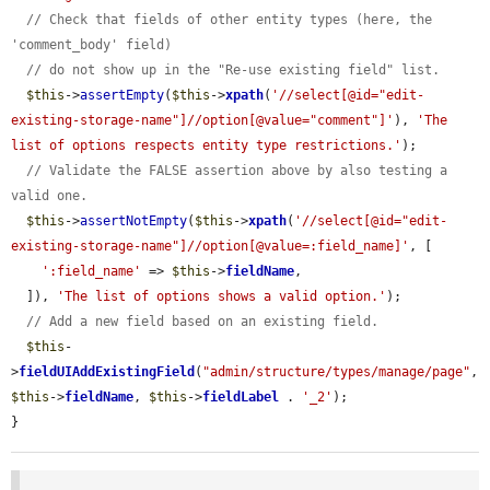
// Check that fields of other entity types (here, the 
'comment_body' field)
// do not show up in the "Re-use existing field" list.
$this
->
assertEmpty
(
$this
->
xpath
(
'//select[@id="edit-
existing-storage-name"]//option[@value="comment"]'
), 
'The 
list of options respects entity type restrictions.'
);

// Validate the FALSE assertion above by also testing a 
valid one.
$this
->
assertNotEmpty
(
$this
->
xpath
(
'//select[@id="edit-
existing-storage-name"]//option[@value=:field_name]'
, [

':field_name'
 => 
$this
->
fieldName
,

  ]), 
'The list of options shows a valid option.'
);

// Add a new field based on an existing field.
$this
-
>
fieldUIAddExistingField
(
"admin/structure/types/manage/page"
, 
$this
->
fieldName
, 
$this
->
fieldLabel
 . 
'_2'
);

}