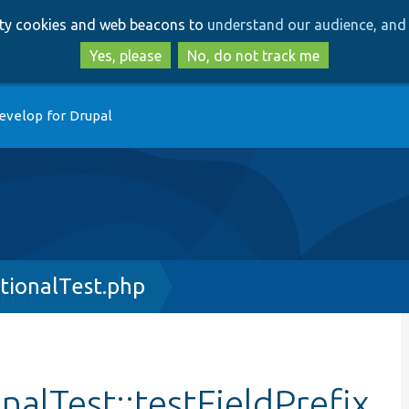
Skip
Skip
arty cookies and web beacons to
understand our audience, and 
to
to
main
search
Yes, please
No, do not track me
content
evelop for Drupal
tionalTest.php
alTest::testFieldPrefix