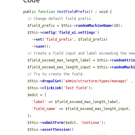
public 
function
testFieldPrefix
() : void {

// Change default field prefix.
$field_prefix
 = 
$this
->
randomMachineName
(10);

$this
->
config
(
'
field_ui.settings
'
)

    ->
set
(
'field_prefix'
, 
$field_prefix
)

    ->
save
();

// Create a field input and label exceeding the ne
$field_exceed_max_length_label
 = 
$this
->
randomStri
$field_exceed_max_length_input
 = 
$this
->
randomMach
// Try to create the field.
$this
->
drupalGet
(
'admin/structure/types/manage/'
 .
$this
->
clickLink
(
'Test field'
);

$edit
 = [

'label'
 => 
$field_exceed_max_length_label
,

'field_name'
 => 
$field_exceed_max_length_input
,

  ];

$this
->
submitForm
(
$edit
, 
'Continue'
);

$this
->
assertSession
()
