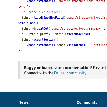
    ->
pageTextContains
(
'Machine-readable name cannot 
long.'
);

// Create a valid field.
$this
->
fieldUIAddNewField
(
'admin/structure/types/m
>
fieldLabel
);

$this
->
drupalGet
(
'admin/structure/types/manage/'
 .
'.'
 . 
$field_prefix
 . 
$this
->
fieldNameInput
);

$this
->
assertSession
()

    ->
pageTextContains
(
$this
->
fieldLabel
 . 
' setting
}
Buggy or inaccurate documentation?
Please
f
Connect with the
Drupal community
.
News
Community
News
Our
Documentation
Drupal
Governance