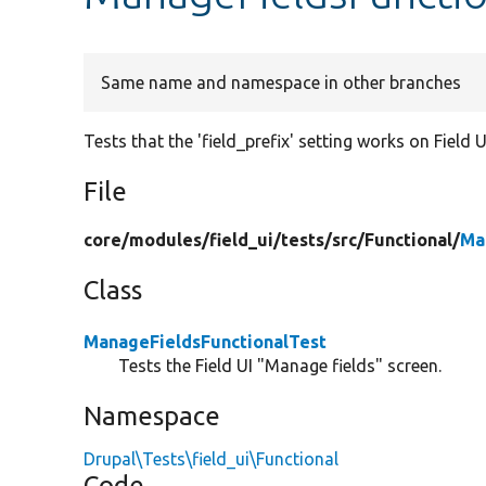
Same name and namespace in other branches
Tests that the 'field_prefix' setting works on Field U
File
core/
modules/
field_ui/
tests/
src/
Functional/
Ma
Class
ManageFieldsFunctionalTest
Tests the Field UI "Manage fields" screen.
Namespace
Drupal\Tests\field_ui\Functional
Code