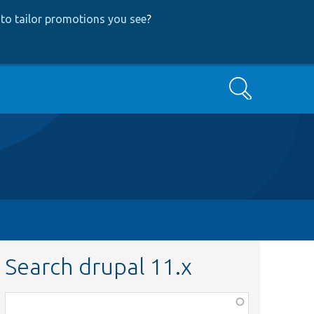
to tailor promotions you see
?
Search
Search drupal 11.x
Function,