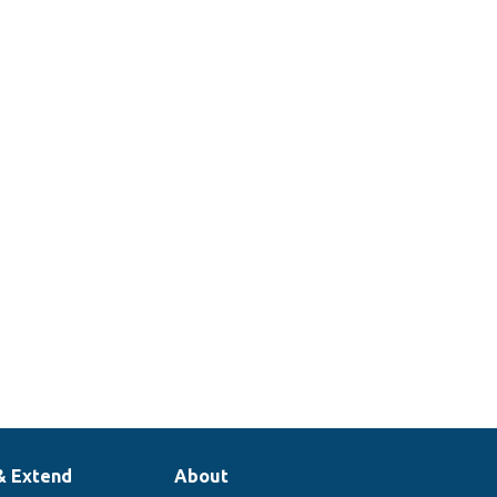
& Extend
About