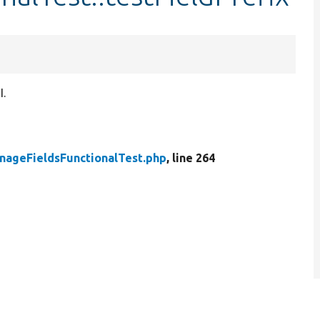
I.
nageFieldsFunctionalTest.php
, line 264