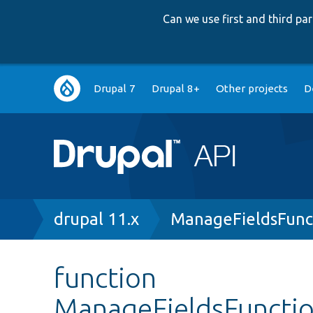
Can we use first and third p
Main
Drupal 7
Drupal 8+
Other projects
D
navigation
Breadcrumb
drupal 11.x
ManageFieldsFunc
function
ManageFieldsFunction