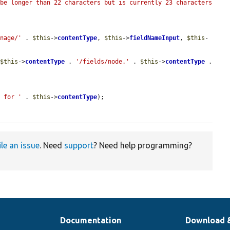
be longer than 22 characters but is currently 23 characters 
anage/'
 . 
$this
->
contentType
, 
$this
->
fieldNameInput
, 
$this
-
 
$this
->
contentType
 . 
'/fields/node.'
 . 
$this
->
contentType
 . 
s for '
 . 
$this
->
contentType
);

ile an issue
. Need
support
? Need help programming?
Documentation
Download 