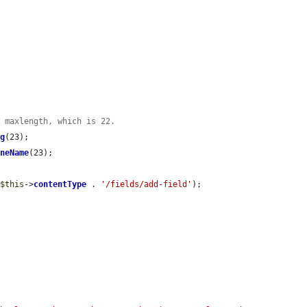
w maxlength, which is 22.
ng
(23);

ineName
(23);

 
$this
->
contentType
 . 
'/fields/add-field'
);
