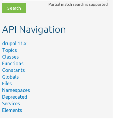
class,
Partial match search is supported
file,
topic,
etc.
API Navigation
drupal 11.x
Topics
Classes
Functions
Constants
Globals
Files
Namespaces
Deprecated
Services
Elements