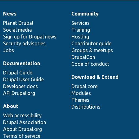
News
Community
News
Our
Documentation
Drupal
Governance
items
Planet Drupal
community
code
of
Services
Social media
base
community
Training
Sign up for Drupal news
Hosting
Security advisories
Contributor guide
Jobs
Groups & meetups
DrupalCon
Documentation
Code of conduct
Drupal Guide
Download & Extend
Drupal User Guide
Developer docs
Drupal core
API.Drupal.org
Modules
Themes
About
Distributions
Web accessibility
Drupal Association
About Drupal.org
Terms of service