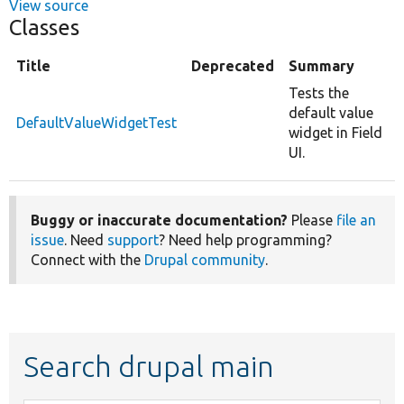
View source
Classes
Title
Deprecated
Summary
Tests the
default value
DefaultValueWidgetTest
widget in Field
UI.
Buggy or inaccurate documentation?
Please
file an
issue
. Need
support
? Need help programming?
Connect with the
Drupal community
.
Search drupal main