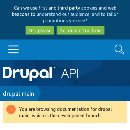
Skip
Skip
Can we use first and third party cookies and web
to
to
beacons to
understand our audience, and to tailor
main
search
promotions you see
?
content
Yes, please
No, do not track me
Search
Main
Go to Drupal.org
navigation
Drupal 7
Breadcrumb
drupal main
Drupal 8+
You are browsing documentation for drupal
Warning
main, which is the development branch.
message
Other projects