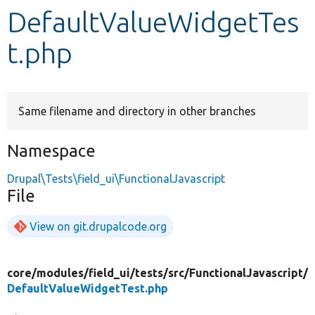
DefaultValueWidgetTes
Develop for Drupal
t.php
Same filename and directory in other branches
Namespace
Drupal\Tests\field_ui\FunctionalJavascript
File
View on git.drupalcode.org
core/
modules/
field_ui/
tests/
src/
FunctionalJavascript/
DefaultValueWidgetTest.php