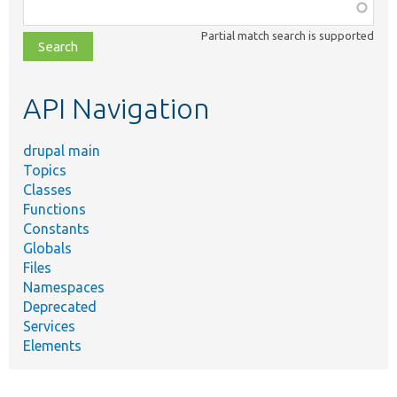
Function,
class,
Partial match search is supported
file,
topic,
etc.
API Navigation
drupal main
Topics
Classes
Functions
Constants
Globals
Files
Namespaces
Deprecated
Services
Elements