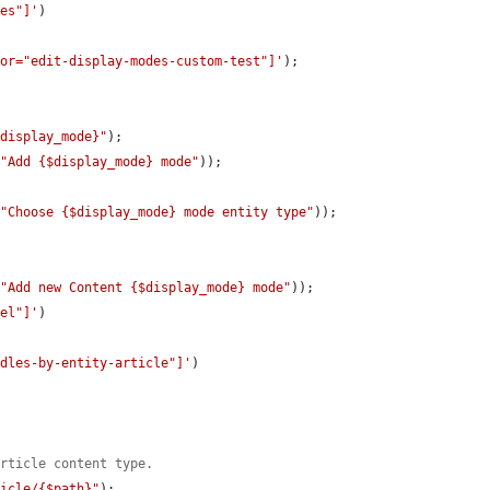
des"]'
)

tor="edit-display-modes-custom-test"]'
);

$display_mode}"
);

(
"Add {$display_mode} mode"
));

(
"Choose {$display_mode} mode entity type"
));

(
"Add new Content {$display_mode} mode"
));

bel"]'
)

ndles-by-entity-article"]'
)

article content type.
ticle/{$path}"
);
