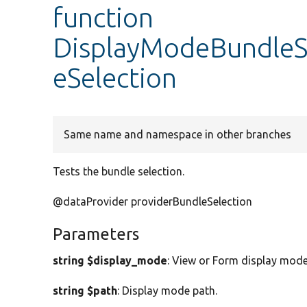
function
DisplayModeBundleSe
eSelection
Same name and namespace in other branches
Tests the bundle selection.
@dataProvider providerBundleSelection
Parameters
string $display_mode
: View or Form display mode
string $path
: Display mode path.