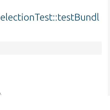
lectionTest::testBundl
.