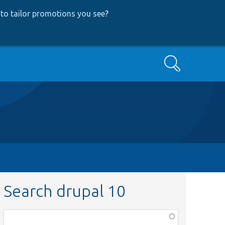
to tailor promotions you see
?
Search
Search drupal 10
Function,