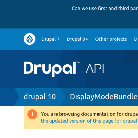
Can we use first and third p
Main
Drupal 7
Drupal 8+
Other projects
D
navigation
Breadcrumb
drupal 10
DisplayModeBundle
You are browsing documentation for drupal 1
Warning
the updated version of this page for drupal 1
message