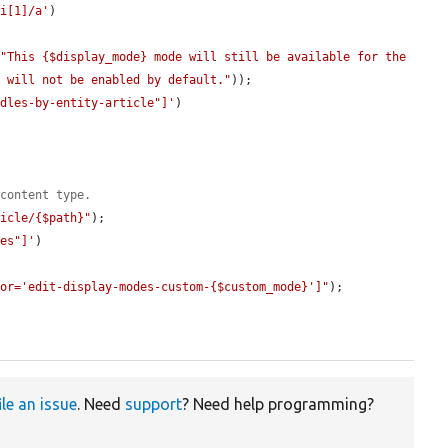
li[1]/a'
)

(
"This {$display_mode} mode will still be available for the 
t will not be enabled by default."
));

ndles-by-entity-article"]'
)

 content type.
ticle/{$path}"
);

des"]'
)

tor='edit-display-modes-custom-{$custom_mode}']"
);

ile an issue
. Need
support
? Need help programming?