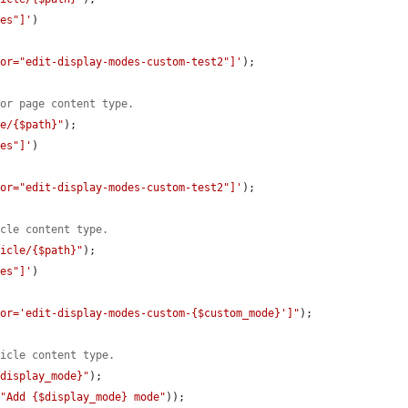
des"]'
)

tor="edit-display-modes-custom-test2"]'
);

for page content type.
ge/{$path}"
);

des"]'
)

tor="edit-display-modes-custom-test2"]'
);

icle content type.
ticle/{$path}"
);

des"]'
)

tor='edit-display-modes-custom-{$custom_mode}']"
);

ticle content type.
$display_mode}"
);

(
"Add {$display_mode} mode"
));
