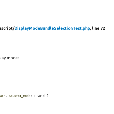
ascript/
DisplayModeBundleSelectionTest.php
, line 72
play modes.
path
, 
$custom_mode
) : void {
