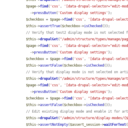
$page
->
find
(
'css'
, 
'[data-drupal-selector="edit-mo
    ->
pressButton
(
'Custom display settings'
);

$checkbox
 = 
$page
->
find
(
'css'
, 
'[data-drupal-selec
$this
->
assertTrue
(
$checkbox
->
isChecked
());

// Verify that test2 display mode is not selected 
$this
->
drupalGet
(
"/admin/structure/types/manage/pa
$page
->
find
(
'css'
, 
'[data-drupal-selector="edit-mo
    ->
pressButton
(
'Custom display settings'
);

$checkbox
 = 
$page
->
find
(
'css'
, 
'[data-drupal-selec
$this
->
assertFalse
(
$checkbox
->
isChecked
());

// Verify that display mode is not selected on art
$this
->
drupalGet
(
"/admin/structure/types/manage/ar
$page
->
find
(
'css'
, 
'[data-drupal-selector="edit-mo
    ->
pressButton
(
'Custom display settings'
);

$checkbox
 = 
$page
->
find
(
'css'
, 
"[data-drupal-selec
$this
->
assertFalse
(
$checkbox
->
isChecked
());

// Edit existing display mode and enable it for ar
$this
->
drupalGet
(
"/admin/structure/display-modes/{
$this
->
assertNotEmpty
(
$assert_session
->
waitForText