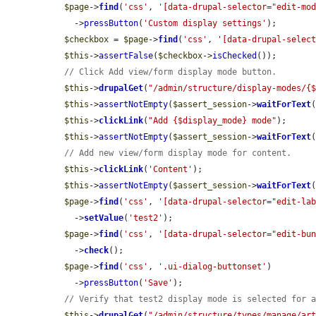
$page
->
find
(
'css'
, 
'[data-drupal-selector="edit-mo
    ->
pressButton
(
'Custom display settings'
);

$checkbox
 = 
$page
->
find
(
'css'
, 
'[data-drupal-selec
$this
->
assertFalse
(
$checkbox
->
isChecked
());

// Click Add view/form display mode button.
$this
->
drupalGet
(
"/admin/structure/display-modes/{
$this
->
assertNotEmpty
(
$assert_session
->
waitForText
$this
->
clickLink
(
"Add {$display_mode} mode"
);

$this
->
assertNotEmpty
(
$assert_session
->
waitForText
// Add new view/form display mode for content.
$this
->
clickLink
(
'Content'
);

$this
->
assertNotEmpty
(
$assert_session
->
waitForText
$page
->
find
(
'css'
, 
'[data-drupal-selector="edit-la
    ->
setValue
(
'test2'
);

$page
->
find
(
'css'
, 
'[data-drupal-selector="edit-bu
    ->
check
();

$page
->
find
(
'css'
, 
'.ui-dialog-buttonset'
)

    ->
pressButton
(
'Save'
);

// Verify that test2 display mode is selected for 
$this
->
drupalGet
(
"/admin/structure/types/manage/ar