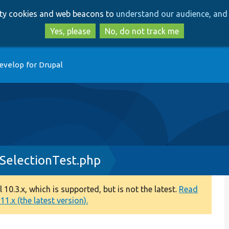
Skip
Skip
arty cookies and web beacons to
understand our audience, and 
to
to
main
search
Yes, please
No, do not track me
content
evelop for Drupal
SelectionTest.php
0.3.x, which is supported, but is not the latest.
Read
1.x (the latest version).