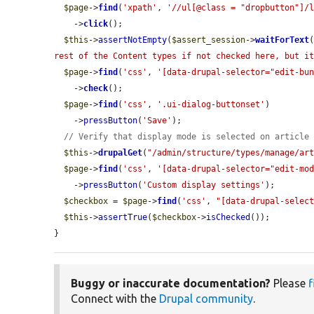
$page
->
find
(
'xpath'
, 
'//ul[@class = "dropbutton"]/
    ->
click
();

$this
->
assertNotEmpty
(
$assert_session
->
waitForText
rest of the Content types if not checked here, but i
$page
->
find
(
'css'
, 
'[data-drupal-selector="edit-bu
    ->
check
();

$page
->
find
(
'css'
, 
'.ui-dialog-buttonset'
)

    ->
pressButton
(
'Save'
);

// Verify that display mode is selected on article
$this
->
drupalGet
(
"/admin/structure/types/manage/ar
$page
->
find
(
'css'
, 
'[data-drupal-selector="edit-mo
    ->
pressButton
(
'Custom display settings'
);

$checkbox
 = 
$page
->
find
(
'css'
, 
"[data-drupal-selec
$this
->
assertTrue
(
$checkbox
->
isChecked
());

}
Buggy or inaccurate documentation?
Please
f
Connect with the
Drupal community
.