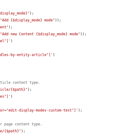
$display_mode}"
);

(
"Add {$display_mode} mode"
));

tent"
);

(
"Add new Content {$display_mode} mode"
));

bel"]'
)

ndles-by-entity-article"]'
)

rticle content type.
ticle/{$path}"
);

des"]'
)

tor="edit-display-modes-custom-test"]'
);

or page content type.
ge/{$path}"
);
