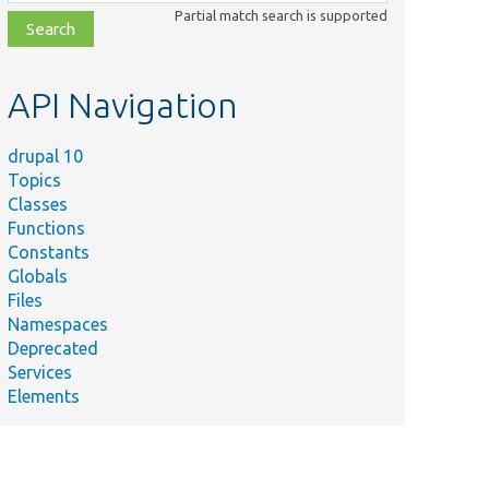
class,
Partial match search is supported
file,
topic,
etc.
API Navigation
drupal 10
Topics
Classes
Functions
Constants
Globals
Files
Namespaces
Deprecated
Services
Elements