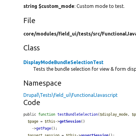
string $custom_mode
: Custom mode to test.
File
core/
modules/
field_ui/
tests/
src/
FunctionalJav
Class
DisplayModeBundleSelectionTest
Tests the bundle selection for view & form dis
Namespace
Drupal\Tests\field_ui\FunctionalJavascript
Code
public 
function
testBundleSelection
(
$display_mode
, 
$
$page
 = 
$this
->
getSession
()

    ->
getPage
();

$assert_session
 = 
$this
->
assertSession
();
