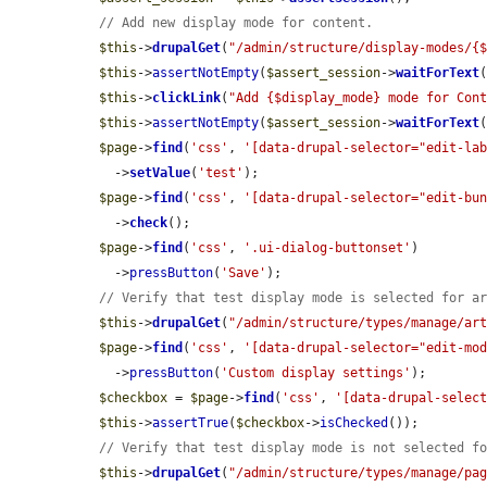
// Add new display mode for content.
$this
->
drupalGet
(
"/admin/structure/display-modes/{
$this
->
assertNotEmpty
(
$assert_session
->
waitForText
$this
->
clickLink
(
"Add {$display_mode} mode for Con
$this
->
assertNotEmpty
(
$assert_session
->
waitForText
$page
->
find
(
'css'
, 
'[data-drupal-selector="edit-la
    ->
setValue
(
'test'
);

$page
->
find
(
'css'
, 
'[data-drupal-selector="edit-bu
    ->
check
();

$page
->
find
(
'css'
, 
'.ui-dialog-buttonset'
)

    ->
pressButton
(
'Save'
);

// Verify that test display mode is selected for a
$this
->
drupalGet
(
"/admin/structure/types/manage/ar
$page
->
find
(
'css'
, 
'[data-drupal-selector="edit-mo
    ->
pressButton
(
'Custom display settings'
);

$checkbox
 = 
$page
->
find
(
'css'
, 
'[data-drupal-selec
$this
->
assertTrue
(
$checkbox
->
isChecked
());

// Verify that test display mode is not selected f
$this
->
drupalGet
(
"/admin/structure/types/manage/pa