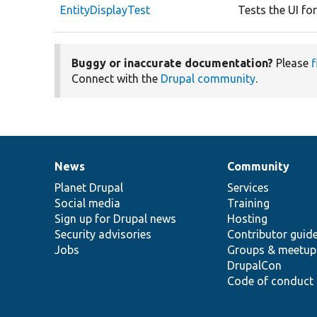
EntityDisplayTest
Tests the UI for
Buggy or inaccurate documentation?
Please
f
Connect with the
Drupal community
.
News
Community
News
Our
Documentation
Drupal
Governance
items
Planet Drupal
community
code
of
Services
Social media
base
community
Training
Sign up for Drupal news
Hosting
Security advisories
Contributor guid
Jobs
Groups & meetup
DrupalCon
Code of conduct