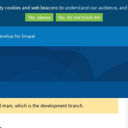
Skip
Skip
arty cookies and web beacons to
understand our audience, and 
to
to
main
search
Yes, please
No, do not track me
content
evelop for Drupal
 main, which is the development branch.