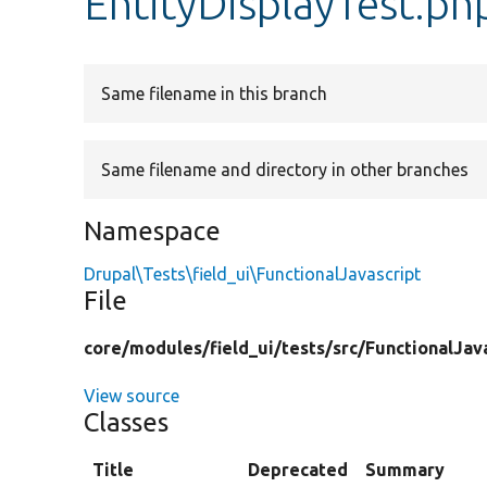
EntityDisplayTest.ph
Same filename in this branch
Same filename and directory in other branches
Namespace
Drupal\Tests\field_ui\FunctionalJavascript
File
core/
modules/
field_ui/
tests/
src/
FunctionalJav
View source
Classes
Title
Deprecated
Summary