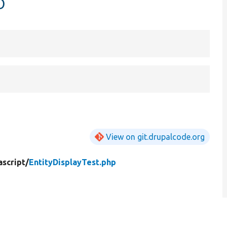
p
View on git.drupalcode.org
ascript/
EntityDisplayTest.php