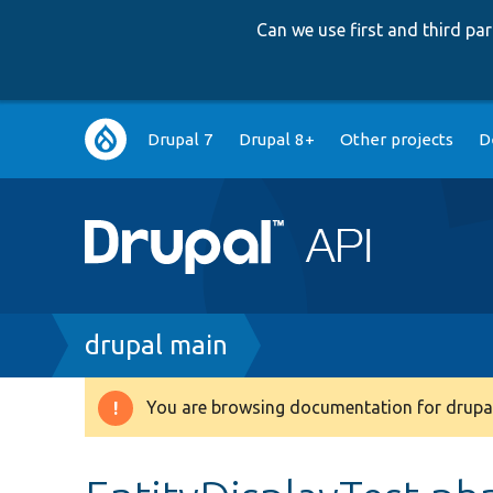
Can we use first and third p
Main
Drupal 7
Drupal 8+
Other projects
D
navigation
Breadcrumb
drupal main
You are browsing documentation for drupal
Warning
message