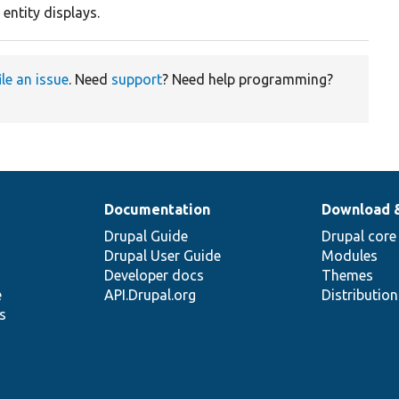
 entity displays.
ile an issue
. Need
support
? Need help programming?
Documentation
Download 
Drupal Guide
Drupal core
Drupal User Guide
Modules
Developer docs
Themes
e
API.Drupal.org
Distributio
s