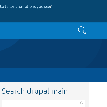
to tailor promotions you see
?
Search
Search drupal main
Function,