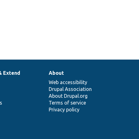
& Extend
About
Web accessibility
Drupal Association
About Drupal.org
ns
Terms of service
Privacy policy