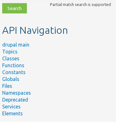
class,
Partial match search is supported
file,
topic,
etc.
API Navigation
drupal main
Topics
Classes
Functions
Constants
Globals
Files
Namespaces
Deprecated
Services
Elements