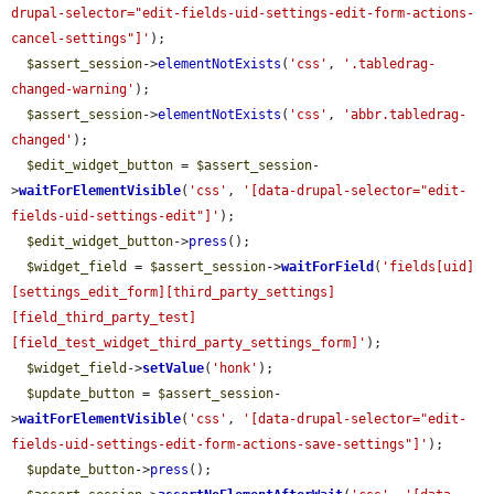
drupal-selector="edit-fields-uid-settings-edit-form-actions-
cancel-settings"]'
);

$assert_session
->
elementNotExists
(
'css'
, 
'.tabledrag-
changed-warning'
);

$assert_session
->
elementNotExists
(
'css'
, 
'abbr.tabledrag-
changed'
);

$edit_widget_button
 = 
$assert_session
-
>
waitForElementVisible
(
'css'
, 
'[data-drupal-selector="edit-
fields-uid-settings-edit"]'
);

$edit_widget_button
->
press
();

$widget_field
 = 
$assert_session
->
waitForField
(
'fields[uid]
[settings_edit_form][third_party_settings]
[field_third_party_test]
[field_test_widget_third_party_settings_form]'
);

$widget_field
->
setValue
(
'honk'
);

$update_button
 = 
$assert_session
-
>
waitForElementVisible
(
'css'
, 
'[data-drupal-selector="edit-
fields-uid-settings-edit-form-actions-save-settings"]'
);

$update_button
->
press
();
