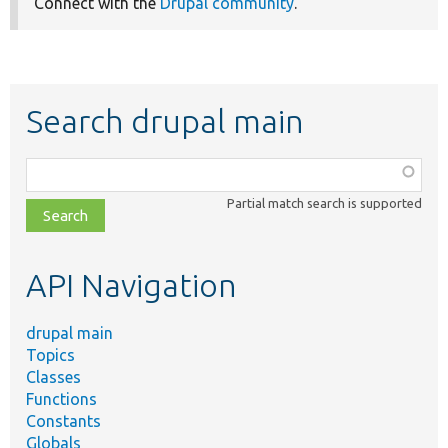
Connect with the
Drupal community
.
Search drupal main
Function,
class,
Partial match search is supported
file,
topic,
etc.
API Navigation
drupal main
Topics
Classes
Functions
Constants
Globals