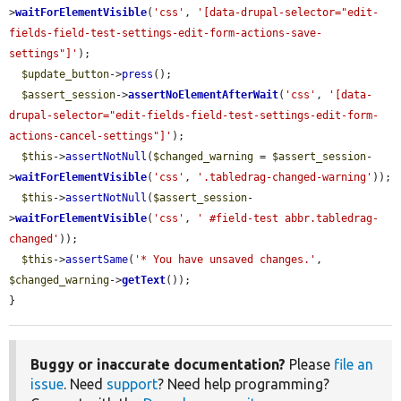
>
waitForElementVisible
(
'css'
, 
'[data-drupal-selector="edit-
fields-field-test-settings-edit-form-actions-save-
settings"]'
);

$update_button
->
press
();

$assert_session
->
assertNoElementAfterWait
(
'css'
, 
'[data-
drupal-selector="edit-fields-field-test-settings-edit-form-
actions-cancel-settings"]'
);

$this
->
assertNotNull
(
$changed_warning
 = 
$assert_session
-
>
waitForElementVisible
(
'css'
, 
'.tabledrag-changed-warning'
));

$this
->
assertNotNull
(
$assert_session
-
>
waitForElementVisible
(
'css'
, 
' #field-test abbr.tabledrag-
changed'
));

$this
->
assertSame
(
'* You have unsaved changes.'
, 
$changed_warning
->
getText
());

}
Buggy or inaccurate documentation?
Please
file an
issue
. Need
support
? Need help programming?