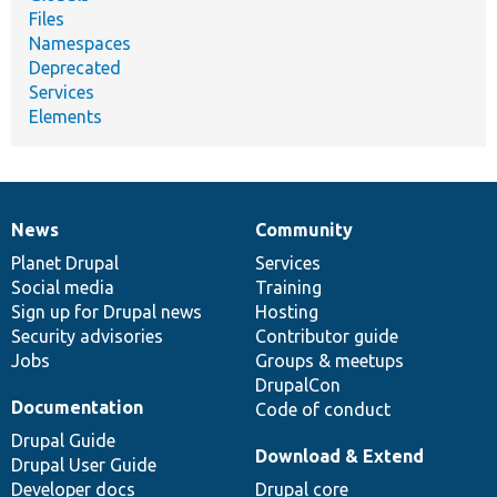
Files
Namespaces
Deprecated
Services
Elements
News
Community
News
Our
Documentation
Drupal
Governance
items
Planet Drupal
community
code
of
Services
Social media
base
community
Training
Sign up for Drupal news
Hosting
Security advisories
Contributor guide
Jobs
Groups & meetups
DrupalCon
Documentation
Code of conduct
Drupal Guide
Download & Extend
Drupal User Guide
Developer docs
Drupal core