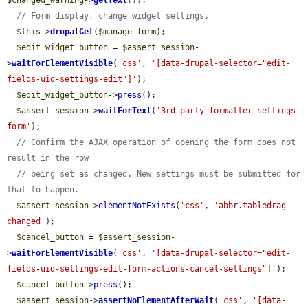
$changed_warning
->
getText
());

// Form display, change widget settings.
$this
->
drupalGet
(
$manage_form
);

$edit_widget_button
 = 
$assert_session
-
>
waitForElementVisible
(
'css'
, 
'[data-drupal-selector="edit-
fields-uid-settings-edit"]'
);

$edit_widget_button
->
press
();

$assert_session
->
waitForText
(
'3rd party formatter settings 
form'
);

// Confirm the AJAX operation of opening the form does not 
result in the row
// being set as changed. New settings must be submitted for 
that to happen.
$assert_session
->
elementNotExists
(
'css'
, 
'abbr.tabledrag-
changed'
);

$cancel_button
 = 
$assert_session
-
>
waitForElementVisible
(
'css'
, 
'[data-drupal-selector="edit-
fields-uid-settings-edit-form-actions-cancel-settings"]'
);

$cancel_button
->
press
();

$assert_session
->
assertNoElementAfterWait
(
'css'
, 
'[data-