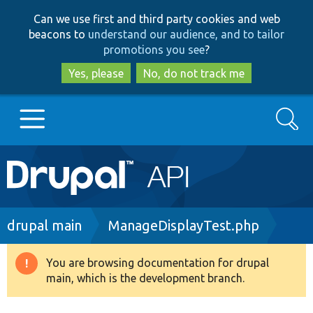
Skip
Skip
Can we use first and third party cookies and web
to
to
beacons to
understand our audience, and to tailor
main
search
promotions you see
?
content
Yes, please
No, do not track me
Search
Main
Go to Drupal.org
navigation
Drupal 7
Breadcrumb
drupal main
ManageDisplayTest.php
Drupal 8+
You are browsing documentation for drupal
Warning
main, which is the development branch.
message
Other projects