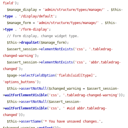
field'
);

$manage_display
 = 
'admin/structure/types/manage/'
 . 
$this
-
>
type
 . 
'/display/default'
;

$manage_form
 = 
'admin/structure/types/manage/'
 . 
$this
-
>
type
 . 
'/form-display'
;

// Form display, change widget type.
$this
->
drupalGet
(
$manage_form
);

$assert_session
->
elementNotExists
(
'css'
, 
'.tabledrag-
changed-warning'
);

$assert_session
->
elementNotExists
(
'css'
, 
'abbr.tabledrag-
changed'
);

$page
->
selectFieldOption
(
'fields[uid][type]'
, 
'options_buttons'
);

$this
->
assertNotNull
(
$changed_warning
 = 
$assert_session
-
>
waitForElementVisible
(
'css'
, 
'.tabledrag-changed-warning'
));

$this
->
assertNotNull
(
$assert_session
-
>
waitForElementVisible
(
'css'
, 
' #uid abbr.tabledrag-
changed'
));

$this
->
assertSame
(
'* You have unsaved changes.'
, 