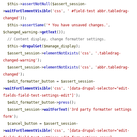
$this
->
assertNotNull
(
$assert_session
-
>
waitForElementVisible
(
'css'
, 
' #field-test abbr.tabledrag-
changed'
));

$this
->
assertSame
(
'* You have unsaved changes.'
, 
$changed_warning
->
getText
());

// Content display, change formatter settings.
$this
->
drupalGet
(
$manage_display
);

$assert_session
->
elementNotExists
(
'css'
, 
'.tabledrag-
changed-warning'
);

$assert_session
->
elementNotExists
(
'css'
, 
'abbr.tabledrag-
changed'
);

$edit_formatter_button
 = 
$assert_session
-
>
waitForElementVisible
(
'css'
, 
'[data-drupal-selector="edit-
fields-field-test-settings-edit"]'
);

$edit_formatter_button
->
press
();

$assert_session
->
waitForText
(
'3rd party formatter settings 
form'
);

$cancel_button
 = 
$assert_session
-
>
waitForElementVisible
(
'css'
, 
'[data-drupal-selector="edit-