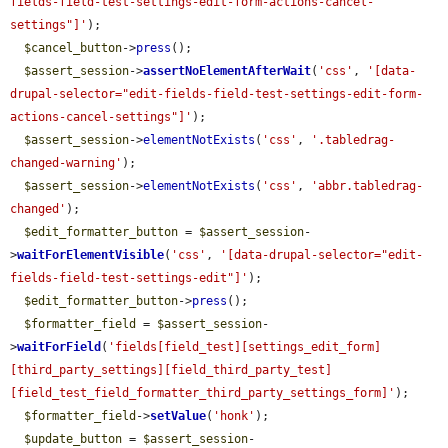
fields-field-test-settings-edit-form-actions-cancel-
settings"]'
);

$cancel_button
->
press
();

$assert_session
->
assertNoElementAfterWait
(
'css'
, 
'[data-
drupal-selector="edit-fields-field-test-settings-edit-form-
actions-cancel-settings"]'
);

$assert_session
->
elementNotExists
(
'css'
, 
'.tabledrag-
changed-warning'
);

$assert_session
->
elementNotExists
(
'css'
, 
'abbr.tabledrag-
changed'
);

$edit_formatter_button
 = 
$assert_session
-
>
waitForElementVisible
(
'css'
, 
'[data-drupal-selector="edit-
fields-field-test-settings-edit"]'
);

$edit_formatter_button
->
press
();

$formatter_field
 = 
$assert_session
-
>
waitForField
(
'fields[field_test][settings_edit_form]
[third_party_settings][field_third_party_test]
[field_test_field_formatter_third_party_settings_form]'
);

$formatter_field
->
setValue
(
'honk'
);

$update_button
 = 
$assert_session
-