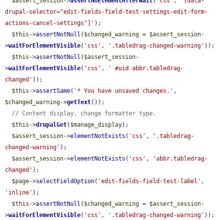
$assert_session
->
assertNoElementAfterWait
(
'css'
, 
'[data-
drupal-selector="edit-fields-field-test-settings-edit-form-
actions-cancel-settings"]'
);

$this
->
assertNotNull
(
$changed_warning
 = 
$assert_session
-
>
waitForElementVisible
(
'css'
, 
'.tabledrag-changed-warning'
));

$this
->
assertNotNull
(
$assert_session
-
>
waitForElementVisible
(
'css'
, 
' #uid abbr.tabledrag-
changed'
));

$this
->
assertSame
(
'* You have unsaved changes.'
, 
$changed_warning
->
getText
());

// Content display, change formatter type.
$this
->
drupalGet
(
$manage_display
);

$assert_session
->
elementNotExists
(
'css'
, 
'.tabledrag-
changed-warning'
);

$assert_session
->
elementNotExists
(
'css'
, 
'abbr.tabledrag-
changed'
);

$page
->
selectFieldOption
(
'edit-fields-field-test-label'
, 
'inline'
);

$this
->
assertNotNull
(
$changed_warning
 = 
$assert_session
-
>
waitForElementVisible
(
'css'
, 
'.tabledrag-changed-warning'
));
