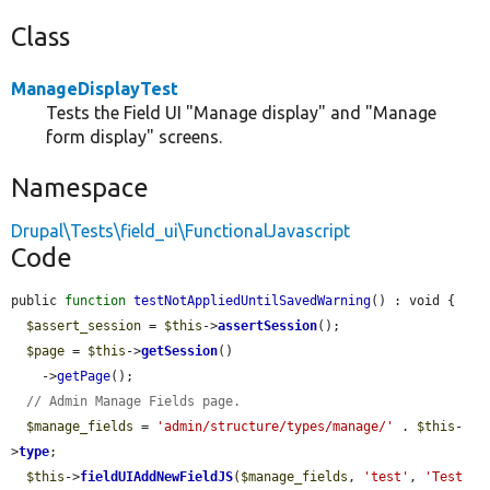
Class
ManageDisplayTest
Tests the Field UI "Manage display" and "Manage
form display" screens.
Namespace
Drupal\Tests\field_ui\FunctionalJavascript
Code
public 
function
testNotAppliedUntilSavedWarning
() : void {

$assert_session
 = 
$this
->
assertSession
();

$page
 = 
$this
->
getSession
()

    ->
getPage
();

// Admin Manage Fields page.
$manage_fields
 = 
'admin/structure/types/manage/'
 . 
$this
-
>
type
;

$this
->
fieldUIAddNewFieldJS
(
$manage_fields
, 
'test'
, 
'Test 