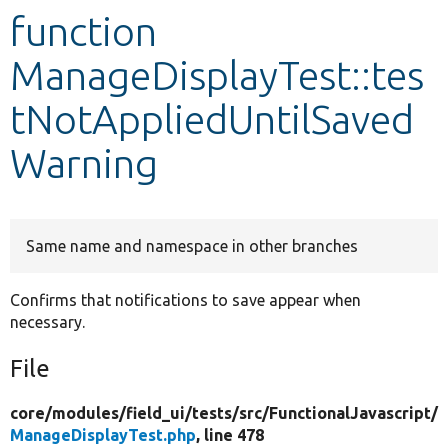
function
Develop for Drupal
ManageDisplayTest::tes
tNotAppliedUntilSaved
Warning
Same name and namespace in other branches
Confirms that notifications to save appear when
necessary.
File
core/
modules/
field_ui/
tests/
src/
FunctionalJavascript/
ManageDisplayTest.php
, line 478