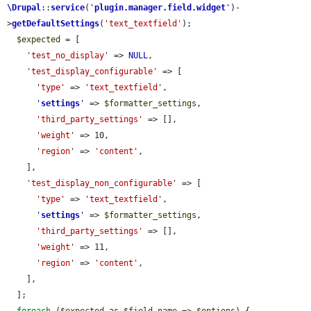
\Drupal
::
service
(
'
plugin.manager.field.widget
'
)-
>
getDefaultSettings
(
'text_textfield'
);

$expected
 = [

'test_no_display'
 => 
NULL
,

'test_display_configurable'
 => [

'type'
 => 
'text_textfield'
,

'
settings
'
 => 
$formatter_settings
,

'third_party_settings'
 => [],

'weight'
 => 10,

'region'
 => 
'content'
,

    ],

'test_display_non_configurable'
 => [

'type'
 => 
'text_textfield'
,

'
settings
'
 => 
$formatter_settings
,

'third_party_settings'
 => [],

'weight'
 => 11,

'region'
 => 
'content'
,

    ],

  ];
