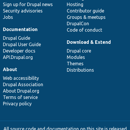
Sign up for Drupal news
Hosting
Security advisories
Contributor guide
Jobs
Groups & meetups
DrupalCon
Documentation
Code of conduct
Drupal Guide
Download & Extend
Drupal User Guide
Developer docs
Drupal core
API.Drupal.org
Modules
Themes
About
Distributions
Web accessibility
Drupal Association
About Drupal.org
Terms of service
Privacy policy
All source code and documentation on this site is released