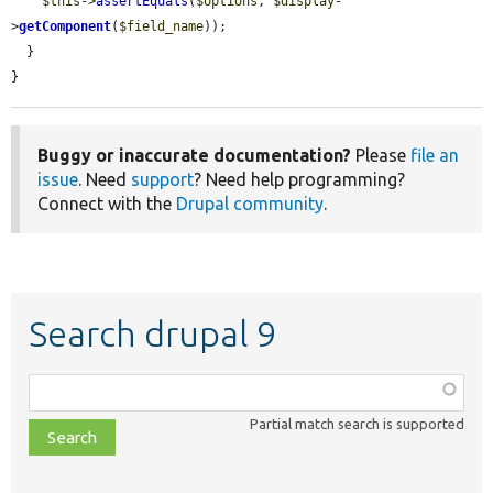
$this
->
assertEquals
(
$options
, 
$display
-
>
getComponent
(
$field_name
));

  }

}
Buggy or inaccurate documentation?
Please
file an
issue
. Need
support
? Need help programming?
Connect with the
Drupal community
.
Search drupal 9
Function,
class,
Partial match search is supported
file,
topic,
etc.