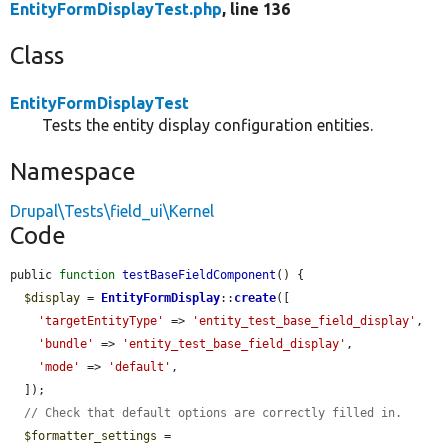
EntityFormDisplayTest.php
, line 136
Class
EntityFormDisplayTest
Tests the entity display configuration entities.
Namespace
Drupal\Tests\field_ui\Kernel
Code
public 
function
testBaseFieldComponent
() {

$display
 = 
EntityFormDisplay
::
create
([

'targetEntityType'
 => 
'entity_test_base_field_display'
,

'bundle'
 => 
'entity_test_base_field_display'
,

'mode'
 => 
'default'
,

  ]);

// Check that default options are correctly filled in.
$formatter_settings
 = 