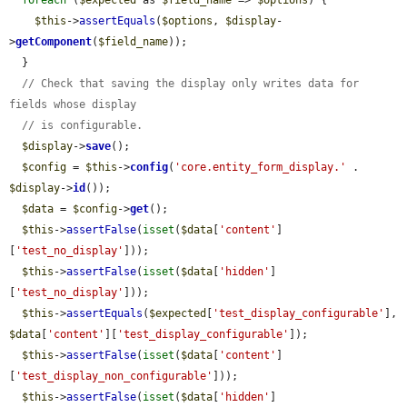
foreach
 (
$expected
 as 
$field_name
 => 
$options
) {

$this
->
assertEquals
(
$options
, 
$display
-
>
getComponent
(
$field_name
));

  }

// Check that saving the display only writes data for 
fields whose display
// is configurable.
$display
->
save
();

$config
 = 
$this
->
config
(
'core.entity_form_display.'
 . 
$display
->
id
());

$data
 = 
$config
->
get
();

$this
->
assertFalse
(
isset
(
$data
[
'content'
]
[
'test_no_display'
]));

$this
->
assertFalse
(
isset
(
$data
[
'hidden'
]
[
'test_no_display'
]));

$this
->
assertEquals
(
$expected
[
'test_display_configurable'
], 
$data
[
'content'
][
'test_display_configurable'
]);

$this
->
assertFalse
(
isset
(
$data
[
'content'
]
[
'test_display_non_configurable'
]));

$this
->
assertFalse
(
isset
(
$data
[
'hidden'
]