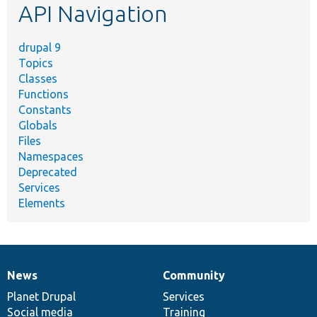
API Navigation
drupal 9
Topics
Classes
Functions
Constants
Globals
Files
Namespaces
Deprecated
Services
Elements
News
Community
News
Our
Documentation
Drupal
Governance
items
Planet Drupal
community
code
of
Services
Social media
base
community
Training