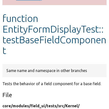
Develop for Drupal
function
EntityFormDisplayTest::
testBaseFieldComponen
t
Same name and namespace in other branches
Tests the behavior of a field component for a base field.
File
core/
modules/
field_ui/
tests/
src/
Kernel/