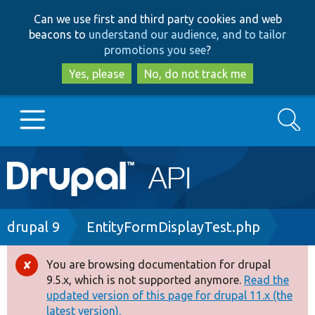
Skip
Skip
Can we use first and third party cookies and web
to
to
beacons to
understand our audience, and to tailor
main
search
promotions you see
?
content
Yes, please
No, do not track me
Search
Main
Go to Drupal.org
navigation
Drupal 7
Breadcrumb
drupal 9
EntityFormDisplayTest.php
Drupal 8+
You are browsing documentation for drupal
Error
9.5.x, which is not supported anymore.
Read the
message
updated version of this page for drupal 11.x (the
Other projects
latest version).