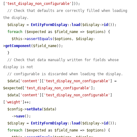
[
'test_display_non_configurable'
]));

// Check that defaults are correctly filled when loading 
the display.
$display
 = 
EntityFormDisplay
::
load
(
$display
->
id
());

foreach
 (
$expected
 as 
$field_name
 => 
$options
) {

$this
->
assertEquals
(
$options
, 
$display
-
>
getComponent
(
$field_name
));

  }

// Check that data manually written for fields whose 
display is not
// configurable is discarded when loading the display.
$data
[
'content'
][
'test_display_non_configurable'
] = 
$expected
[
'test_display_non_configurable'
];

$data
[
'content'
][
'test_display_non_configurable'
]
[
'weight'
]++;

$config
->
setData
(
$data
)

    ->
save
();

$display
 = 
EntityFormDisplay
::
load
(
$display
->
id
());

foreach
 (
$expected
 as 
$field_name
 => 
$options
) {
