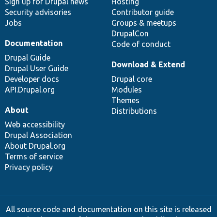
Sign up for Drupal news
Hosting
Security advisories
Contributor guide
Jobs
Groups & meetups
DrupalCon
Documentation
Code of conduct
Drupal Guide
Download & Extend
Drupal User Guide
Developer docs
Drupal core
API.Drupal.org
Modules
Themes
About
Distributions
Web accessibility
Drupal Association
About Drupal.org
Terms of service
Privacy policy
All source code and documentation on this site is released