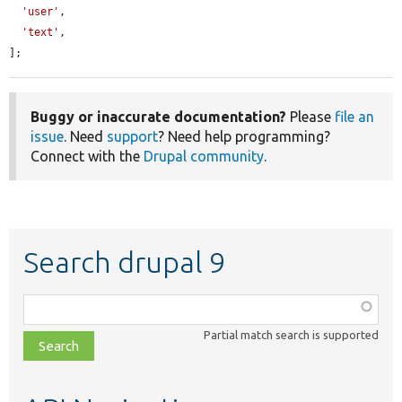
'user'
,

'text'
,

];
Buggy or inaccurate documentation?
Please
file an
issue
. Need
support
? Need help programming?
Connect with the
Drupal community
.
Search drupal 9
Function,
class,
Partial match search is supported
file,
topic,
etc.