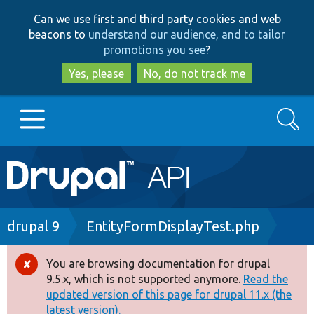
Skip
Skip
Can we use first and third party cookies and web
to
to
beacons to
understand our audience, and to tailor
main
search
promotions you see
?
content
Yes, please
No, do not track me
Search
Main
Go to Drupal.org
navigation
Drupal 7
Breadcrumb
drupal 9
EntityFormDisplayTest.php
Drupal 8+
You are browsing documentation for drupal
Error
9.5.x, which is not supported anymore.
Read the
message
updated version of this page for drupal 11.x (the
Other projects
latest version).