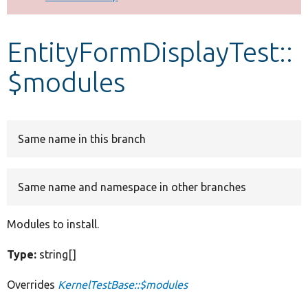
Develop for Drupal
EntityFormDisplayTest::
$modules
Same name in this branch
Same name and namespace in other branches
Modules to install.
Type:
string[]
Overrides
KernelTestBase::$modules