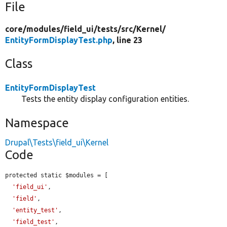
File
core/
modules/
field_ui/
tests/
src/
Kernel/
EntityFormDisplayTest.php
, line 23
Class
EntityFormDisplayTest
Tests the entity display configuration entities.
Namespace
Drupal\Tests\field_ui\Kernel
Code
protected static $modules = [

'field_ui'
,

'field'
,

'entity_test'
,

'field_test'
,
