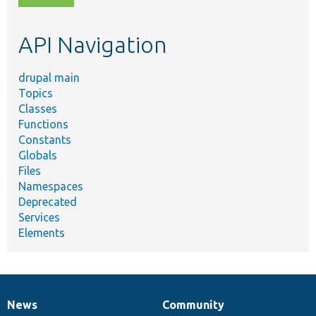
topic,
etc.
API Navigation
drupal main
Topics
Classes
Functions
Constants
Globals
Files
Namespaces
Deprecated
Services
Elements
News
Community
News
Our
Documentation
Drupal
Governance