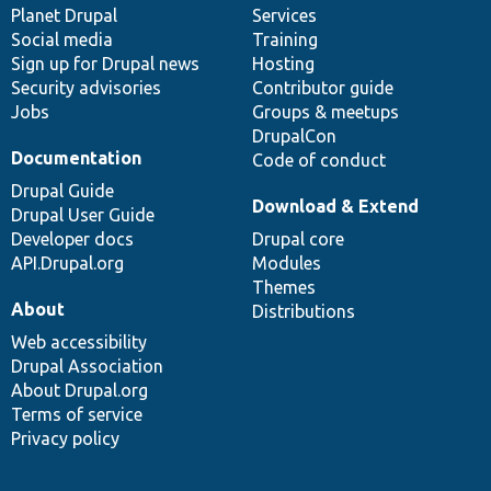
items
Planet Drupal
community
code
of
Services
Social media
base
community
Training
Sign up for Drupal news
Hosting
Security advisories
Contributor guide
Jobs
Groups & meetups
DrupalCon
Documentation
Code of conduct
Drupal Guide
Download & Extend
Drupal User Guide
Developer docs
Drupal core
API.Drupal.org
Modules
Themes
About
Distributions
Web accessibility
Drupal Association
About Drupal.org
Terms of service
Privacy policy