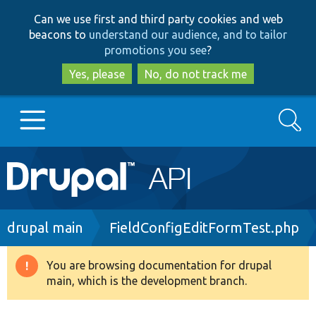
Skip
Skip
Can we use first and third party cookies and web
to
to
beacons to
understand our audience, and to tailor
main
search
promotions you see
?
content
Yes, please
No, do not track me
Search
Main
Go to Drupal.org
navigation
Drupal 7
Breadcrumb
drupal main
FieldConfigEditFormTest.php
Drupal 8+
You are browsing documentation for drupal
Warning
main, which is the development branch.
message
Other projects