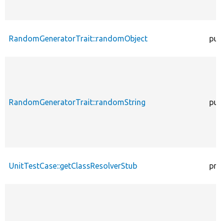
RandomGeneratorTrait::randomObject
pub
RandomGeneratorTrait::randomString
pub
UnitTestCase::getClassResolverStub
pro