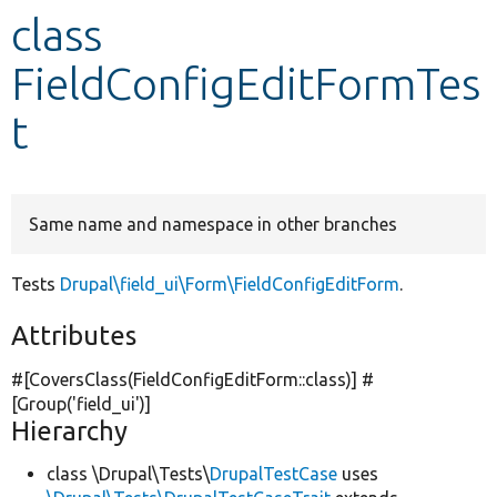
class
Develop for Drupal
FieldConfigEditFormTes
t
Same name and namespace in other branches
Tests
Drupal\field_ui\Form\FieldConfigEditForm
.
Attributes
#[CoversClass(FieldConfigEditForm::class)] #
[Group(
'field_ui'
)]
Hierarchy
class \Drupal\Tests\
DrupalTestCase
uses