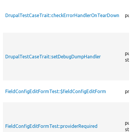
DrupalTestCaseTrait::checkErrorHandlerOnTearDown
pub
pub
DrupalTestCaseTrait::setDebugDumpHandler
sta
FieldConfigEditFormTest::$fieldConfigEditForm
pro
pub
FieldConfigEditFormTest::providerRequired
sta