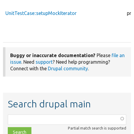
UnitTestCase::setupMockIterator
pro
Buggy or inaccurate documentation?
Please
file an
issue
. Need
support
? Need help programming?
Connect with the
Drupal community
.
Search drupal main
Function,
class,
Partial match search is supported
file,