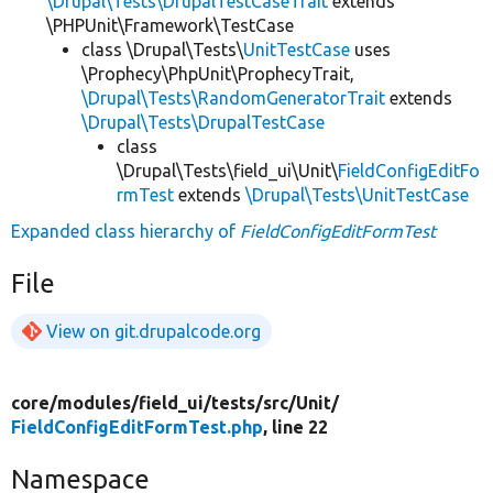
\Drupal\Tests\DrupalTestCaseTrait
extends
\PHPUnit\Framework\TestCase
class \Drupal\Tests\
UnitTestCase
uses
\Prophecy\PhpUnit\ProphecyTrait,
\Drupal\Tests\RandomGeneratorTrait
extends
\Drupal\Tests\DrupalTestCase
class
\Drupal\Tests\field_ui\Unit\
FieldConfigEditFo
rmTest
extends
\Drupal\Tests\UnitTestCase
Expanded class hierarchy of
FieldConfigEditFormTest
File
View on git.drupalcode.org
core/
modules/
field_ui/
tests/
src/
Unit/
FieldConfigEditFormTest.php
, line 22
Namespace