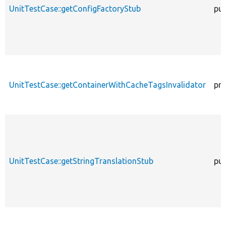
UnitTestCase::getConfigFactoryStub
pub
UnitTestCase::getContainerWithCacheTagsInvalidator
pro
UnitTestCase::getStringTranslationStub
pub