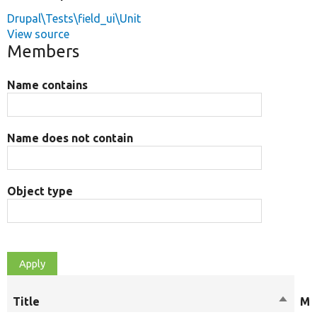
Drupal\Tests\field_ui\Unit
View source
Members
Name contains
Name does not contain
Object type
Title
Sort
Mo
descen