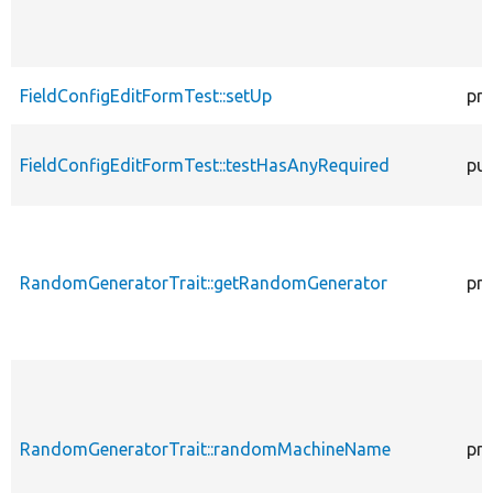
FieldConfigEditFormTest::setUp
pro
FieldConfigEditFormTest::testHasAnyRequired
pub
RandomGeneratorTrait::getRandomGenerator
pro
RandomGeneratorTrait::randomMachineName
pro