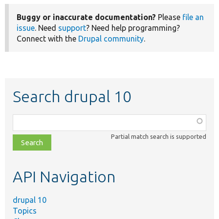
Buggy or inaccurate documentation?
Please
file an
issue
. Need
support
? Need help programming?
Connect with the
Drupal community
.
Search drupal 10
Function,
class,
Partial match search is supported
file,
topic,
etc.
API Navigation
drupal 10
Topics