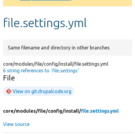
Develop for Drupal
file.settings.yml
Same filename and directory in other branches
core/modules/file/config/install/file.settings.yml
6 string references to
'file.settings'
File
View on git.drupalcode.org
core/
modules/
file/
config/
install/
file.settings.yml
View source