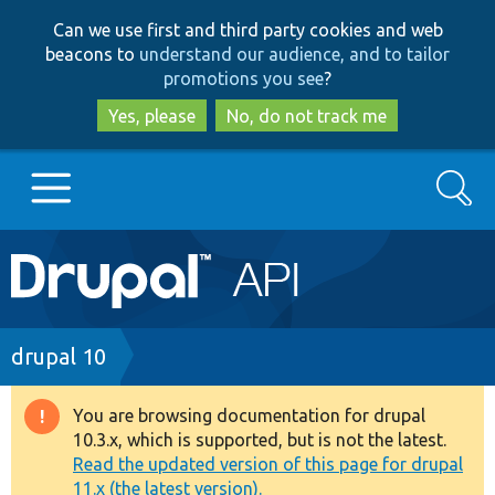
Skip
Skip
Can we use first and third party cookies and web
to
to
beacons to
understand our audience, and to tailor
main
search
promotions you see
?
content
Yes, please
No, do not track me
Search
Main
Go to Drupal.org
navigation
Drupal 7
Breadcrumb
drupal 10
Drupal 8+
You are browsing documentation for drupal
Warning
10.3.x, which is supported, but is not the latest.
message
Read the updated version of this page for drupal
Other projects
11.x (the latest version).