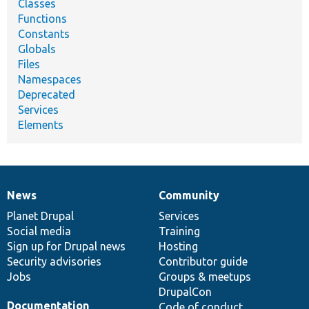
Classes
Functions
Constants
Globals
Files
Namespaces
Deprecated
Services
Elements
News
Community
News
Our
Documentation
Drupal
Governance
items
Planet Drupal
community
code
of
Services
Social media
base
community
Training
Sign up for Drupal news
Hosting
Security advisories
Contributor guide
Jobs
Groups & meetups
DrupalCon
Documentation
Code of conduct