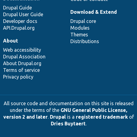
Drupal Guide
Download & Extend
Drupal User Guide
Developer docs
Drupal core
API.Drupal.org
Modules
Themes
About
Distributions
Web accessibility
Drupal Association
About Drupal.org
Terms of service
Privacy policy
All source code and documentation on this site is released
under the terms of the
GNU General Public License,
version 2 and later
.
Drupal
is a
registered trademark
of
Dries Buytaert
.