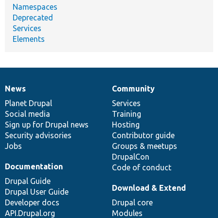
Namespaces
Deprecated
Services
Elements
News
Community
News
Our
Documentation
Drupal
Governance
items
Planet Drupal
community
code
of
Services
Social media
base
community
Training
Sign up for Drupal news
Hosting
Security advisories
Contributor guide
Jobs
Groups & meetups
DrupalCon
Documentation
Code of conduct
Drupal Guide
Download & Extend
Drupal User Guide
Developer docs
Drupal core
API.Drupal.org
Modules