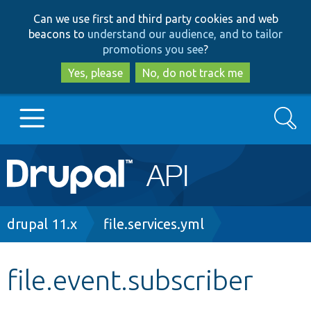
Skip
Skip
Can we use first and third party cookies and web
to
to
beacons to
understand our audience, and to tailor
main
search
promotions you see
?
content
Yes, please
No, do not track me
Search
Main
Go to Drupal.org
navigation
Drupal 7
Breadcrumb
drupal 11.x
file.services.yml
Drupal 8+
file.event.subscriber
Other projects