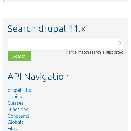
Search drupal 11.x
Function,
class,
Partial match search is supported
file,
topic,
etc.
API Navigation
drupal 11.x
Topics
Classes
Functions
Constants
Globals
Files