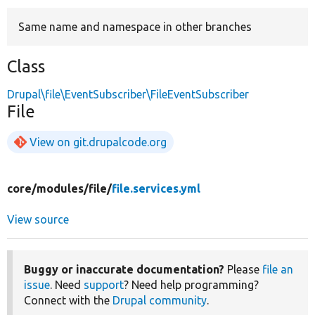
Same name and namespace in other branches
Develop for Drupal
Class
Drupal\file\EventSubscriber\FileEventSubscriber
File
View on git.drupalcode.org
core/
modules/
file/
file.services.yml
View source
Buggy or inaccurate documentation?
Please
file an
issue
. Need
support
? Need help programming?
Connect with the
Drupal community
.