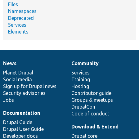
Files
Namespaces
Deprecated
Services
Elements
News
Community
News
Our
Documentation
Drupal
Governance
items
Planet Drupal
community
code
of
Services
Social media
base
community
Training
Sign up for Drupal news
Hosting
Security advisories
Contributor guide
Jobs
Groups & meetups
DrupalCon
Documentation
Code of conduct
Drupal Guide
Download & Extend
Drupal User Guide
Developer docs
Drupal core