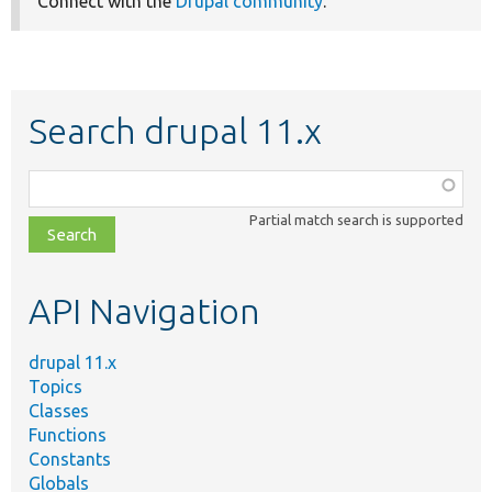
Connect with the
Drupal community
.
Search drupal 11.x
Function,
class,
Partial match search is supported
file,
topic,
etc.
API Navigation
drupal 11.x
Topics
Classes
Functions
Constants
Globals