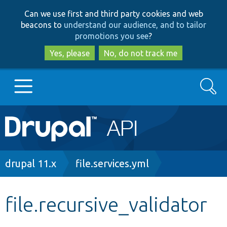
Skip
Skip
Can we use first and third party cookies and web
to
to
beacons to
understand our audience, and to tailor
main
search
promotions you see
?
content
Yes, please
No, do not track me
Search
Main
Go to Drupal.org
navigation
Drupal 7
Breadcrumb
drupal 11.x
file.services.yml
Drupal 8+
file.recursive_validator
Other projects