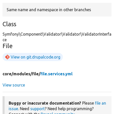
Same name and namespace in other branches
Develop for Drupal
Class
Symfony\Component\Validator\Validator\ValidatorInterfa
ce
File
View on git.drupalcode.org
core/
modules/
file/
file.services.yml
View source
Buggy or inaccurate documentation?
Please
file an
issue
. Need
support
? Need help programming?