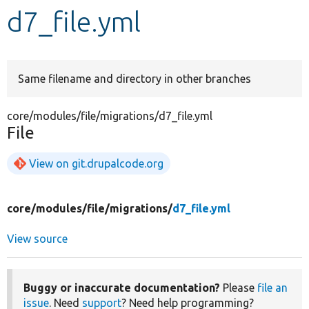
d7_file.yml
Develop for Drupal
Same filename and directory in other branches
core/modules/file/migrations/d7_file.yml
File
View on git.drupalcode.org
core/
modules/
file/
migrations/
d7_file.yml
View source
Buggy or inaccurate documentation?
Please
file an
issue
. Need
support
? Need help programming?