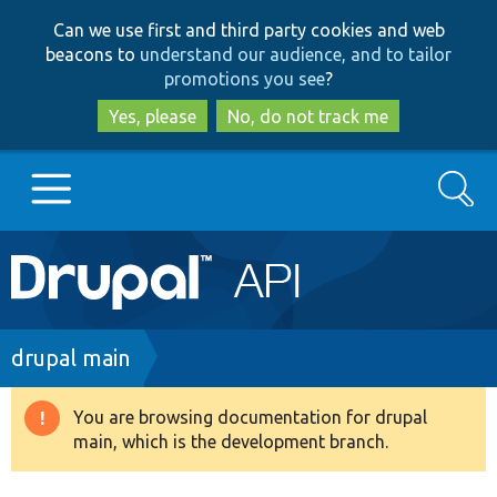
Skip
Skip
Can we use first and third party cookies and web
to
to
beacons to
understand our audience, and to tailor
main
search
promotions you see
?
content
Yes, please
No, do not track me
Search
Main
Go to Drupal.org
navigation
Drupal 7
Breadcrumb
drupal main
Drupal 8+
You are browsing documentation for drupal
Warning
main, which is the development branch.
message
Other projects