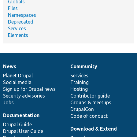
Globals
Files
Namespaces
Deprecated
Services
Elements
News
Community
News
Our
Documentation
Drupal
Governance
items
Planet Drupal
community
code
of
Services
Social media
base
community
Training
Sign up for Drupal news
Hosting
Security advisories
Contributor guide
Jobs
Groups & meetups
DrupalCon
Documentation
Code of conduct
Drupal Guide
Download & Extend
Drupal User Guide