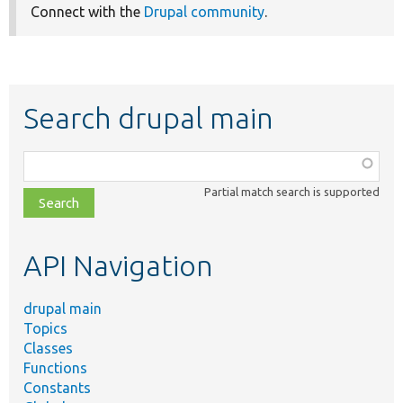
Connect with the
Drupal community
.
Search drupal main
Function,
class,
Partial match search is supported
file,
topic,
etc.
API Navigation
drupal main
Topics
Classes
Functions
Constants