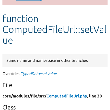
Develop for Drupal
function
ComputedFileUrl::setVal
ue
Same name and namespace in other branches
Overrides
TypedData::setValue
File
core/
modules/
file/
src/
ComputedFileUrl.php
, line 38
Class