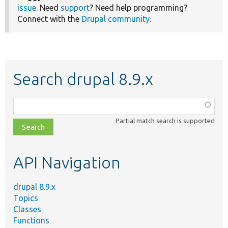
issue
. Need
support
? Need help programming?
Connect with the
Drupal community
.
Search drupal 8.9.x
Function,
class,
Partial match search is supported
file,
topic,
etc.
API Navigation
drupal 8.9.x
Topics
Classes
Functions