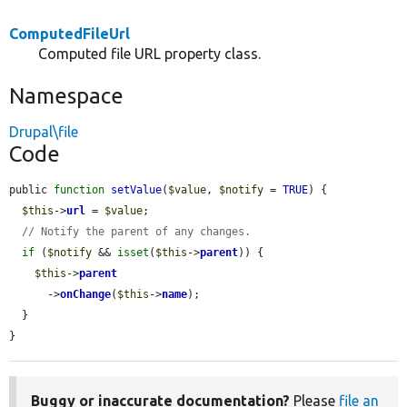
ComputedFileUrl
Computed file URL property class.
Namespace
Drupal\file
Code
public 
function
setValue
(
$value
, 
$notify
 = 
TRUE
) {

$this
->
url
 = 
$value
;

// Notify the parent of any changes.
if
 (
$notify
 && 
isset
(
$this
->
parent
)) {

$this
->
parent
      ->
onChange
(
$this
->
name
);

  }

}
Buggy or inaccurate documentation?
Please
file an