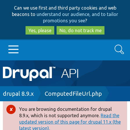
Skip
Skip
Can we use first and third party cookies and web
to
to
beacons to
understand our audience, and to tailor
main
search
promotions you see
?
content
Yes, please
No, do not track me
Search
Main
Go to Drupal.org
navigation
Drupal 7
Breadcrumb
drupal 8.9.x
ComputedFileUrl.php
Drupal 8+
You are browsing documentation for drupal
Error
8.9.x, which is not supported anymore.
Read the
message
updated version of this page for drupal 11.x (the
Other projects
latest version).