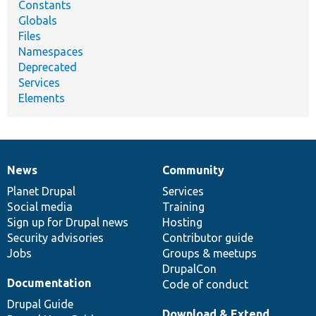
Constants
Globals
Files
Namespaces
Deprecated
Services
Elements
News
Community
News
Our
Documentation
Drupal
Governance
items
Planet Drupal
community
code
of
Services
Social media
base
community
Training
Sign up for Drupal news
Hosting
Security advisories
Contributor guide
Jobs
Groups & meetups
DrupalCon
Documentation
Code of conduct
Drupal Guide
Download & Extend