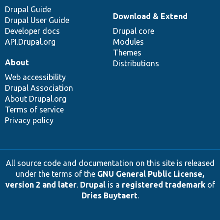
Drupal Guide
Download & Extend
Drupal User Guide
Developer docs
Drupal core
API.Drupal.org
Modules
Themes
About
Distributions
Web accessibility
Drupal Association
About Drupal.org
Terms of service
Privacy policy
All source code and documentation on this site is released
under the terms of the
GNU General Public License,
version 2 and later
.
Drupal
is a
registered trademark
of
Dries Buytaert
.