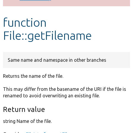
Develop for Drupal
function
File::getFilename
Same name and namespace in other branches
Returns the name of the file.
This may differ from the basename of the URI if the file is
renamed to avoid overwriting an existing file.
Return value
string Name of the file.