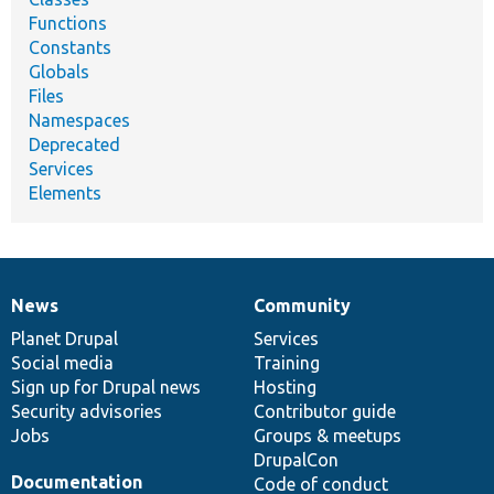
Functions
Constants
Globals
Files
Namespaces
Deprecated
Services
Elements
News
Community
News
Our
Documentation
Drupal
Governance
items
Planet Drupal
community
code
of
Services
Social media
base
community
Training
Sign up for Drupal news
Hosting
Security advisories
Contributor guide
Jobs
Groups & meetups
DrupalCon
Documentation
Code of conduct