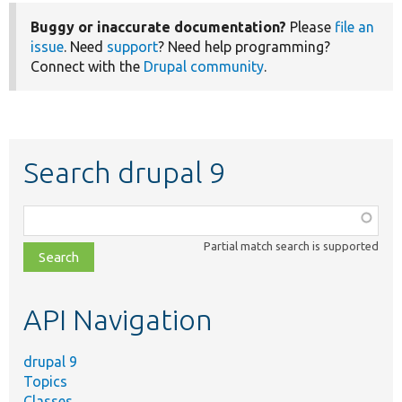
Buggy or inaccurate documentation?
Please
file an
issue
. Need
support
? Need help programming?
Connect with the
Drupal community
.
Search drupal 9
Function,
class,
Partial match search is supported
file,
topic,
etc.
API Navigation
drupal 9
Topics
Classes