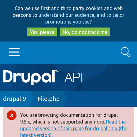
Skip
Skip
Can we use first and third party cookies and web
to
to
beacons to
understand our audience, and to tailor
main
search
promotions you see
?
content
Yes, please
No, do not track me
Search
Main
Go to Drupal.org
navigation
Drupal 7
Breadcrumb
drupal 9
File.php
Drupal 8+
You are browsing documentation for drupal
Error
9.5.x, which is not supported anymore.
Read the
message
updated version of this page for drupal 11.x (the
Other projects
latest version).