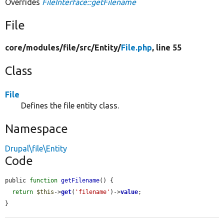
Overrides
FileInterface::getFilename
File
core/
modules/
file/
src/
Entity/
File.php
, line 55
Class
File
Defines the file entity class.
Namespace
Drupal\file\Entity
Code
public 
function
getFilename
() {

return
$this
->
get
(
'filename'
)->
value
;

}