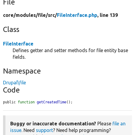
File
core/
modules/
file/
src/
FileInterface.php
, line 139
Class
FileInterface
Defines getter and setter methods for file entity base
fields.
Namespace
Drupal\file
Code
public 
function
getCreatedTime
();
Buggy or inaccurate documentation?
Please
file an
issue
. Need
support
? Need help programming?