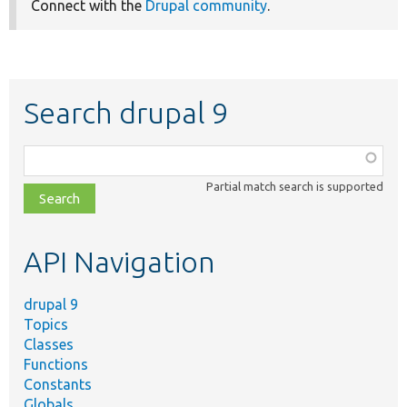
Connect with the
Drupal community
.
Search drupal 9
Function,
class,
Partial match search is supported
file,
topic,
etc.
API Navigation
drupal 9
Topics
Classes
Functions
Constants
Globals