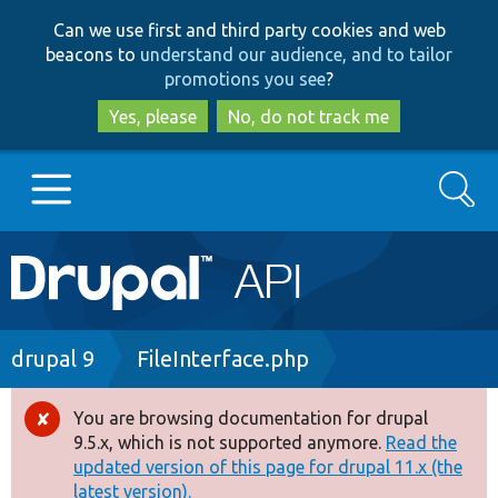
Skip
Skip
Can we use first and third party cookies and web
to
to
beacons to
understand our audience, and to tailor
main
search
promotions you see
?
content
Yes, please
No, do not track me
Search
Main
Go to Drupal.org
navigation
Drupal 7
Breadcrumb
drupal 9
FileInterface.php
Drupal 8+
You are browsing documentation for drupal
Error
9.5.x, which is not supported anymore.
Read the
message
updated version of this page for drupal 11.x (the
Other projects
latest version).