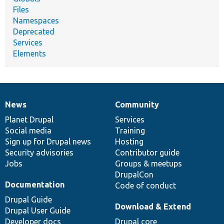
Files
Namespaces
Deprecated
Services
Elements
News
Community
News
Our
Documentation
Drupal
Governance
items
Planet Drupal
community
code
of
Services
Social media
base
community
Training
Sign up for Drupal news
Hosting
Security advisories
Contributor guide
Jobs
Groups & meetups
DrupalCon
Documentation
Code of conduct
Drupal Guide
Download & Extend
Drupal User Guide
Developer docs
Drupal core