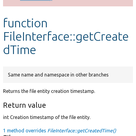
Develop for Drupal
function
FileInterface::getCreate
dTime
Same name and namespace in other branches
Returns the file entity creation timestamp.
Return value
int Creation timestamp of the file entity.
1 method overrides
FileInterface::getCreatedTime()