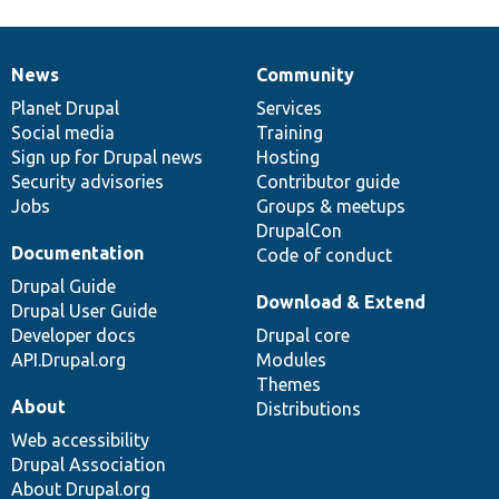
News
Community
News
Our
Documentation
Drupal
Governance
items
Planet Drupal
community
code
of
Services
Social media
base
community
Training
Sign up for Drupal news
Hosting
Security advisories
Contributor guide
Jobs
Groups & meetups
DrupalCon
Documentation
Code of conduct
Drupal Guide
Download & Extend
Drupal User Guide
Developer docs
Drupal core
API.Drupal.org
Modules
Themes
About
Distributions
Web accessibility
Drupal Association
About Drupal.org