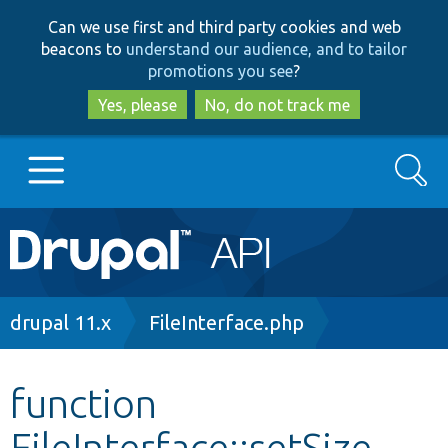
Skip
Skip
Can we use first and third party cookies and web
to
to
beacons to
understand our audience, and to tailor
main
search
promotions you see
?
content
Yes, please
No, do not track me
Search
Main
Go to Drupal.org
navigation
Drupal 7
Breadcrumb
drupal 11.x
FileInterface.php
Drupal 8+
function
FileInterface::setSize
Other projects