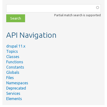
Function,
class,
Partial match search is supported
file,
topic,
etc.
API Navigation
drupal 11.x
Topics
Classes
Functions
Constants
Globals
Files
Namespaces
Deprecated
Services
Elements