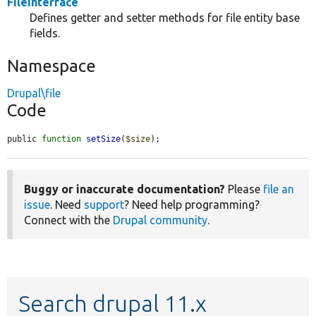
FileInterface
Defines getter and setter methods for file entity base
fields.
Namespace
Drupal\file
Code
public 
function
setSize
(
$size
);
Buggy or inaccurate documentation?
Please
file an
issue
. Need
support
? Need help programming?
Connect with the
Drupal community
.
Search drupal 11.x