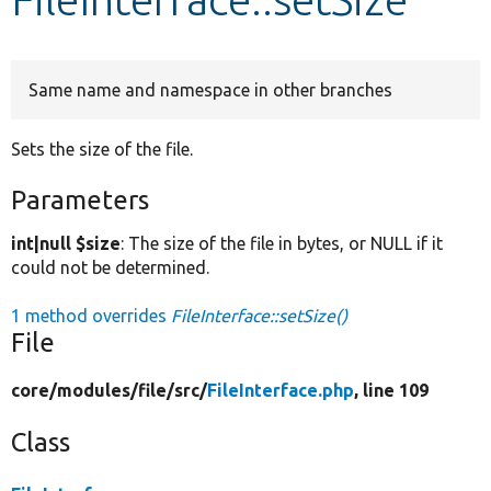
Develop for Drupal
Same name and namespace in other branches
Sets the size of the file.
Parameters
int|null $size
: The size of the file in bytes, or NULL if it
could not be determined.
1 method overrides
FileInterface::setSize()
File
core/
modules/
file/
src/
FileInterface.php
, line 109
Class