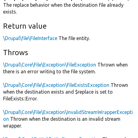
The replace behavior when the destination file already
exists.
Return value
\Drupal\file\FileInterface
The file entity.
Throws
\Drupal\Core\File\Exception\FileException
Thrown when
there is an error writing to the file system.
\Drupal\Core\File\Exception\FileExistsException
Thrown
when the destination exists and $replace is set to
FileExists::Error.
\Drupal\Core\File\Exception\InvalidStreamWrapperExcepti
on
Thrown when the destination is an invalid stream
wrapper.