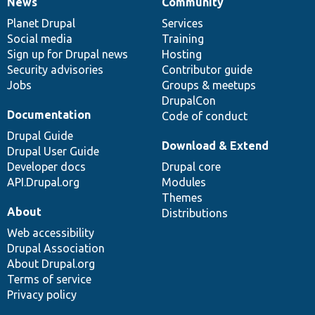
News
Community
News
Our
Documentation
Drupal
Governance
items
Planet Drupal
community
code
of
Services
Social media
base
community
Training
Sign up for Drupal news
Hosting
Security advisories
Contributor guide
Jobs
Groups & meetups
DrupalCon
Documentation
Code of conduct
Drupal Guide
Download & Extend
Drupal User Guide
Developer docs
Drupal core
API.Drupal.org
Modules
Themes
About
Distributions
Web accessibility
Drupal Association
About Drupal.org
Terms of service
Privacy policy