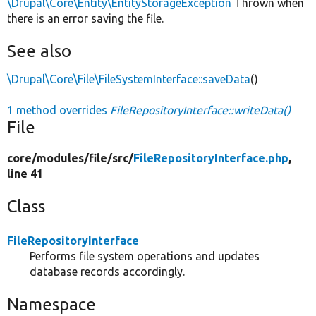
\Drupal\Core\Entity\EntityStorageException
Thrown when
there is an error saving the file.
See also
\Drupal\Core\File\FileSystemInterface::saveData
()
1 method overrides
FileRepositoryInterface::writeData()
File
core/
modules/
file/
src/
FileRepositoryInterface.php
,
line 41
Class
FileRepositoryInterface
Performs file system operations and updates
database records accordingly.
Namespace