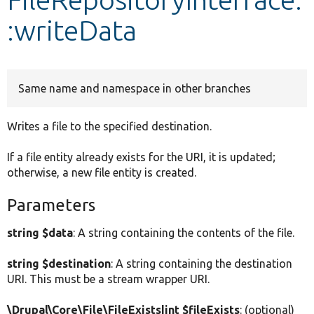
:writeData
Develop for Drupal
Same name and namespace in other branches
Writes a file to the specified destination.
If a file entity already exists for the URI, it is updated;
otherwise, a new file entity is created.
Parameters
string $data
: A string containing the contents of the file.
string $destination
: A string containing the destination
URI. This must be a stream wrapper URI.
\Drupal\Core\File\FileExists|int $fileExists
: (optional)