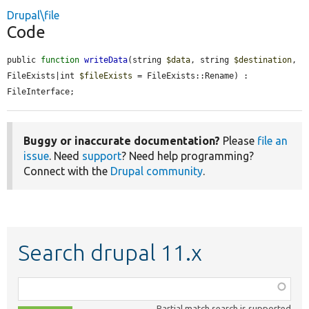
Drupal\file
Code
public 
function
writeData
(string 
$data
, string 
$destination
, 
FileExists|int 
$fileExists
 = FileExists::Rename) : 
FileInterface;
Buggy or inaccurate documentation?
Please
file an
issue
. Need
support
? Need help programming?
Connect with the
Drupal community
.
Search drupal 11.x
Function,
class,
Partial match search is supported