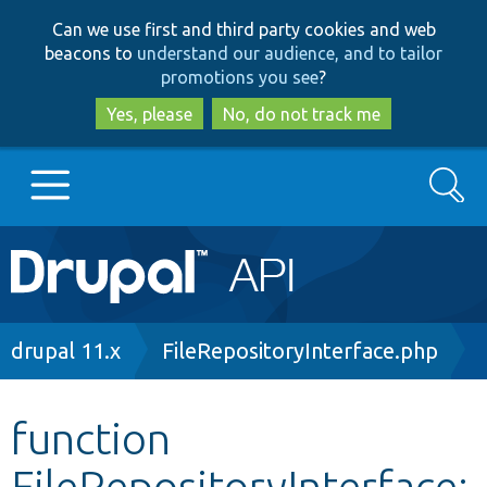
Skip
Skip
Can we use first and third party cookies and web
to
to
beacons to
understand our audience, and to tailor
main
search
promotions you see
?
content
Yes, please
No, do not track me
Search
Main
Go to Drupal.org
navigation
Drupal 7
Breadcrumb
drupal 11.x
FileRepositoryInterface.php
Drupal 8+
function
FileRepositoryInterface:
Other projects