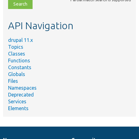
file,
topic,
etc.
API Navigation
drupal 11.x
Topics
Classes
Functions
Constants
Globals
Files
Namespaces
Deprecated
Services
Elements