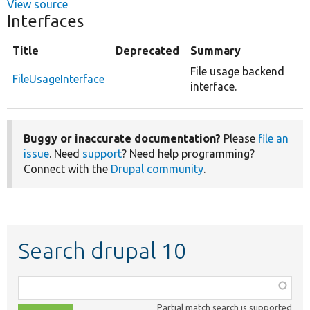
View source
Interfaces
Title
Deprecated
Summary
File usage backend
FileUsageInterface
interface.
Buggy or inaccurate documentation?
Please
file an
issue
. Need
support
? Need help programming?
Connect with the
Drupal community
.
Search drupal 10
Function,
class,
Partial match search is supported