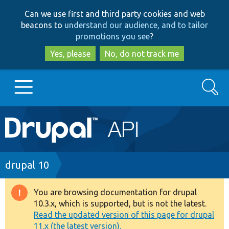
Skip
Skip
Can we use first and third party cookies and web
to
to
beacons to
understand our audience, and to tailor
main
search
promotions you see
?
content
Yes, please
No, do not track me
Search
Main
Go to Drupal.org
navigation
Drupal 7
Breadcrumb
drupal 10
Drupal 8+
You are browsing documentation for drupal
Warning
10.3.x, which is supported, but is not the latest.
message
Read the updated version of this page for drupal
Other projects
11.x (the latest version).