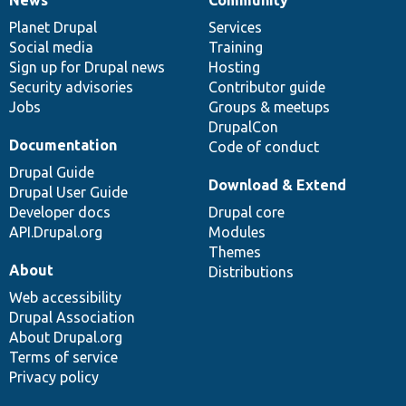
News
Our
Documentation
Drupal
Governance
items
Planet Drupal
community
code
of
Services
Social media
base
community
Training
Sign up for Drupal news
Hosting
Security advisories
Contributor guide
Jobs
Groups & meetups
DrupalCon
Documentation
Code of conduct
Drupal Guide
Download & Extend
Drupal User Guide
Developer docs
Drupal core
API.Drupal.org
Modules
Themes
About
Distributions
Web accessibility
Drupal Association
About Drupal.org
Terms of service
Privacy policy