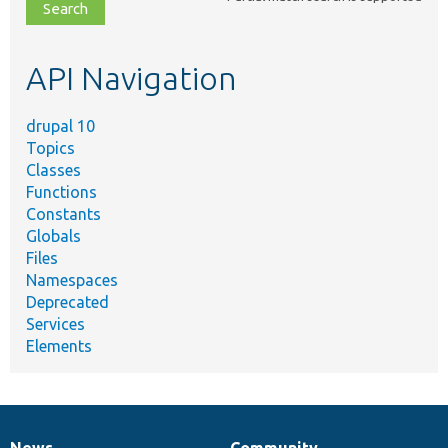
file,
topic,
etc.
API Navigation
drupal 10
Topics
Classes
Functions
Constants
Globals
Files
Namespaces
Deprecated
Services
Elements
News
Community