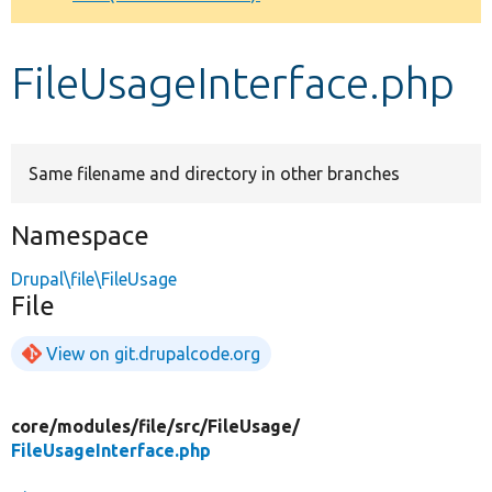
Develop for Drupal
FileUsageInterface.php
Same filename and directory in other branches
Namespace
Drupal\file\FileUsage
File
View on git.drupalcode.org
core/
modules/
file/
src/
FileUsage/
FileUsageInterface.php