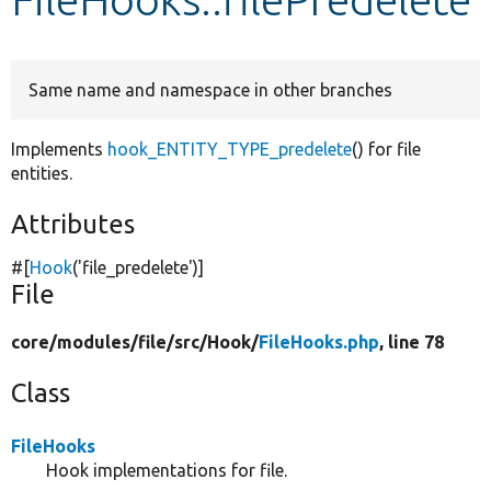
Develop for Drupal
Same name and namespace in other branches
Implements
hook_ENTITY_TYPE_predelete
() for file
entities.
Attributes
#[
Hook
(
'file_predelete'
)]
File
core/
modules/
file/
src/
Hook/
FileHooks.php
, line 78
Class
FileHooks
Hook implementations for file.