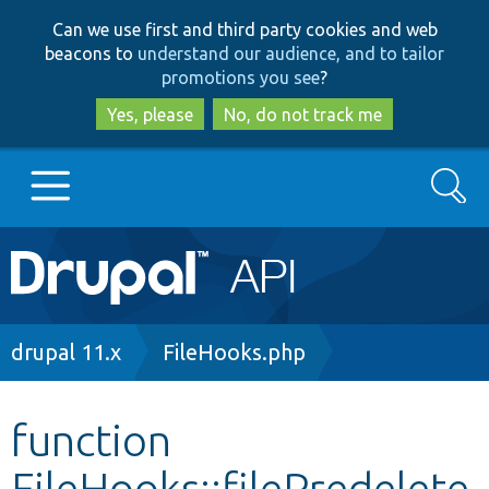
Skip
Skip
Can we use first and third party cookies and web
to
to
beacons to
understand our audience, and to tailor
main
search
promotions you see
?
content
Yes, please
No, do not track me
Search
Main
Go to Drupal.org
navigation
Drupal 7
Breadcrumb
drupal 11.x
FileHooks.php
Drupal 8+
function
FileHooks::filePredelete
Other projects