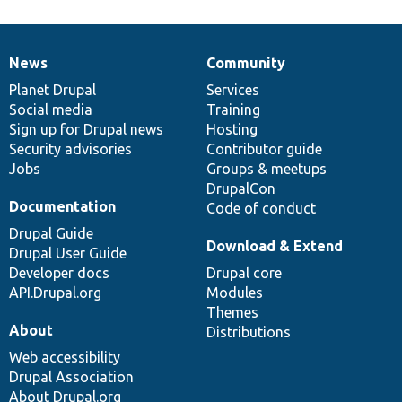
News
Community
News
Our
Documentation
Drupal
Governance
items
Planet Drupal
community
code
of
Services
Social media
base
community
Training
Sign up for Drupal news
Hosting
Security advisories
Contributor guide
Jobs
Groups & meetups
DrupalCon
Documentation
Code of conduct
Drupal Guide
Download & Extend
Drupal User Guide
Developer docs
Drupal core
API.Drupal.org
Modules
Themes
About
Distributions
Web accessibility
Drupal Association
About Drupal.org