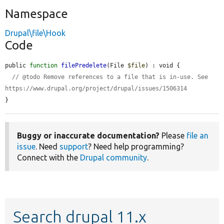
Namespace
Drupal\file\Hook
Code
public 
function
filePredelete
(File 
$file
) : void {

// @todo Remove references to a file that is in-use. See 
https://www.drupal.org/project/drupal/issues/1506314
}
Buggy or inaccurate documentation?
Please
file an
issue
. Need
support
? Need help programming?
Connect with the
Drupal community
.
Search drupal 11.x