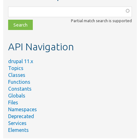
Function,
class,
Partial match search is supported
file,
topic,
etc.
API Navigation
drupal 11.x
Topics
Classes
Functions
Constants
Globals
Files
Namespaces
Deprecated
Services
Elements