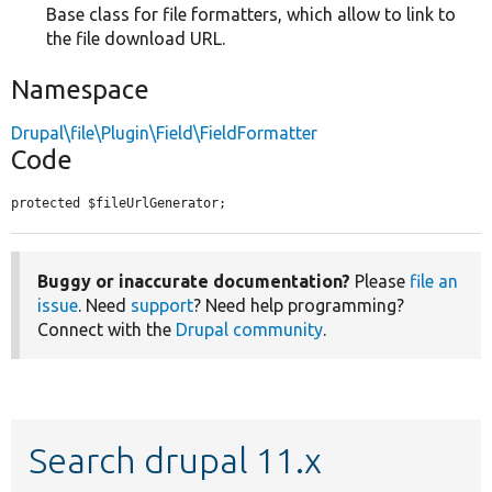
Base class for file formatters, which allow to link to
the file download URL.
Namespace
Drupal\file\Plugin\Field\FieldFormatter
Code
protected $fileUrlGenerator;
Buggy or inaccurate documentation?
Please
file an
issue
. Need
support
? Need help programming?
Connect with the
Drupal community
.
Search drupal 11.x