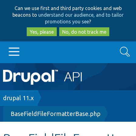
Skip
Skip
Can we use first and third party cookies and web
to
to
beacons to
understand our audience, and to tailor
main
search
promotions you see
?
content
Yes, please
No, do not track me
Search
Main
Go to Drupal.org
navigation
Drupal 7
Breadcrumb
drupal 11.x
BaseFieldFileFormatterBase.php
Drupal 8+
Other projects