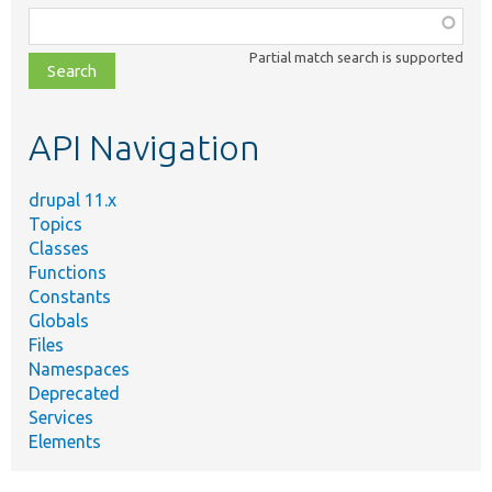
Function,
class,
Partial match search is supported
file,
topic,
etc.
API Navigation
drupal 11.x
Topics
Classes
Functions
Constants
Globals
Files
Namespaces
Deprecated
Services
Elements