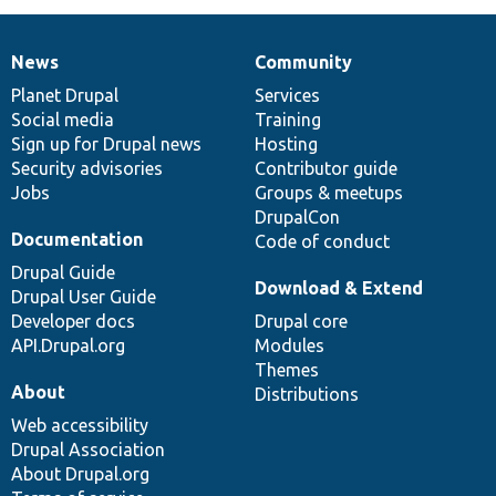
News
Community
News
Our
Documentation
Drupal
Governance
items
Planet Drupal
community
code
of
Services
Social media
base
community
Training
Sign up for Drupal news
Hosting
Security advisories
Contributor guide
Jobs
Groups & meetups
DrupalCon
Documentation
Code of conduct
Drupal Guide
Download & Extend
Drupal User Guide
Developer docs
Drupal core
API.Drupal.org
Modules
Themes
About
Distributions
Web accessibility
Drupal Association
About Drupal.org