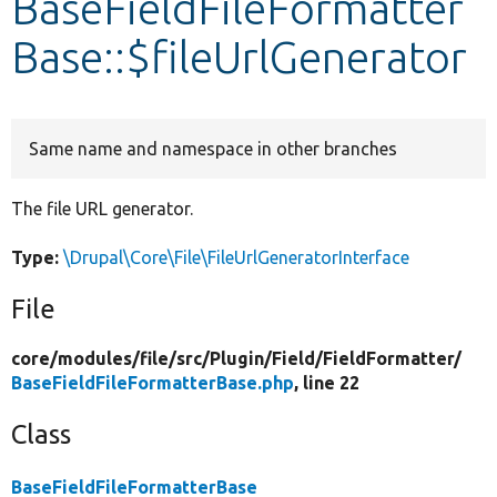
BaseFieldFileFormatter
Base::$fileUrlGenerator
Develop for Drupal
Same name and namespace in other branches
The file URL generator.
Type:
\Drupal\Core\File\FileUrlGeneratorInterface
File
core/
modules/
file/
src/
Plugin/
Field/
FieldFormatter/
BaseFieldFileFormatterBase.php
, line 22
Class
BaseFieldFileFormatterBase