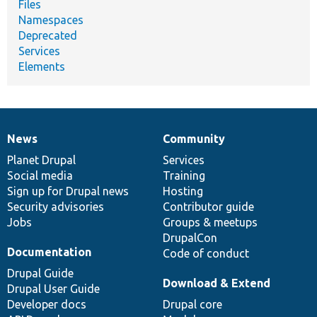
Files
Namespaces
Deprecated
Services
Elements
News
Community
News
Our
Documentation
Drupal
Governance
items
Planet Drupal
community
code
of
Services
Social media
base
community
Training
Sign up for Drupal news
Hosting
Security advisories
Contributor guide
Jobs
Groups & meetups
DrupalCon
Documentation
Code of conduct
Drupal Guide
Download & Extend
Drupal User Guide
Developer docs
Drupal core