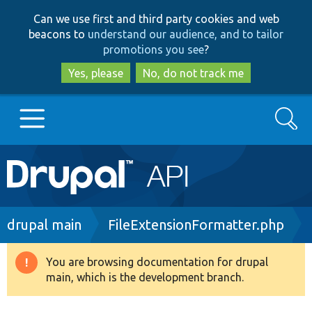
Skip
Skip
Can we use first and third party cookies and web
to
to
beacons to
understand our audience, and to tailor
main
search
promotions you see
?
content
Yes, please
No, do not track me
Search
Main
Go to Drupal.org
navigation
Drupal 7
Breadcrumb
drupal main
FileExtensionFormatter.php
Drupal 8+
You are browsing documentation for drupal
Warning
main, which is the development branch.
message
Other projects