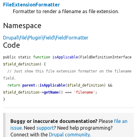
FileExtensionFormatter
Formatter to render a filename as file extension.
Namespace
Drupal\file\Plugin\Field\FieldFormatter
Code
public static 
function
isApplicable
(FieldDefinitionInterface 
$field_definition
) {

// Just show this file extension formatter on the filename 
field.
return
parent
::
isApplicable
(
$field_definition
) && 
$field_definition
->
getName
() === 
'filename'
;

}
Buggy or inaccurate documentation?
Please
file an
issue
. Need
support
? Need help programming?
Connect with the
Drupal community
.