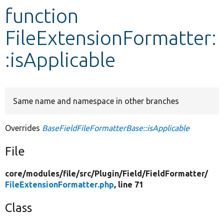
function
Develop for Drupal
FileExtensionFormatter:
:isApplicable
Same name and namespace in other branches
Overrides
BaseFieldFileFormatterBase::isApplicable
File
core/
modules/
file/
src/
Plugin/
Field/
FieldFormatter/
FileExtensionFormatter.php
, line 71
Class