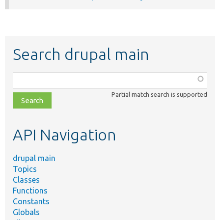
Search drupal main
Function,
class,
Partial match search is supported
file,
topic,
etc.
API Navigation
drupal main
Topics
Classes
Functions
Constants
Globals