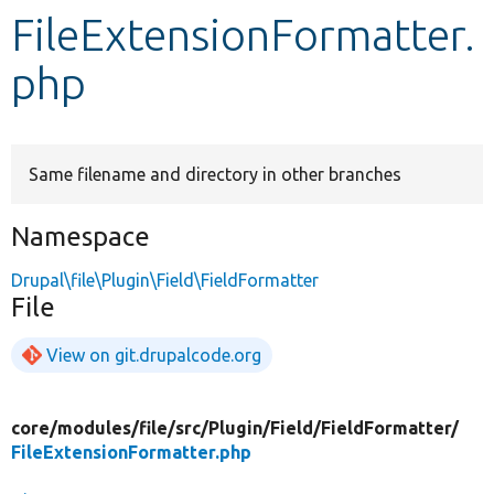
FileExtensionFormatter.
Develop for Drupal
php
Same filename and directory in other branches
Namespace
Drupal\file\Plugin\Field\FieldFormatter
File
View on git.drupalcode.org
core/
modules/
file/
src/
Plugin/
Field/
FieldFormatter/
FileExtensionFormatter.php