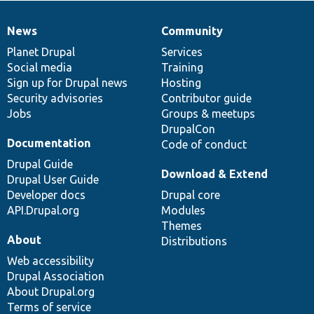
News
Community
News
Our
Documentation
Drupal
Governance
items
Planet Drupal
community
code
of
Services
Social media
base
community
Training
Sign up for Drupal news
Hosting
Security advisories
Contributor guide
Jobs
Groups & meetups
DrupalCon
Documentation
Code of conduct
Drupal Guide
Download & Extend
Drupal User Guide
Developer docs
Drupal core
API.Drupal.org
Modules
Themes
About
Distributions
Web accessibility
Drupal Association
About Drupal.org
Terms of service