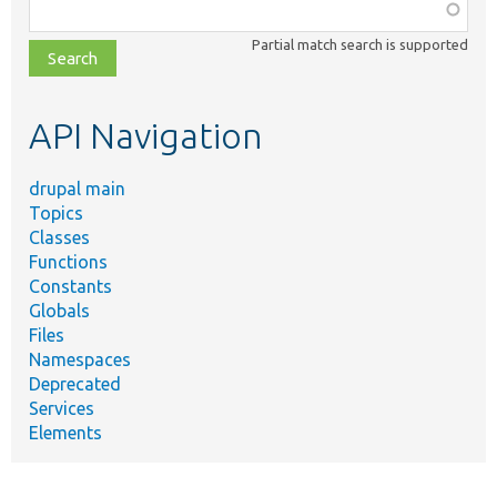
Function,
class,
Partial match search is supported
file,
topic,
etc.
API Navigation
drupal main
Topics
Classes
Functions
Constants
Globals
Files
Namespaces
Deprecated
Services
Elements