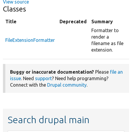
View source
Classes
Title
Deprecated
Summary
Formatter to
render a
FileExtensionFormatter
filename as file
extension.
Buggy or inaccurate documentation?
Please
file an
issue
. Need
support
? Need help programming?
Connect with the
Drupal community
.
Search drupal main