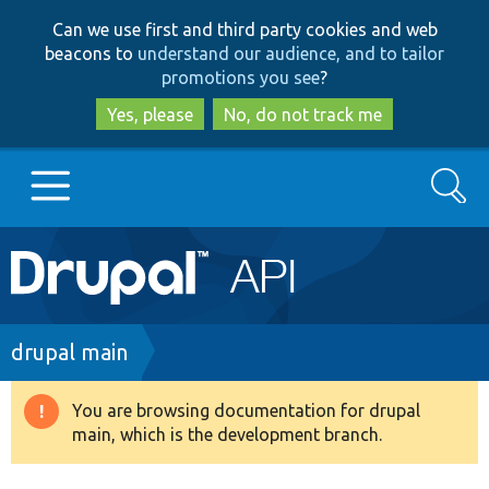
Skip
Skip
Can we use first and third party cookies and web
to
to
beacons to
understand our audience, and to tailor
main
search
promotions you see
?
content
Yes, please
No, do not track me
Search
Main
Go to Drupal.org
navigation
Drupal 7
Breadcrumb
drupal main
Drupal 8+
You are browsing documentation for drupal
Warning
main, which is the development branch.
message
Other projects